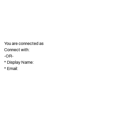
You are connected as
Connect with:
-OR-
*
Display Name:
*
Email: