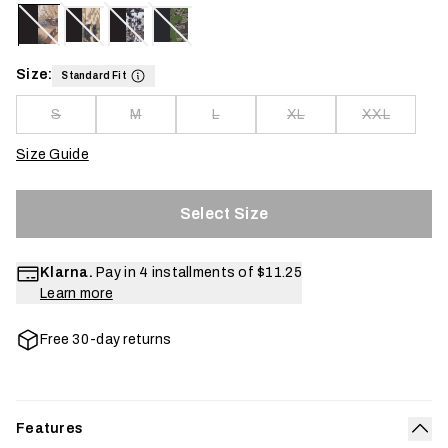
Size:
Standard Fit
S
M
L
XL
XXL
Size Guide
Select Size
Klarna.
Pay in 4 installments of
$11.25
Learn more
Free 30-day returns
Features