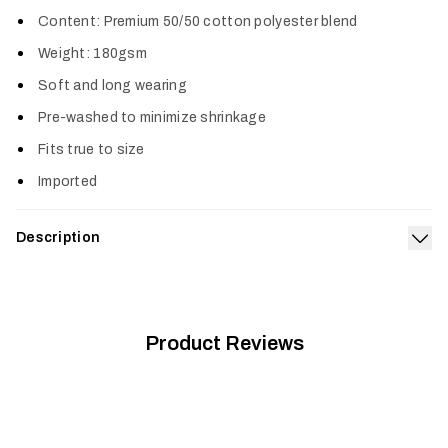
Col
Content: Premium 50/50 cotton polyester blend
Weight: 180gsm
Soft and long wearing
Pre-washed to minimize shrinkage
Fits true to size
Imported
Description
Exp
The Icon Optifade Long Sleeve T-Shirt is crafted with the
exceptional fit and pre-washed softness of our premium 180-
gsm cotton poly blend.
Product Reviews