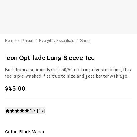
Home
Pursuit
Everyday Essentials
Shirts
/
/
/
Icon Optifade Long Sleeve Tee
Built from a supremely soft 50/50 cotton polyester blend, this
tee is pre-washed, fits true to size and gets better with age.
$45.00
4.9 [47]
Color:
Black Marsh