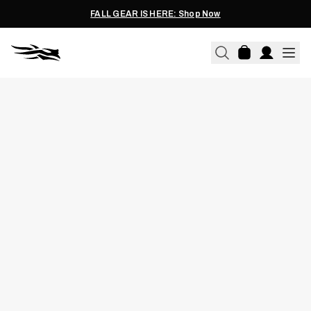
FALL GEAR IS HERE: Shop Now