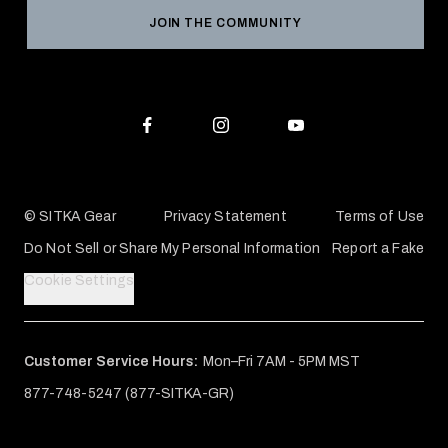
Reviews
JOIN THE COMMUNITY
Conservation Partners
Warranties & Repairs
Editorial Policy
SITKA Gift Cards
Accessibility Statement
Check Your Balance
© SITKA Gear
Privacy Statement
Terms of Use
Do Not Sell or Share My Personal Information
Report a Fake
Cookie Settings
Customer Service Hours:
Mon–Fri 7AM - 5PM MST
877-748-5247 (877-SITKA-GR)