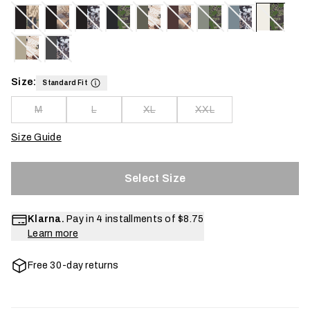
Size:
Standard Fit
M
L
XL
XXL
Size Guide
Select Size
Klarna.
Pay in 4 installments of
$8.75
Learn more
Free 30-day returns