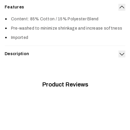
Features
Col
Content: 85% Cotton / 15% Polyester Blend
Pre-washed to minimize shrinkage and increase softness
Imported
Description
Exp
Built from a supremely soft 50/50 cotton polyester blend, the
Icon Optifade T-Shirt is pre-washed, fits true to size and
gets better with age.
Product Reviews