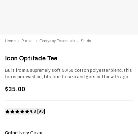
Home
Pursuit
Everyday Essentials
Shirts
/
/
/
Icon Optifade Tee
Built from a supremely soft 50/50 cotton polyester blend, this
tee is pre-washed, fits true to size and gets better with age.
$35.00
4.8 [93]
Color:
Ivory Cover