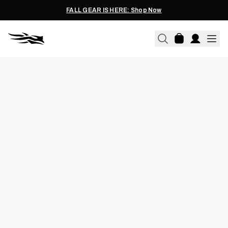
FALL GEAR IS HERE: Shop Now