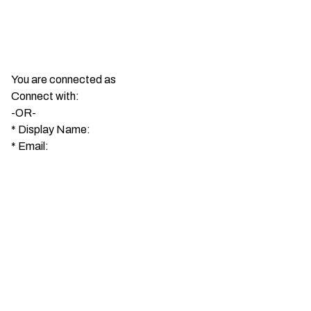
You are connected as
Connect with:
-OR-
*
Display Name:
*
Email: