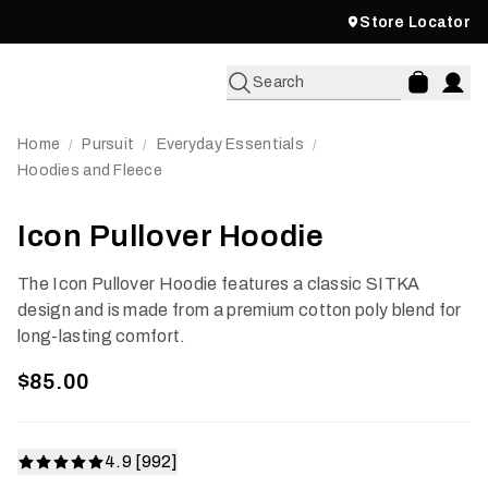
Store Locator
Search
Home
Pursuit
Everyday Essentials
/
/
/
Hoodies and Fleece
Icon Pullover Hoodie
The Icon Pullover Hoodie features a classic SITKA
design and is made from a premium cotton poly blend for
long-lasting comfort.
$85.00
4.9 [992]