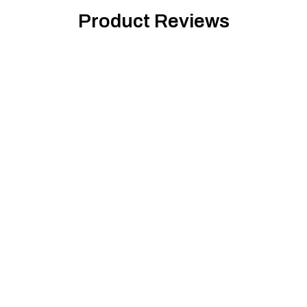
Product Reviews