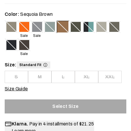
Color:
Sequoia Brown
Sale
Sale
Sale
Size:
Standard Fit
S
M
L
XL
XXL
Size Guide
Select Size
Klarna.
Pay in 4 installments of
$21.25
Learn more