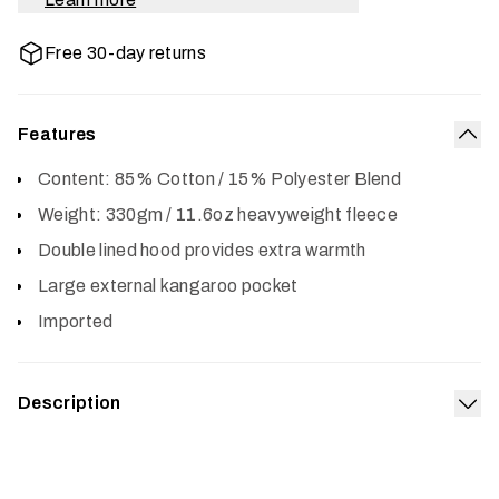
Free 30-day returns
Features
Col
Content: 85% Cotton / 15% Polyester Blend
Weight: 330gm / 11.6oz heavyweight fleece
Double lined hood provides extra warmth
Large external kangaroo pocket
Imported
Description
Exp
The Icon Pullover Hoodie features a classic SITKA
design and is made from a premium cotton poly blend for