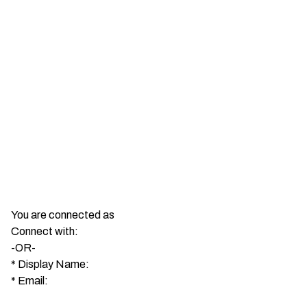
You are connected as
Connect with:
-OR-
*
Display Name:
*
Email: