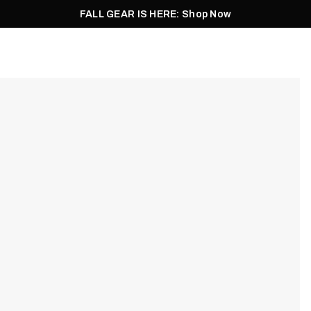
FALL GEAR IS HERE: Shop Now
Men
Women
Pursuit
Footwear
Explore
Outlet