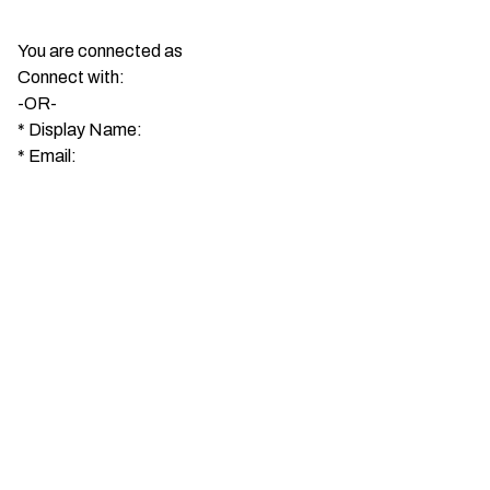
You are connected as
Connect with:
-OR-
*
Display Name:
*
Email: