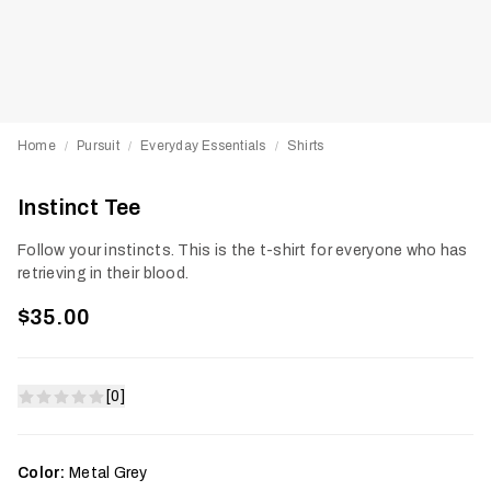
Home
Pursuit
Everyday Essentials
Shirts
/
/
/
Instinct Tee
Follow your instincts. This is the t-shirt for everyone who has
retrieving in their blood.
$35.00
[0]
Color:
Metal Grey