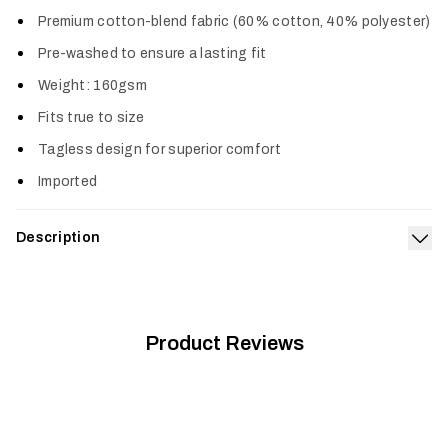
Col
Premium cotton-blend fabric (60% cotton, 40% polyester)
Pre-washed to ensure a lasting fit
Weight: 160gsm
Fits true to size
Tagless design for superior comfort
Imported
Description
Exp
The Instinct Tee celebrates the best part of duck hunting—
our loyal retriever companions. Show your love for bird dogs
with this super-soft cotton-blend that gives you the right mix
of softness and breathability.
Product Reviews