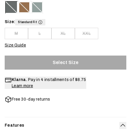
Size:
Standard Fit
M
L
XL
XXL
Size Guide
Select Size
Klarna.
Pay in 4 installments of
$8.75
Learn more
Free 30-day returns
Features