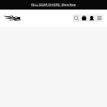
FALL GEAR IS HERE: Shop Now