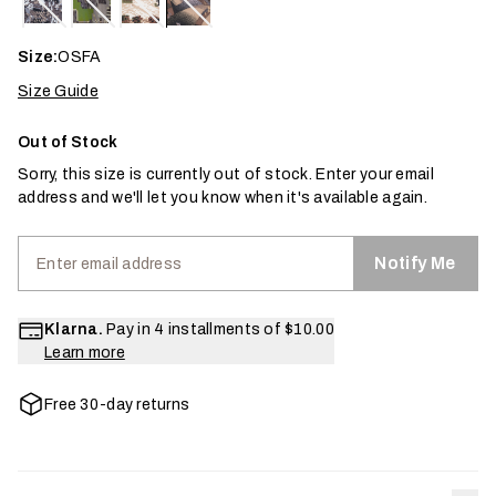
Size:
OSFA
Size Guide
Out of Stock
Sorry, this size is currently out of stock. Enter your email
address and we'll let you know when it's available again.
Notify Me
Klarna.
Pay in 4 installments of
$10.00
Learn more
Free 30-day returns