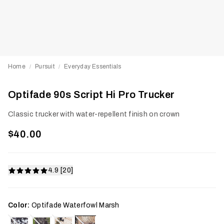
Home
Pursuit
Everyday Essentials
/
/
Optifade 90s Script Hi Pro Trucker
Classic trucker with water-repellent finish on crown
$40.00
4.9 [20]
Color:
Optifade Waterfowl Marsh