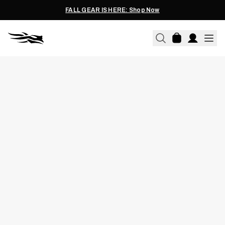
FALL GEAR IS HERE: Shop Now