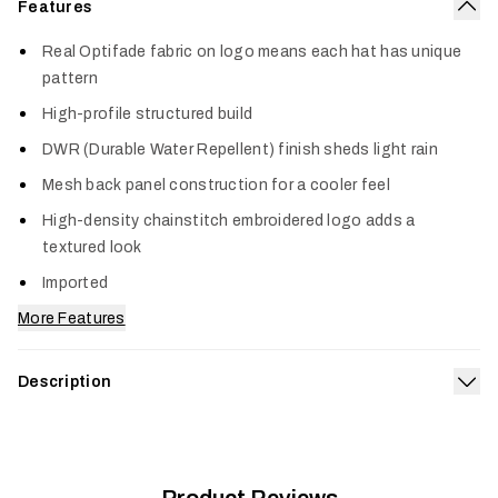
Features
Col
Real Optifade fabric on logo means each hat has unique
pattern
High-profile structured build
DWR (Durable Water Repellent) finish sheds light rain
Mesh back panel construction for a cooler feel
High-density chainstitch embroidered logo adds a
textured look
Imported
More Features
Description
Exp
Worlds collide in the Optifade 90s Script Hi Pro Trucker.
Genuine Optifade fabric—complete with a water-repelling
finish—on the front panel and bill keeps it equipped for the
field, while the throwback-inspired logo brings a retro look to