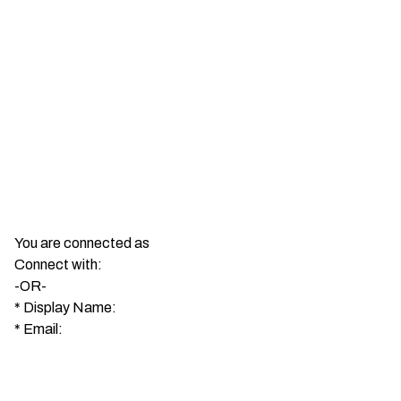
You are connected as
Connect with:
-OR-
*
Display Name:
*
Email: