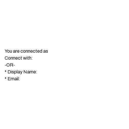
You are connected as
Connect with:
-OR-
*
Display Name:
*
Email: