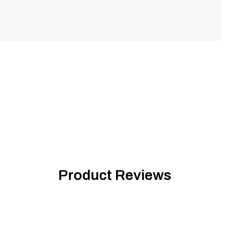
Product Reviews