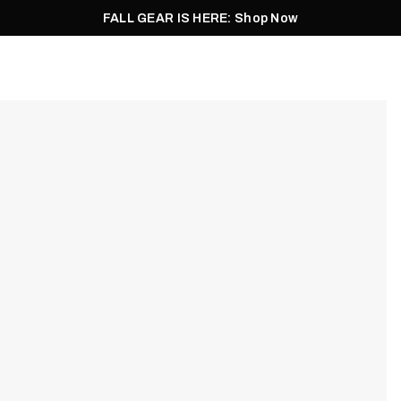
FALL GEAR IS HERE: Shop Now
Men
Women
Pursuit
Footwear
Explore
Outlet