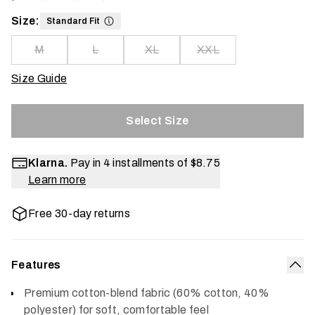
Size:
Standard Fit
M
L
XL
XXL
Size Guide
Select Size
Klarna.
Pay in 4 installments of
$8.75
Learn more
Free 30-day returns
Features
Col
Premium cotton-blend fabric (60% cotton, 40%
polyester) for soft, comfortable feel