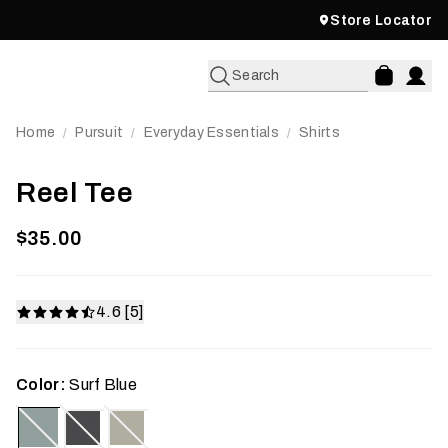
Store Locator
Search
Home
Pursuit
Everyday Essentials
Shirts
/
/
/
Reel Tee
$35.00
4.6 [5]
Color:
Surf Blue