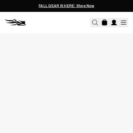
FALL GEAR IS HERE: Shop Now