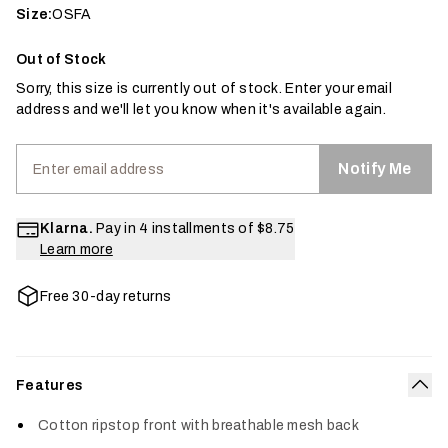
Size:
OSFA
Out of Stock
Sorry, this size is currently out of stock. Enter your email
address and we'll let you know when it's available again.
Notify Me
Klarna.
Pay in 4 installments of
$8.75
Learn more
Free 30-day returns
Features
Col
Cotton ripstop front with breathable mesh back