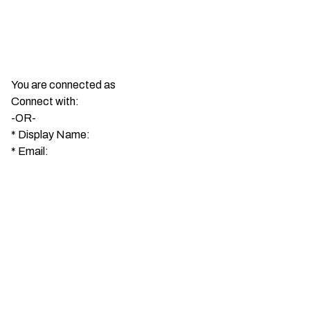
You are connected as
Connect with:
-OR-
*
Display Name:
*
Email: