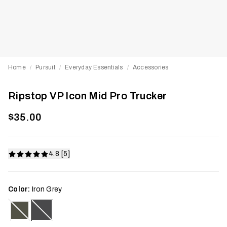
Home
Pursuit
Everyday Essentials
Accessories
/
/
/
Ripstop VP Icon Mid Pro Trucker
$35.00
4.8 [5]
Color:
Iron Grey