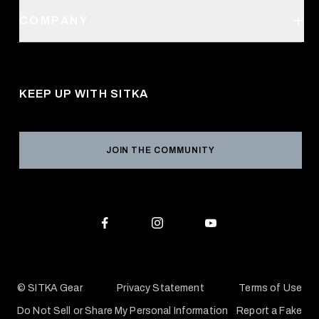
Order Status
SITKA Stores
COMPANY
Retail Locator
Request a Catalog
About Us
Shipping
Pro Program
Career Opportunities
Returns & Exchanges
KEEP UP WITH SITKA
Military / First Responder
Social Responsibility
Product Registration
Grant Program
Reviews
JOIN THE COMMUNITY
Conservation Partners
Warranties & Repairs
Editorial Policy
SITKA Gift Cards
Accessibility Statement
Check Your Balance
© SITKA Gear
Privacy Statement
Terms of Use
Do Not Sell or Share My Personal Information
Report a Fake