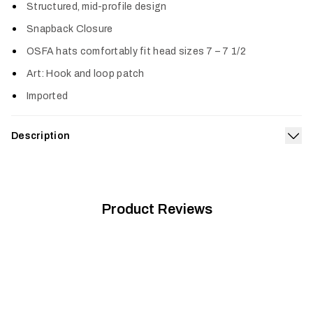
Structured, mid-profile design
Snapback Closure
OSFA hats comfortably fit head sizes 7 – 7 1/2
Art: Hook and loop patch
Imported
Description
Exp
The Ripstop VP Icon Mid Pro Trucker is made from a durable,
yet extremely lightweight ripstop fabric and designed to
endure seasons of abuse.
Product Reviews