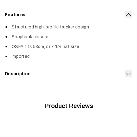
Features
Col
Structured high-profile trucker design
Snapback closure
OSFA fits 58cm, or 7 1/4 hat size
Imported
Description
Exp
The classic trucker is offered in all five OPTIFADE™ patterns,
as well as Blaze Orange, features a flat bill and mesh back for
added breathability.
Product Reviews