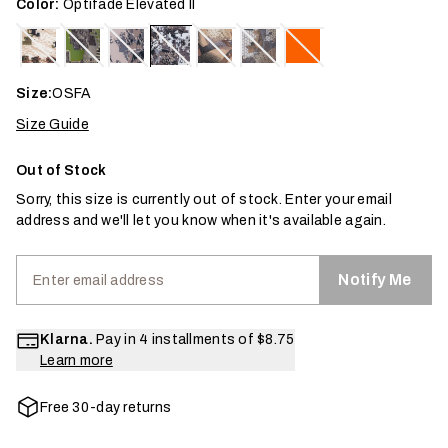
Color:
Optifade Elevated II
Size:
OSFA
Size Guide
Out of Stock
Sorry, this size is currently out of stock. Enter your email
address and we'll let you know when it's available again.
Notify Me
Klarna.
Pay in 4 installments of
$8.75
Learn more
Free 30-day returns