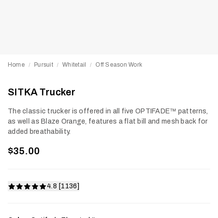
Home
Pursuit
Whitetail
Off Season Work
/
/
/
SITKA Trucker
The classic trucker is offered in all five OPTIFADE™ patterns,
as well as Blaze Orange, features a flat bill and mesh back for
added breathability.
$35.00
4.8 [1136]