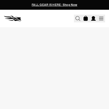
FALL GEAR IS HERE: Shop Now