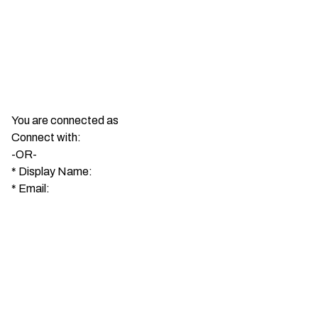
You are connected as
Connect with:
-OR-
*
Display Name:
*
Email: