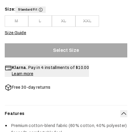
Size:
Standard Fit
M
L
XL
XXL
Size Guide
Select Size
Klarna.
Pay in 4 installments of
$10.00
Learn more
Free 30-day returns
Features
Col
Premium cotton-blend fabric (60% cotton, 40% polyester)