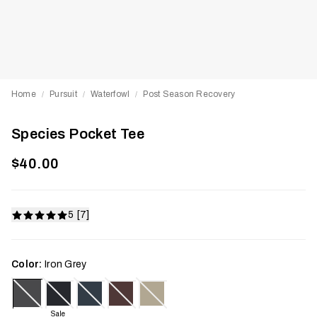
Home
Pursuit
Waterfowl
Post Season Recovery
/
/
/
Species Pocket Tee
$40.00
5 [7]
Color:
Iron Grey
Sale