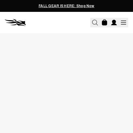
FALL GEAR IS HERE: Shop Now