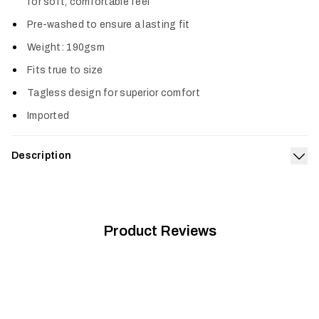
for soft, comfortable feel
Pre-washed to ensure a lasting fit
Weight: 190gsm
Fits true to size
Tagless design for superior comfort
Imported
Description
Exp
The Species Pocket Tee is a tribute to the iconic animals we
pursue and the incredible places they call home. It’s made from
a premium, prewashed cotton-poly blend offering a true-to-
size fit and superior comfort.
Product Reviews