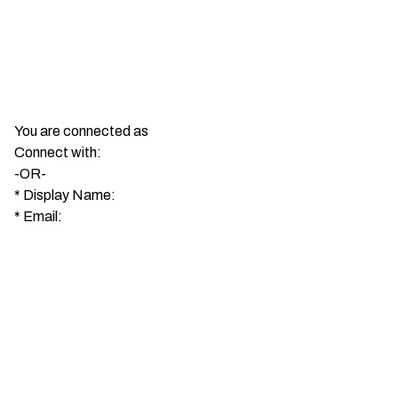
You are connected as
Connect with:
-OR-
*
Display Name:
*
Email: