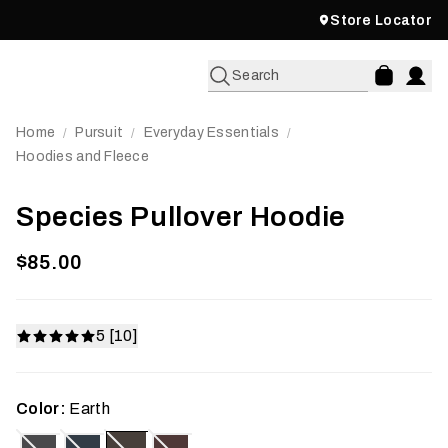
Store Locator
Search
Home
Pursuit
Everyday Essentials
/
/
/
Hoodies and Fleece
Species Pullover Hoodie
$85.00
5 [10]
Color:
Earth