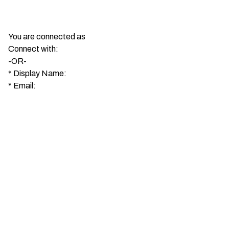
You are connected as
Connect with:
-OR-
*
Display Name:
*
Email: