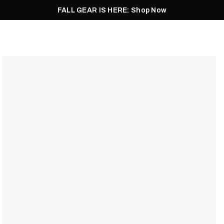
FALL GEAR IS HERE: Shop Now
Men
Women
Pursuit
Footwear
Explore
Outlet