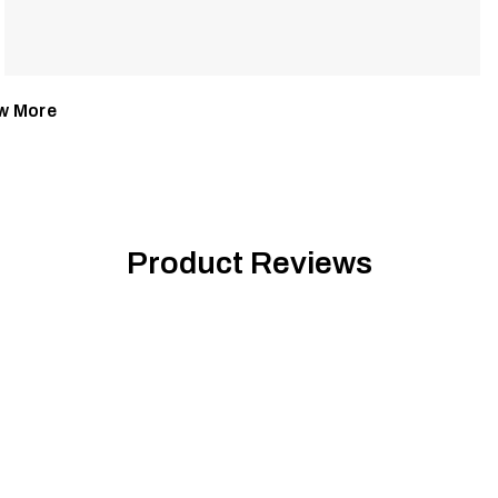
w More
Product Reviews