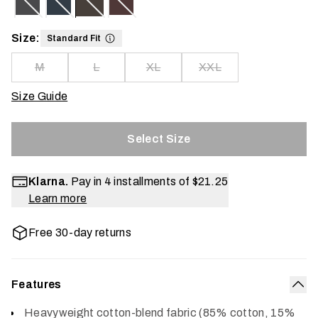
Size:
Standard Fit
M
L
XL
XXL
Size Guide
Select Size
Klarna.
Pay in 4 installments of
$21.25
Learn more
Free 30-day returns
Features
Col
Heavyweight cotton-blend fabric (85% cotton, 15%