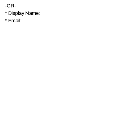
-OR-
*
Display Name:
*
Email: