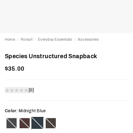
Home
Pursuit
Everyday Essentials
Accessories
/
/
/
Species Unstructured Snapback
$35.00
[0]
Color:
Midnight Blue