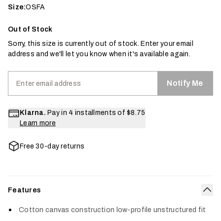
Size:
OSFA
Out of Stock
Sorry, this size is currently out of stock. Enter your email
address and we'll let you know when it's available again.
Notify Me
Klarna.
Pay in 4 installments of
$8.75
Learn more
Free 30-day returns
Features
Col
Cotton canvas construction low-profile unstructured fit