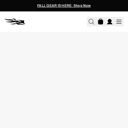
FALL GEAR IS HERE: Shop Now