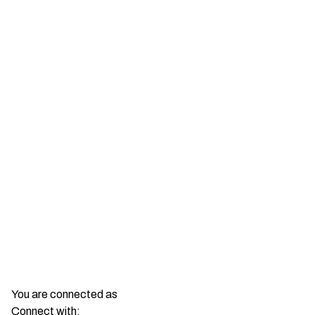
You are connected as
Connect with: