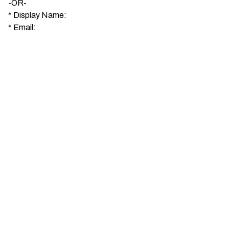
-OR-
*
Display Name:
*
Email: