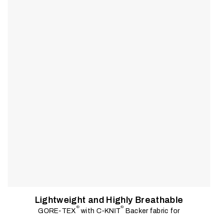
in. A clean, functional fit and angler-driven details support a
wide range of techniques and environments.
Lightweight and Highly Breathable
®
®
GORE-TEX
with C-KNIT
Backer fabric for