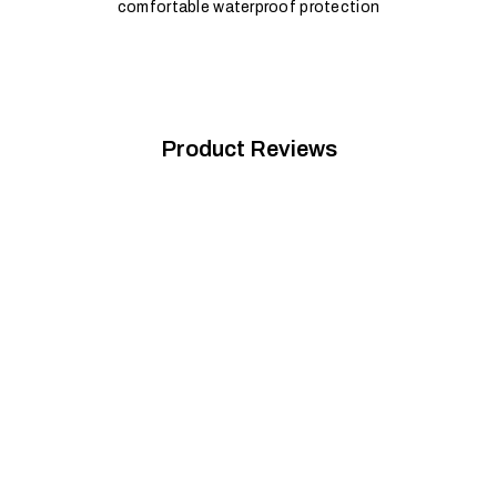
comfortable waterproof protection
Product Reviews