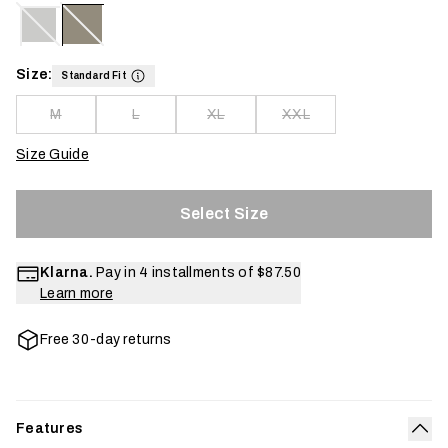
Size:
Standard Fit
M
L
XL
XXL
Size Guide
Select Size
Klarna.
Pay in 4 installments of
$87.50
Learn more
Free 30-day returns
Features