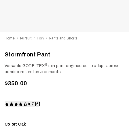
Home
Pursuit
Fish
Pants and Shorts
/
/
/
Stormfront Pant
®
Versatile GORE-TEX
rain pant engineered to adapt across
conditions and environments.
$350.00
4.7 [6]
Color:
Oak