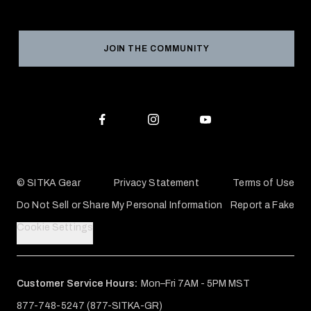
Social Responsibility
Product Registration
Grant Program
Reviews
JOIN THE COMMUNITY
Conservation Partners
Warranties & Repairs
Editorial Policy
SITKA Gift Cards
Accessibility Statement
Check Your Balance
© SITKA Gear
Privacy Statement
Terms of Use
Do Not Sell or Share My Personal Information
Report a Fake
Cookie Settings
Customer Service Hours:
Mon–Fri 7AM - 5PM MST
877-748-5247 (877-SITKA-GR)