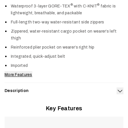
Col
®
®
Waterproof 3-layer GORE-TEX
with C-KNIT
fabric is
lightweight, breathable, and packable
Full-length two-way water-resistant side zippers
Zippered, water-resistant cargo pocket on wearer’s left
thigh
Reinforced plier pocket on wearer’s right hip
Integrated, quick-adjust belt
Imported
More Features
Description
Exp
Designed for anglers who need one pant that adapts across
Key Features
conditions, the Stormfront Pant delivers dependable GORE-
®
TEX
protection for changing weather on the water. The
three-layer construction is fully waterproof and breathable,
built for all-day wear or quick deployment when storms move