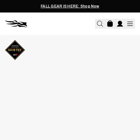
FALL GEAR IS HERE: Shop Now