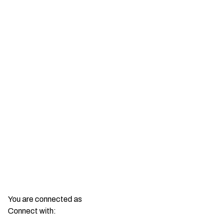
You are connected as
Connect with: