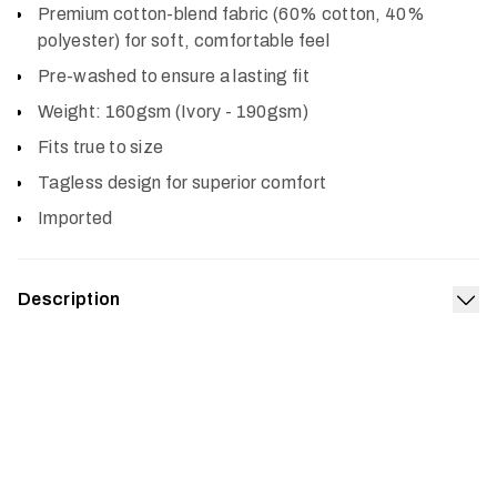
Premium cotton-blend fabric (60% cotton, 40%
polyester) for soft, comfortable feel
Pre-washed to ensure a lasting fit
Weight: 160gsm (Ivory - 190gsm)
Fits true to size
Tagless design for superior comfort
Imported
Description
Exp
The Target Tee is our salute to the remarkable fish we
obsess over. It’s made from a premium, prewashed
cotton poly blend offering a true-to-size fit and superior
comfort.