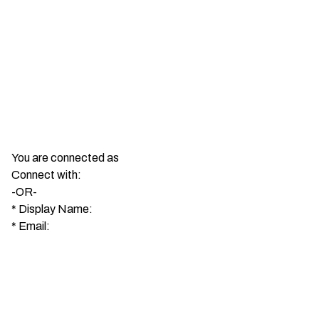
You are connected as
Connect with:
-OR-
*
Display Name:
*
Email: