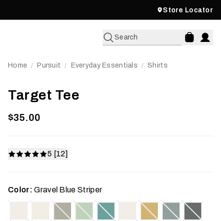
Store Locator
Search
Home
Pursuit
Everyday Essentials
Shirts
/
/
/
Target Tee
$35.00
5 [12]
Color:
Gravel Blue Striper