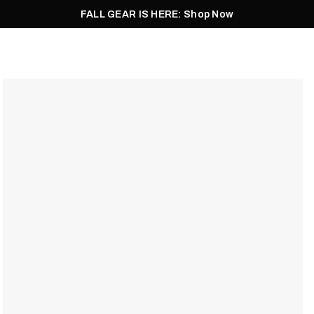
FALL GEAR IS HERE: Shop Now
Men
Women
Pursuit
Footwear
Explore
Outlet