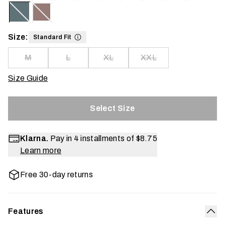
Size:
Standard Fit
M
L
XL
XXL
Size Guide
Select Size
Klarna.
Pay in 4 installments of
$8.75
Learn more
Free 30-day returns
Features
Col