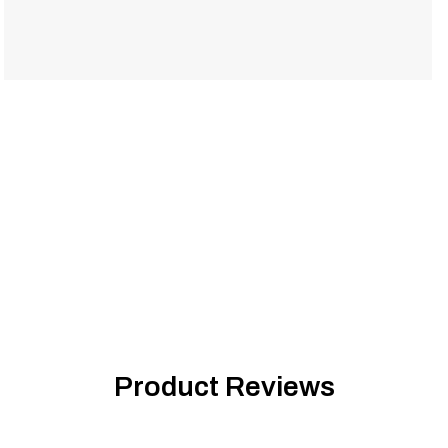
Product Reviews