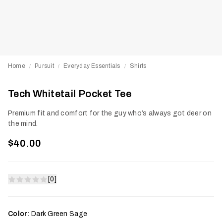
Home
Pursuit
Everyday Essentials
Shirts
/
/
/
Tech Whitetail Pocket Tee
Premium fit and comfort for the guy who’s always got deer on
the mind.
$40.00
[0]
Color:
Dark Green Sage