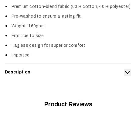
Col
Premium cotton-blend fabric (60% cotton, 40% polyester)
Pre-washed to ensure a lasting fit
Weight: 160gsm
Fits true to size
Tagless design for superior comfort
Imported
Description
Exp
The Tech Whitetail Pocket Tee shows off your dedication to
chasing big bucks with a comfortable fit you’ll want to wear all
the time.
Product Reviews