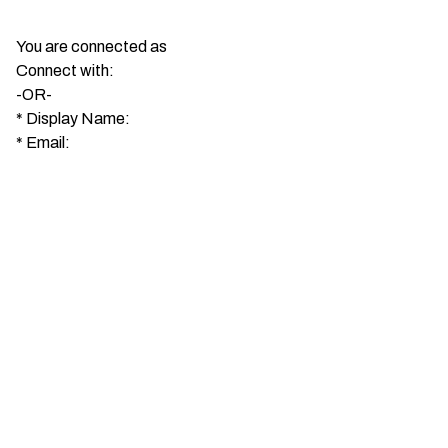
You are connected as
Connect with:
-OR-
*
Display Name:
*
Email: