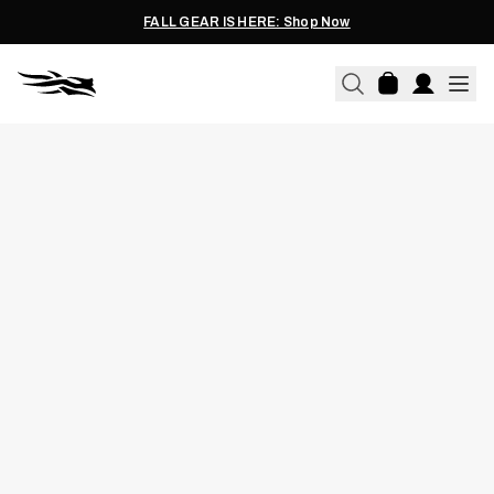
FALL GEAR IS HERE: Shop Now