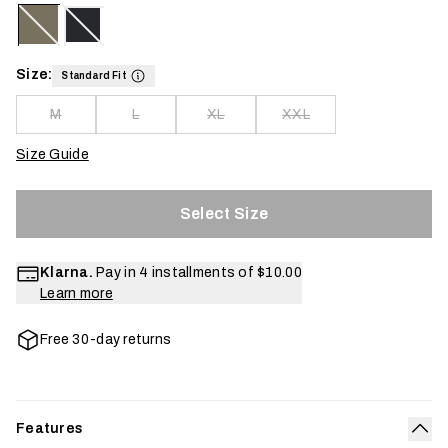
Size:
Standard Fit
M
L
XL
XXL
Size Guide
Select Size
Klarna.
Pay in 4 installments of
$10.00
Learn more
Free 30-day returns
Features