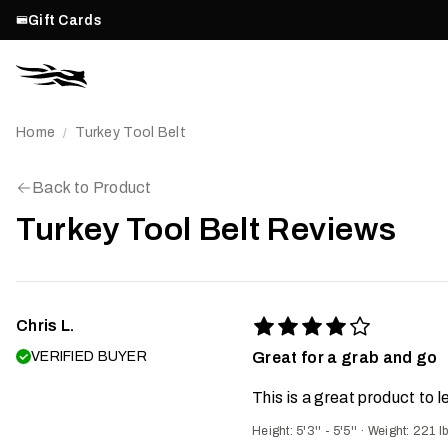
Gift Cards
Home
Turkey Tool Belt
/
Back to Product
Turkey Tool Belt Reviews
Chris L.
VERIFIED BUYER
Great for a grab and go
This is a great product to 
Height: 5'3'' - 5'5''
·
Weight: 221 l