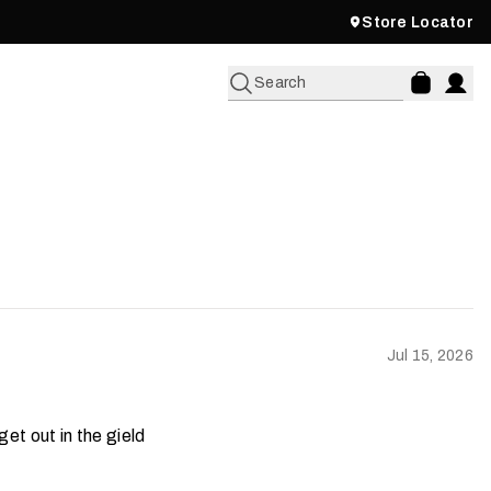
Store Locator
Search
Jul 15, 2026
et out in the gield