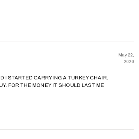
May 22,
2026
ND I STARTED CARRYING A TURKEY CHAIR.
UY. FOR THE MONEY IT SHOULD LAST ME