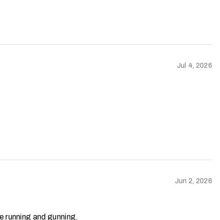
Jul 4, 2026
Jun 2, 2026
’re running and gunning.