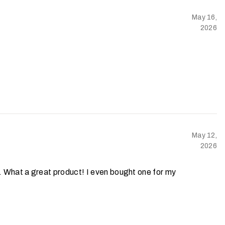
May 16,
2026
May 12,
2026
s. What a great product! I even bought one for my