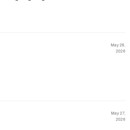
May 28,
2026
May 27,
2026