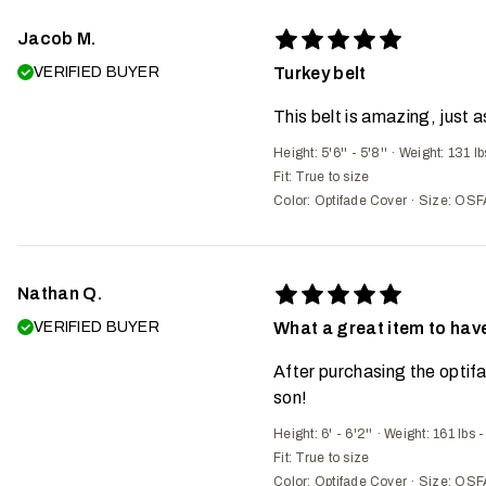
Jacob M.
VERIFIED BUYER
Turkey belt
This belt is amazing, just
Height: 5'6'' - 5'8''
·
Weight: 131 lb
Fit:
True to size
Color: Optifade Cover
·
Size: OSF
Nathan Q.
VERIFIED BUYER
What a great item to have
After purchasing the optifa
son!
Height: 6' - 6'2''
·
Weight: 161 lbs 
Fit:
True to size
Color: Optifade Cover
·
Size: OSF