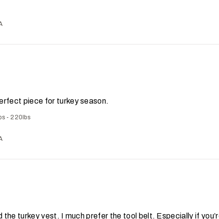
A
erfect piece for turkey season.
bs - 220lbs
A
d the turkey vest. I much prefer the tool belt. Especially if you