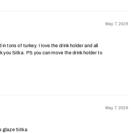
May 7, 2026
 in tons of turkey. I love the drink holder and all
nk you Sitka. PS you can move the drink holder to
May 7, 2026
ds glaze Sitka