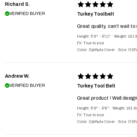
Richard S.
VERIFIED BUYER
Turkey Toolbelt
Great quality, can’t wait to 
Height: 5'9'' - 5'11''
·
Weight: 191 l
Fit:
True to size
Color: Optifade Cover
·
Size: OSF
Andrew W.
VERIFIED BUYER
Turkey Tool Belt
Great product ! Well design
Height: 5'6'' - 5'8''
·
Weight: 191 lb
Fit:
True to size
Color: Optifade Cover
·
Size: OSF