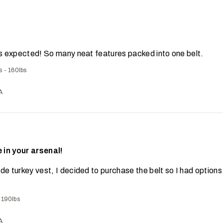
 as expected! So many neat features packed into one belt.
s - 160lbs
A
 in your arsenal!
de turkey vest, I decided to purchase the belt so I had option
- 190lbs
A