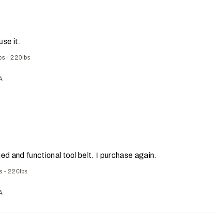
use it.
bs - 220lbs
A
ed and functional tool belt. I purchase again.
s - 220lbs
A