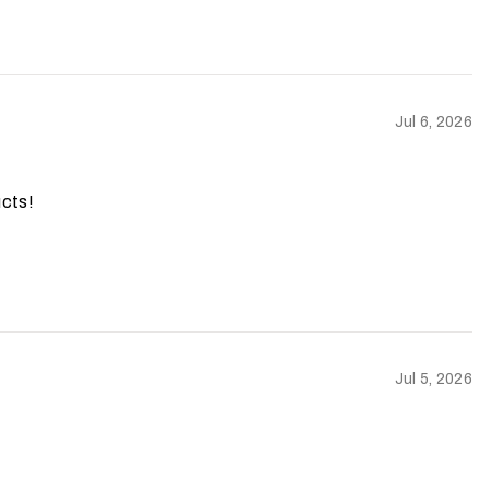
Jul 6, 2026
ucts!
Jul 5, 2026