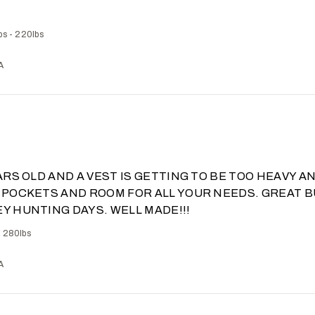
bs - 220lbs
A
EARS OLD AND A VEST IS GETTING TO BE TOO HEAVY A
 POCKETS AND ROOM FOR ALL YOUR NEEDS. GREAT B
Y HUNTING DAYS. WELL MADE!!!
- 280lbs
A