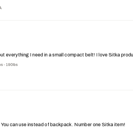
A
put everything I need in a small compact belt! I love Sitka prod
bs - 190lbs
! You can use instead of backpack. Number one Sitka item!