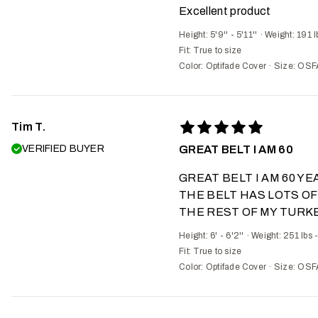
Excellent product
Height: 5'9'' - 5'11''
·
Weight: 191 l
Fit:
True to size
Color: Optifade Cover
·
Size: OSF
Tim T.
VERIFIED BUYER
GREAT BELT I AM 60
GREAT BELT I AM 60 Y
THE BELT HAS LOTS OF
THE REST OF MY TURKE
Height: 6' - 6'2''
·
Weight: 251 lbs 
Fit:
True to size
Color: Optifade Cover
·
Size: OSF