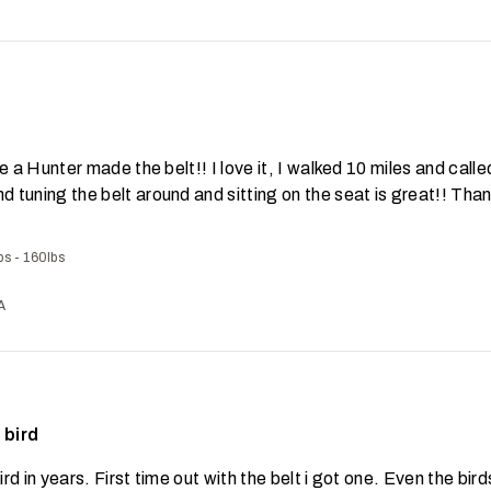
ike a Hunter made the belt!! I love it, I walked 10 miles and called
nd tuning the belt around and sitting on the seat is great!! Tha
bs - 160lbs
A
 bird
ird in years. First time out with the belt i got one. Even the bir