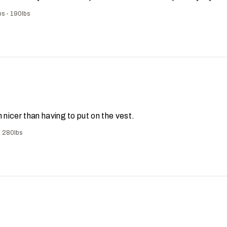
bs - 190lbs
ch nicer than having to put on the vest.
- 280lbs