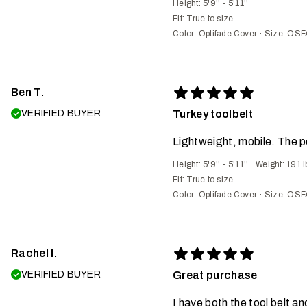
Height: 5'9'' - 5'11''
Fit:
True to size
Color: Optifade Cover
·
Size: OSF
Ben T.
VERIFIED BUYER
Turkey toolbelt
Lightweight, mobile. The p
Height: 5'9'' - 5'11''
·
Weight: 191 l
Fit:
True to size
Color: Optifade Cover
·
Size: OSF
Rachel I.
VERIFIED BUYER
Great purchase
I have both the tool belt an