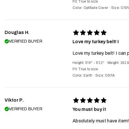
Fit:
True to size
Color: Optifade Cover
·
Size: OSF
Douglas H.
VERIFIED BUYER
Love my turkey belt! I
Love my turkey belt! I can 
Height: 5'9'' - 5'11''
·
Weight: 161 l
Fit:
True to size
Color: Earth
·
Size: OSFA
Viktor P.
VERIFIED BUYER
You must buy it
Absolutely must have item