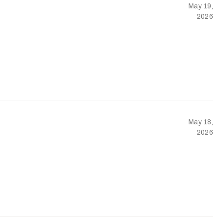
May 19,
2026
May 18,
2026