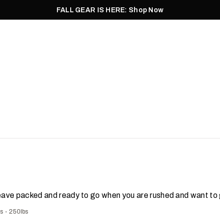
FALL GEAR IS HERE: Shop Now
Men
Women
Pursuit
Footwear
Explore
Outlet
leave packed and ready to go when you are rushed and want to g
bs - 250lbs