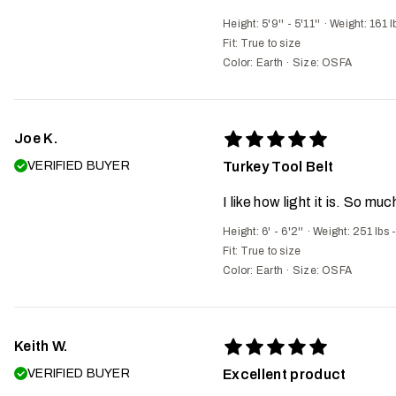
Height: 5'9'' - 5'11''
·
Weight: 161 l
Fit:
True to size
Color: Earth
·
Size: OSFA
Joe K.
VERIFIED BUYER
Turkey Tool Belt
I like how light it is. So mu
Height: 6' - 6'2''
·
Weight: 251 lbs 
Fit:
True to size
Color: Earth
·
Size: OSFA
Keith W.
VERIFIED BUYER
Excellent product