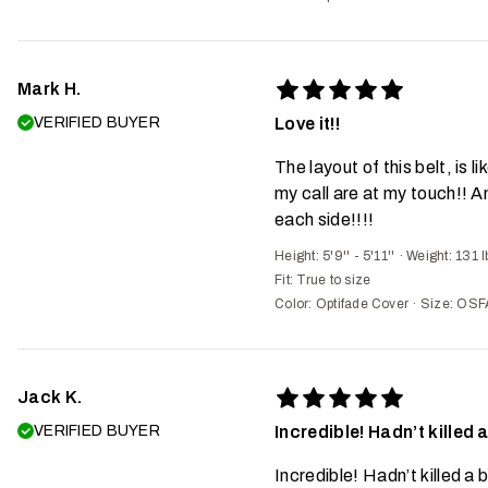
Mark H.
VERIFIED BUYER
Love it!!
The layout of this belt, is l
my call are at my touch!! A
each side!!!!
Height: 5'9'' - 5'11''
·
Weight: 131 l
Fit:
True to size
Color: Optifade Cover
·
Size: OSF
Jack K.
VERIFIED BUYER
Incredible! Hadn’t killed a
Incredible! Hadn’t killed a b