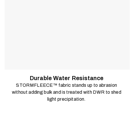
Durable Water Resistance
STORMFLEECE™ fabric stands up to abrasion
without adding bulk and is treated with DWR to shed
light precipitation.