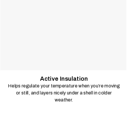
Active Insulation
Helps regulate your temperature when you’re moving
or still, and layers nicely under a shell in colder
weather.