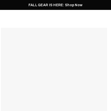
FALL GEAR IS HERE: Shop Now
Men
Women
Pursuit
Footwear
Explore
Outlet