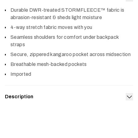
Col
Durable DWR-treated STORMFLEECE™ fabric is
abrasion-resistant & sheds light moisture
4-way stretch fabric moves with you
Seamless shoulders for comfort under backpack
straps
Secure, zippered kangaroo pocket across midsection
Breathable mesh-backed pockets
Imported
Description
Exp
If you hunt rugged spots that put your gear through the
ringer, you’ll make the Alpha Fleece Hoodie your go-to.
We built this technical fleece to last. It’s durable and
abrasion-resistant, so it’ll stand up to that snaggy oak