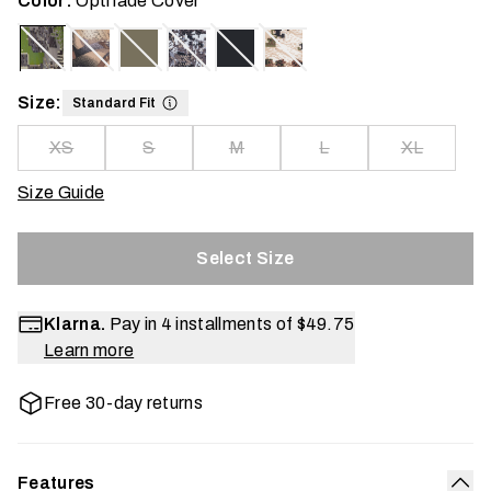
Color:
Optifade Cover
Size:
Standard Fit
XS
S
M
L
XL
Size Guide
Select Size
Klarna.
Pay in 4 installments of
$49.75
Learn more
Free 30-day returns
Features