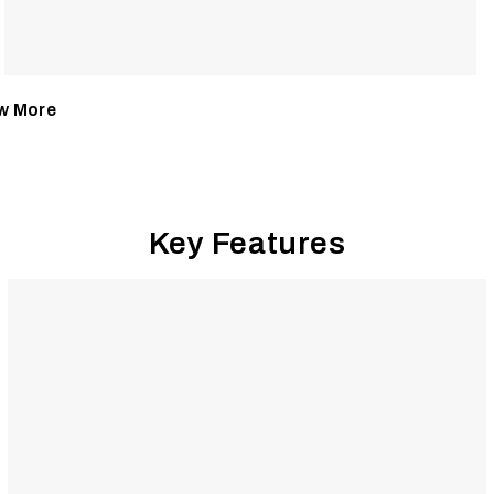
w More
Key Features