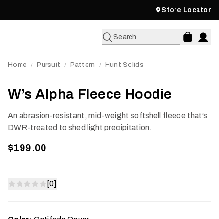
Store Locator
Search
Home
Pursuit
Pattern
Hunt Solids
/
/
/
W’s Alpha Fleece Hoodie
An abrasion-resistant, mid-weight softshell fleece that’s
DWR-treated to shed light precipitation.
$199.00
[0]