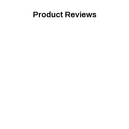
Product Reviews