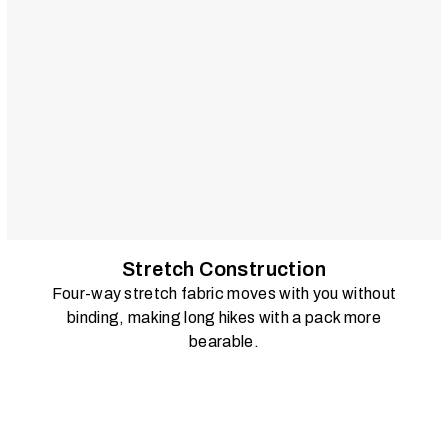
Stretch Construction
Four-way stretch fabric moves with you without
binding, making long hikes with a pack more
bearable.