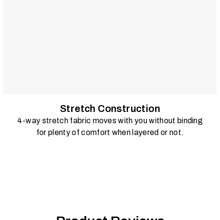
Stretch Construction
4-way stretch fabric moves with you without binding
for plenty of comfort when layered or not.