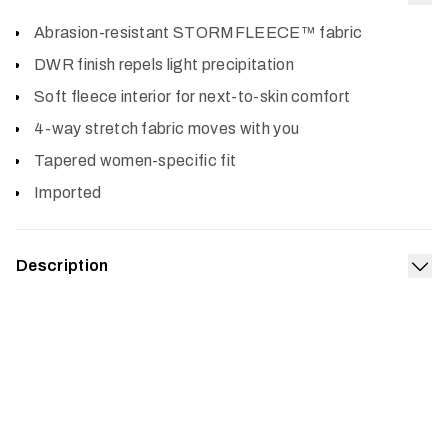
Col
Abrasion-resistant STORMFLEECE™ fabric
DWR finish repels light precipitation
Soft fleece interior for next-to-skin comfort
4-way stretch fabric moves with you
Tapered women-specific fit
Imported
Description
Exp
When the morning temps are near freezing, you’ll want
the Alpha Fleece Pant under your waders or bibs. Built
with durable, abrasion-resistant STORMFLEECE™, with
a super soft interior, this low-bulk mid-layer is great on its
own, too. It’s designed with a tapered, women’s fit that
layers easily and the four-way stretch adds to the