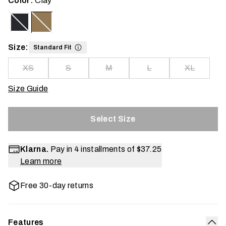
Color:
Clay
Size:
Standard Fit
XS
S
M
L
XL
Size Guide
Select Size
Klarna.
Pay in 4 installments of
$37.25
Learn more
Free 30-day returns
Features