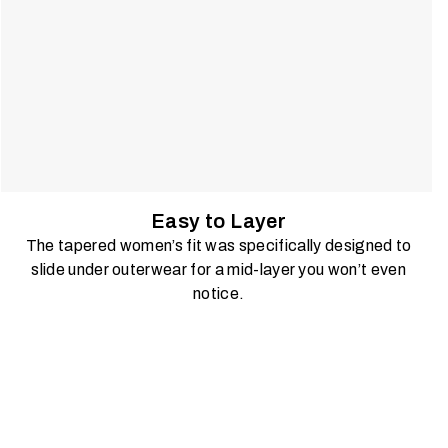
Easy to Layer
The tapered women’s fit was specifically designed to
slide under outerwear for a mid-layer you won’t even
notice.