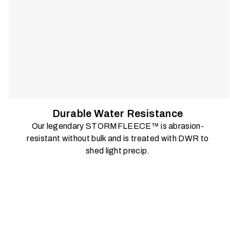
Durable Water Resistance
Our legendary STORMFLEECE™ is abrasion-
resistant without bulk and is treated with DWR to
shed light precip.