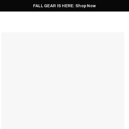
FALL GEAR IS HERE: Shop Now
Men
Women
Pursuit
Footwear
Explore
Outlet