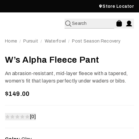
Store Locator
Search
Home
Pursuit
Waterfowl
Post Season Recovery
/
/
/
W’s Alpha Fleece Pant
An abrasion-resistant, mid-layer fleece with a tapered,
women’s fit that layers perfectly under waders or bibs.
$149.00
[0]