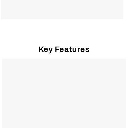
Key Features