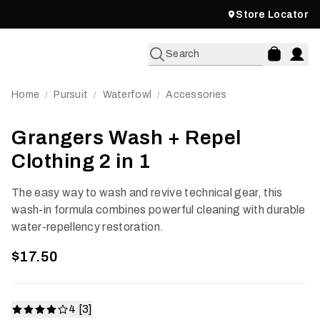
Store Locator
Search
Home
Pursuit
Waterfowl
Accessories
/
/
/
Grangers Wash + Repel
Clothing 2 in 1
The easy way to wash and revive technical gear, this
wash-in formula combines powerful cleaning with durable
water-repellency restoration.
$17.50
4 [3]