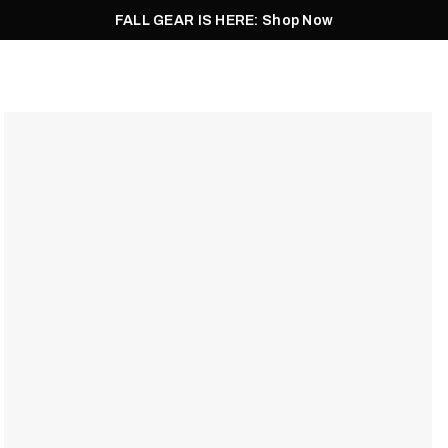
FALL GEAR IS HERE: Shop Now
Men
Women
Pursuit
Footwear
Explore
Outlet