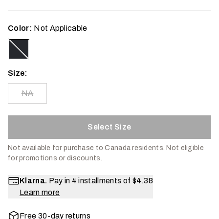
Color:
Not Applicable
Size:
NA
Select Size
Not available for purchase to Canada residents.
Not eligible
for promotions or discounts.
Klarna.
Pay in 4 installments of
$4.38
Learn more
Free 30-day returns