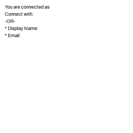
You are connected as
Connect with:
-OR-
*
Display Name:
*
Email: