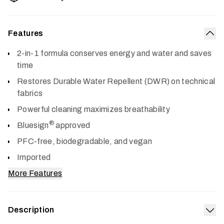
Features
Col
2-in-1 formula conserves energy and water and saves
time
Restores Durable Water Repellent (DWR) on technical
fabrics
Powerful cleaning maximizes breathability
®
Bluesign
approved
PFC-free, biodegradable, and vegan
Imported
More Features
Description
Exp