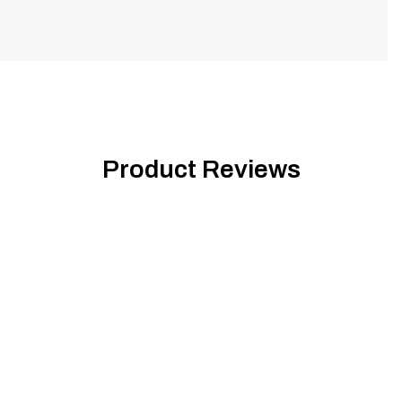
Product Reviews