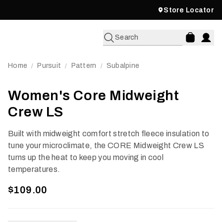
Store Locator
Search
Home
Pursuit
Pattern
Subalpine
/
/
/
Women's Core Midweight
Crew LS
Built with midweight comfort stretch fleece insulation to
tune your microclimate, the CORE Midweight Crew LS
turns up the heat to keep you moving in cool
temperatures.
$109.00