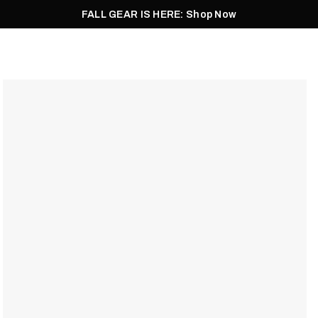
FALL GEAR IS HERE: Shop Now
Men
Women
Pursuit
Footwear
Explore
Outlet