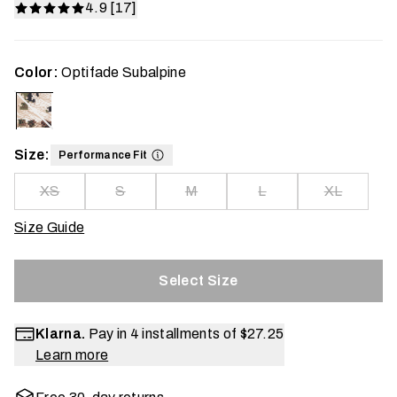
4.9 [17]
Color:
Optifade Subalpine
Size:
Performance Fit
XS
S
M
L
XL
Size Guide
Select Size
Klarna.
Pay in 4 installments of
$27.25
Learn more