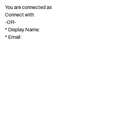
You are connected as
Connect with:
-OR-
*
Display Name:
*
Email: