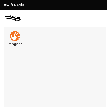
Gift Cards