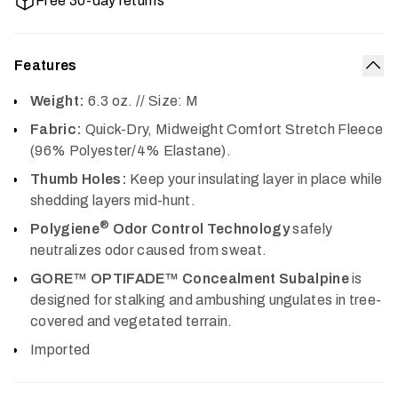
Free 30-day returns
Features
Col
Weight:
6.3 oz. // Size: M
Fabric:
Quick-Dry, Midweight Comfort Stretch Fleece
(96% Polyester/4% Elastane).
Thumb Holes:
Keep your insulating layer in place while
shedding layers mid-hunt.
®
Polygiene
Odor Control Technology
safely
neutralizes odor caused from sweat.
GORE™ OPTIFADE™ Concealment Subalpine
is
designed for stalking and ambushing ungulates in tree-
covered and vegetated terrain.
Imported