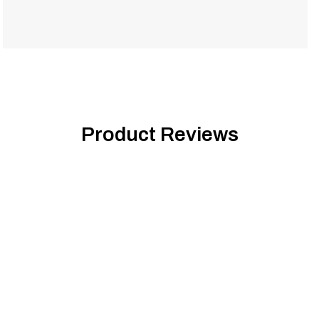
Product Reviews