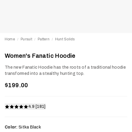
Home
Pursuit
Pattern
Hunt Solids
/
/
/
Women's Fanatic Hoodie
The new Fanatic Hoodie has the roots of a traditional hoodie
transformed into a stealthy hunting top.
$199.00
4.9 [181]
Color:
Sitka Black