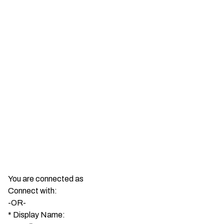
Show More
You are connected as
Connect with:
-OR-
*
Display Name: