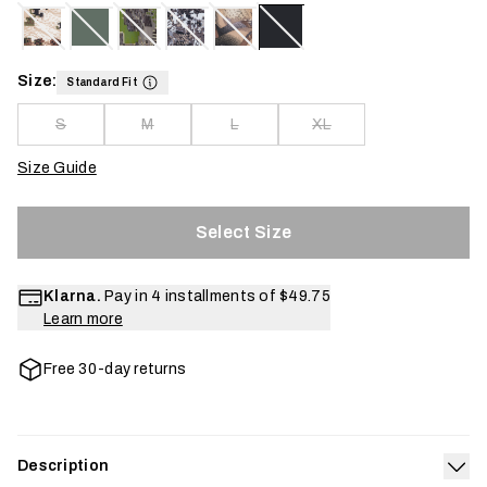
Size:
Standard Fit
S
M
L
XL
Size Guide
Select Size
Klarna.
Pay in 4 installments of
$49.75
Learn more
Free 30-day returns
Description