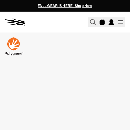
FALL GEAR IS HERE: Shop Now