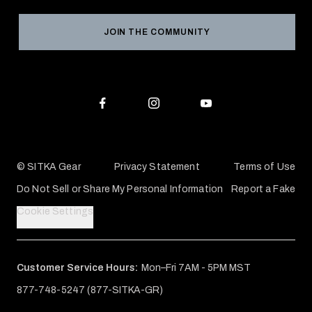
Grant Program
Reviews
JOIN THE COMMUNITY
Conservation Partners
Warranties & Repairs
Editorial Policy
SITKA Gift Cards
Accessibility Statement
Check Your Balance
© SITKA Gear
Privacy Statement
Terms of Use
Do Not Sell or Share My Personal Information
Report a Fake
Cookie Settings
Customer Service Hours:
Mon–Fri 7AM - 5PM MST
877-748-5247 (877-SITKA-GR)