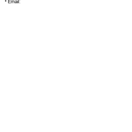
*
Email: