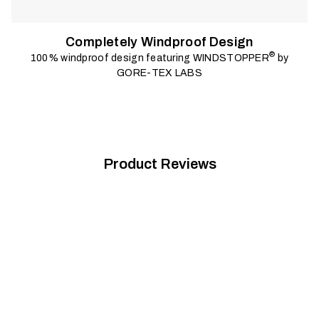
Completely Windproof Design
®
100% windproof design featuring WINDSTOPPER
by
GORE-TEX LABS
Product Reviews