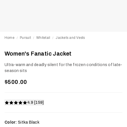
Home
Pursuit
Whitetail
Jackets and Vests
/
/
/
Women's Fanatic Jacket
Ultra-warm and deadly silent for the frozen conditions of late-
season sits
$500.00
4.9 [159]
Color:
Sitka Black