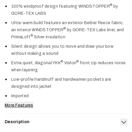
Col
®
100% windproof design featuring WINDSTOPPER
by
GORE-TEX LABS
Ultra-warm build features an exterior Berber fleece fabric,
®
an interior WINDSTOPPER
by GORE-TEX Labs liner, and
®
PrimaLoft
Silver insulation
Silent design allows you to move and draw your bow
without making a sound
®
®
Extra quiet, diagonal YKK
Vislon
front zip reduces noise
when layering
Low-profile handmuff and handwarmer pockets are
designed into jacket
Imported
More Features
Description
Exp