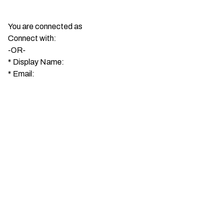
You are connected as
Connect with:
-OR-
*
Display Name:
*
Email: