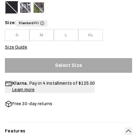
Size:
Standard Fit
S
M
L
XL
Size Guide
Select Size
Klarna.
Pay in 4 installments of
$125.00
Learn more
Free 30-day returns
Features