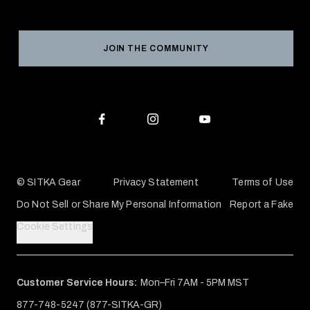
Social Responsibility
Product Registration
Grant Program
Reviews
JOIN THE COMMUNITY
Conservation Partners
Warranties & Repairs
Editorial Policy
SITKA Gift Cards
Accessibility Statement
Check Your Balance
© SITKA Gear
Privacy Statement
Terms of Use
Do Not Sell or Share My Personal Information
Report a Fake
Cookie Settings
Customer Service Hours:
Mon–Fri 7AM - 5PM MST
877-748-5247 (877-SITKA-GR)