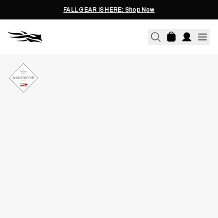
FALL GEAR IS HERE: Shop Now