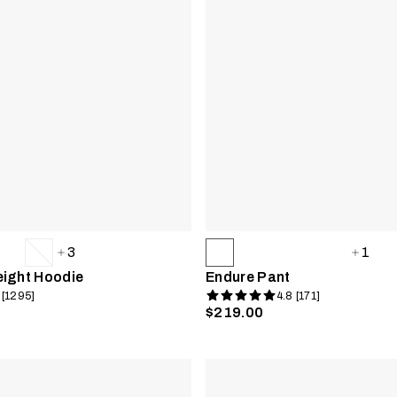
3
1
eight Hoodie
Endure Pant
 [1295]
4.8 [171]
$219.00