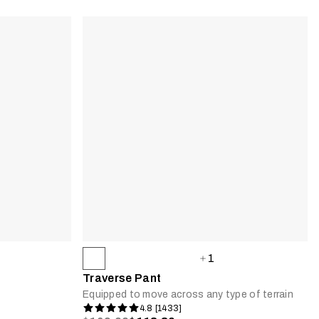
1
Traverse Pant
Equipped to move across any type of terrain
4.8 [1433]