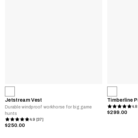
Jetstream Vest
Timberline P
4.8
Durable windproof workhorse for big game
$299.00
hunts
4.9 [37]
$250.00