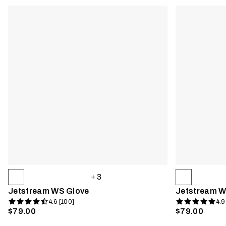
3
Jetstream WS Glove
Jetstream W
4.6 [100]
4.9
$79.00
$79.00