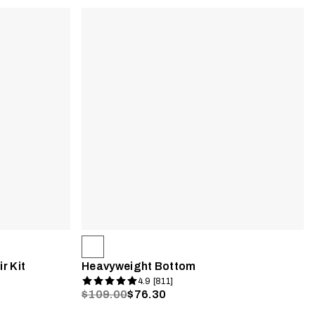
r Kit
Heavyweight Bottom
4.9 [811]
$109.00
$76.30