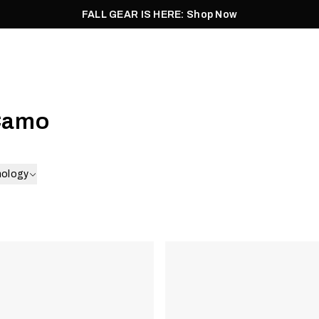
FALL GEAR IS HERE: Shop Now
Men
Women
Pursuit
Footwear
Explore
Outlet
Camo
nology