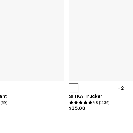
2
ant
SITKA Trucker
 [59]
4.8 [1136]
$35.00