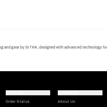
hing and gear by SITKA, designed with advanced technology for 
SERVICE
COMPANY
Order Status
About Us