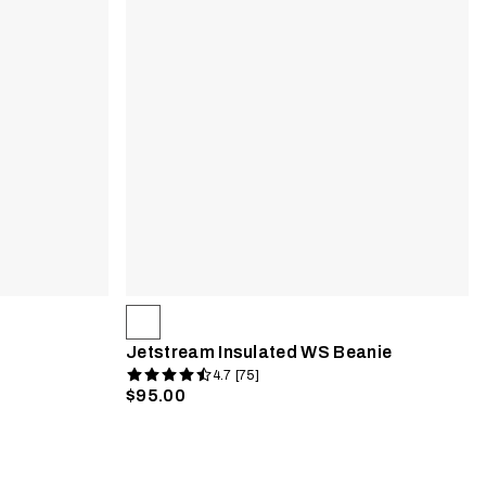
Jetstream Insulated WS Beanie
4.7 [75]
$95.00