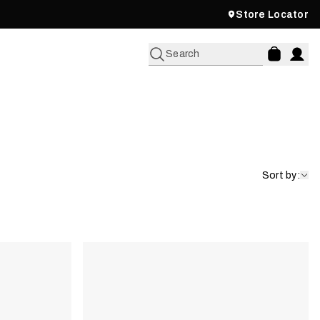
Store Locator
Search
Sort by: