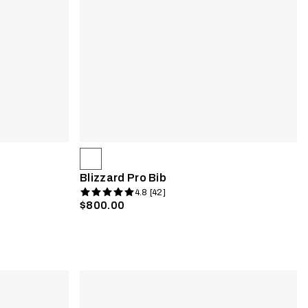
Blizzard Pro Bib
4.8 [42]
$800.00