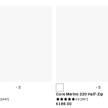
3
5
Core Merino 220 Half-Zip
 [1447]
4.9 [397]
$199.00