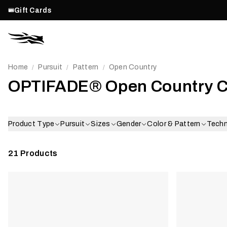
Gift Cards
Home
Pursuit
Pattern
Open Country
/
/
/
OPTIFADE® Open Country 
Product Type
Pursuit
Sizes
Gender
Color & Pattern
Tech
21
Products