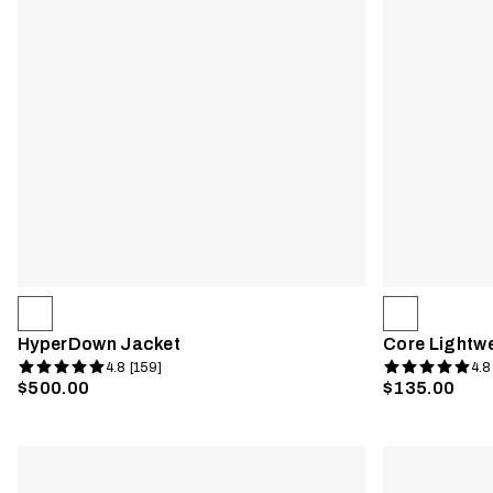
HyperDown Jacket
Core Lightw
4.8 [159]
4.8
$500.00
$135.00