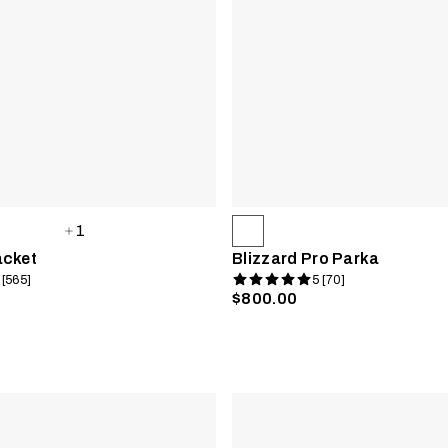
1
acket
Blizzard Pro Parka
 [565]
5 [70]
$800.00