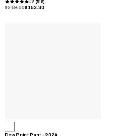
4.8 [515]
$219.00
$153.30
Dew Point Pant - 2024