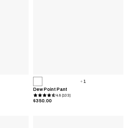
1
Dew Point Pant
4.6 [103]
$350.00