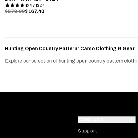
4.7 [327]
$279.00
$167.40
Hunting Open Country Pattern: Camo Clothing & Gear
Explore our selection of hunting open country pattern clot
CONTACT
Support