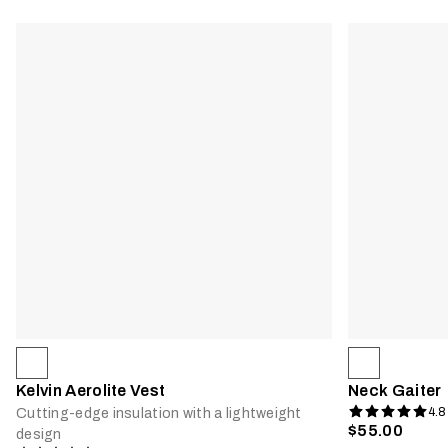
Kelvin Aerolite Vest
Neck Gaiter
4.8
Cutting-edge insulation with a lightweight
$55.00
design