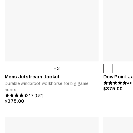
3
Mens Jetstream Jacket
Dew Point J
4.8
Durable windproof workhorse for big game
$375.00
hunts
4.7 [197]
$375.00