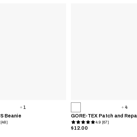
1
4
S Beanie
GORE-TEX Patch and Repai
 [48]
4.9 [67]
$12.00