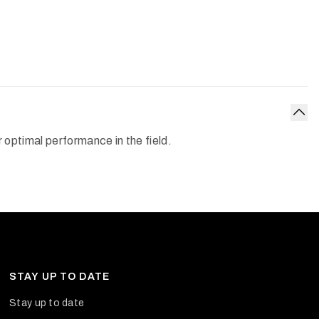
Col
optimal performance in the field.
STAY UP TO DATE
Stay up to date