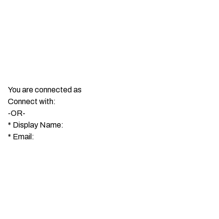
You are connected as
Connect with:
-OR-
*
Display Name:
*
Email: