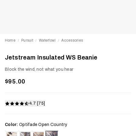
Home
Pursuit
Waterfowl
Accessories
/
/
/
Jetstream Insulated WS Beanie
Block the wind, not what you hear
$95.00
4.7 [75]
Color:
Optifade Open Country