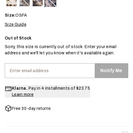
Size:
OSFA
Size Guide
Out of Stock
Sorry, this size is currently out of stock. Enter your email
address and we'll let you know when it's available again.
Notify Me
Klarna.
Pay in 4 installments of
$23.75
Learn more
Free 30-day returns