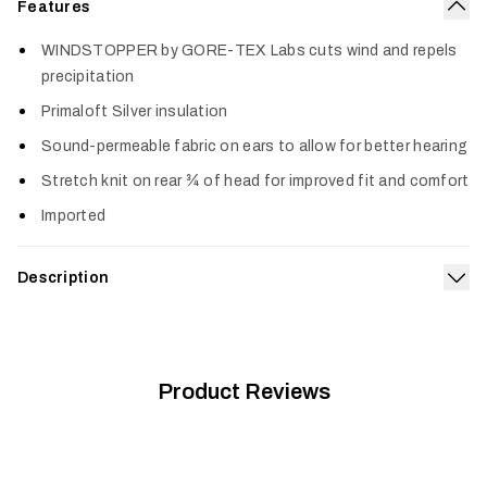
Features
Col
WINDSTOPPER by GORE-TEX Labs cuts wind and repels
precipitation
Primaloft Silver insulation
Sound-permeable fabric on ears to allow for better hearing
Stretch knit on rear ¾ of head for improved fit and comfort
Imported
Description
Exp
Fight off the wind and cold with this small but mighty piece of
your clothing system. The Jetstream Insulated WS Beanie
®
boasts PrimaLoft
Silver insulation that locks in body heat
®
and WINDSTOPPER
Product Reviews
by GORE-TEX LABS to stop wind dead.
Stretch knit panels over the ears and back of head maintain
your hearing and all-day comfort.