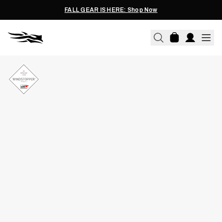
FALL GEAR IS HERE: Shop Now