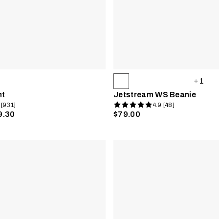
1
nt
Jetstream WS Beanie
 [931]
4.9 [48]
9.30
$79.00