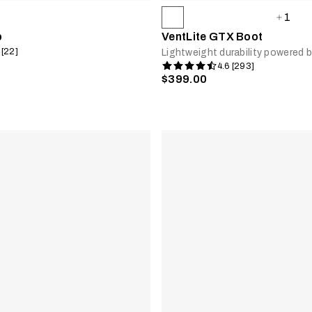
1
b
VentLite GTX Boot
 [22]
Lightweight durability powere
4.6 [293]
$399.00