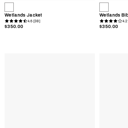
Wetlands Jacket
Wetlands Bi
4.6 [38]
4.2
$350.00
$350.00