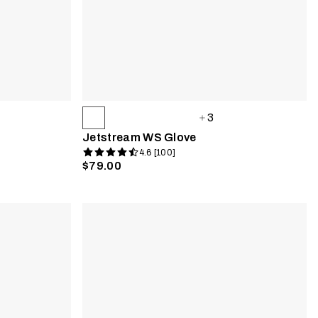
3
Jetstream WS Glove
4.6 [100]
$79.00