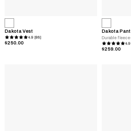
Dakota Vest
Dakota Pant
4.9 [86]
Durable fleece
$250.00
4.9
$259.00