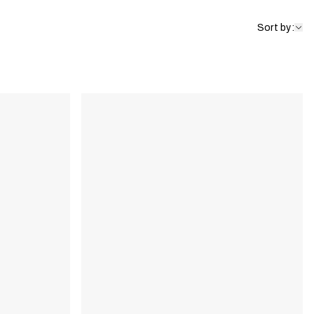
Sort by: