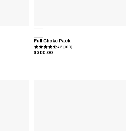
Full Choke Pack
4.5 [103]
$300.00