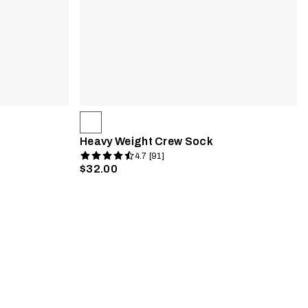
Heavy Weight Crew Sock
4.7 [91]
$32.00