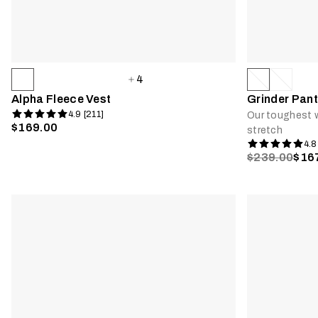
4
Alpha Fleece Vest
Grinder Pant
4.9 [211]
Our toughest w
$169.00
stretch
4.8
$239.00
$16