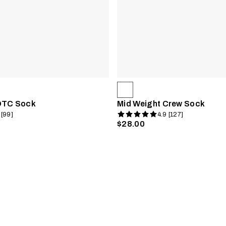
OTC Sock
Mid Weight Crew Sock
 [99]
4.9 [127]
$28.00