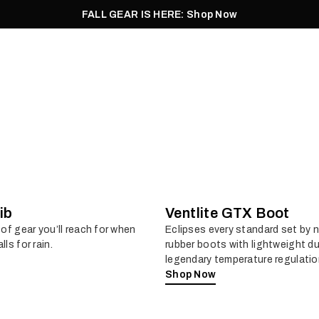
FALL GEAR IS HERE: Shop Now
Men
Women
Pursuit
Footwear
Explore
Outlet
ib
Ventlite GTX Boot
 of gear you’ll reach for when
Eclipses every standard set by 
lls for rain.
rubber boots with lightweight du
legendary temperature regulatio
Shop Now