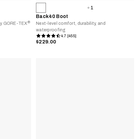
1
Back40 Boot
®
d by GORE-TEX
Next-level comfort, durability, and
waterproofing
4.7 [455]
$229.00