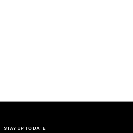
STAY UP TO DATE