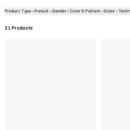
Product Type
Pursuit
Gender
Color & Pattern
Sizes
Tech
21
Products