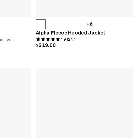
6
Alpha Fleece Hooded Jacket
4.9 [247]
ell yet
$219.00