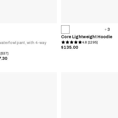
3
Core Lightweight Hoodie
4.8 [1295]
aterfowl pant, with 4-way
$135.00
 [537]
7.30