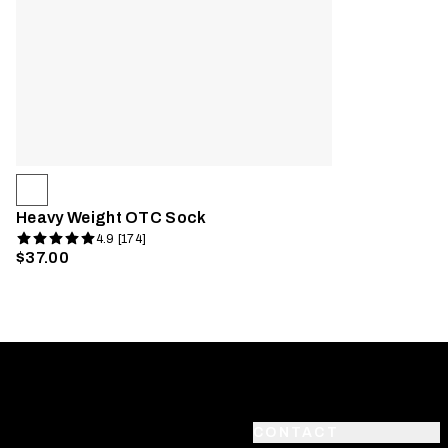
Heavy Weight OTC Sock
4.9 [174]
$37.00
CONTACT