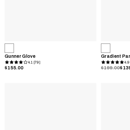
Gunner Glove
Gradient Pa
4.1 [79]
4.9
$155.00
$199.00
$13