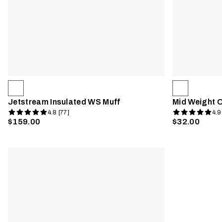
Jetstream Insulated WS Muff
Mid Weight 
4.8 [77]
4.9
$159.00
$32.00