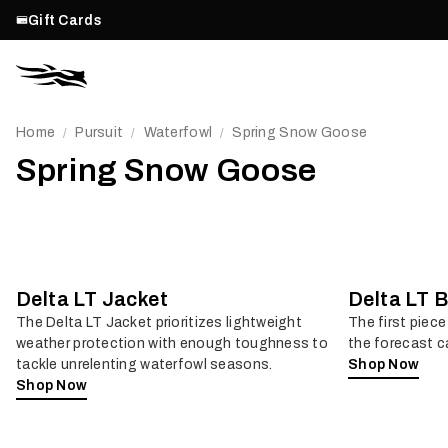
Gift Cards
Home
Pursuit
Waterfowl
Spring Snow Goose
/
/
/
Spring Snow Goose
Delta LT Jacket
Delta LT B
The Delta LT Jacket prioritizes lightweight
The first piece
weather protection with enough toughness to
the forecast ca
tackle unrelenting waterfowl seasons.
Shop Now
Shop Now