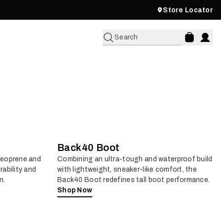
Store Locator
Search
Back40 Boot
neoprene and
Combining an ultra-tough and waterproof build
rability and
with lightweight, sneaker-like comfort, the
n.
Back40 Boot redefines tall boot performance.
Shop Now