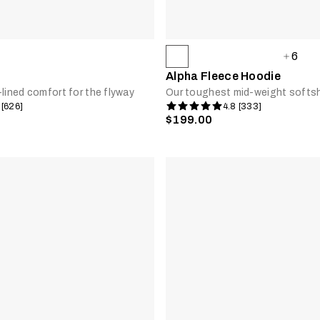
6
Alpha Fleece Hoodie
-lined comfort for the flyway
Our toughest mid-weight softsh
 [626]
4.8 [333]
$199.00