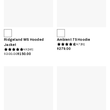
Ridgeland WS Hooded
Ambient 75 Hoodie
Jacket
4.7 [81]
$279.00
4.9 [143]
$300.00
$150.00