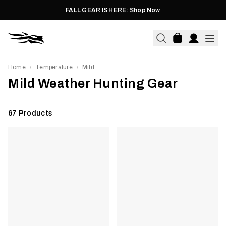
FALL GEAR IS HERE: Shop Now
Home
Temperature
Mild
/
/
Mild Weather Hunting Gear
67
Products