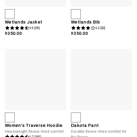
Wetlands Jacket
Wetlands Bib
4.6 [38]
4.2 [22]
$350.00
$350.00
Women's Traverse Hoodie
Dakota Pant
Heavyweight fleece-lined comfort
Durable fleece-lined comfort for
4.7 [193]