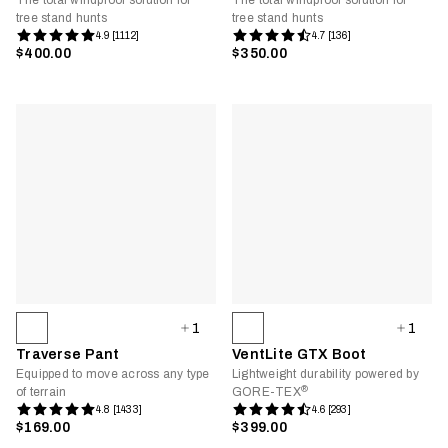
The total windproof solution for
The total windproof solution for
tree stand hunts
tree stand hunts
4.9 [1112]
4.7 [136]
$400.00
$350.00
1
1
Traverse Pant
VentLite GTX Boot
Equipped to move across any type
Lightweight durability powered by
®
of terrain
GORE-TEX
4.8 [1433]
4.6 [293]
$169.00
$399.00