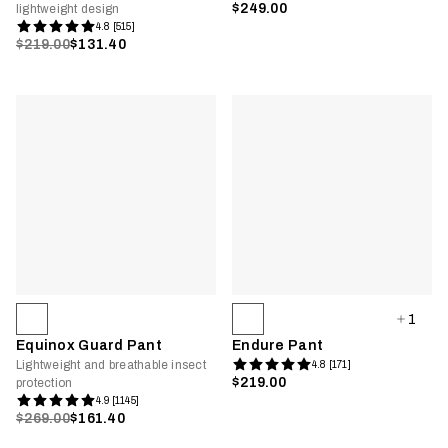
$249.00
lightweight design
4.8 [515]
$219.00
$131.40
1
Equinox Guard Pant
Endure Pant
Lightweight and breathable insect
4.8 [171]
$219.00
protection
4.9 [1145]
$269.00
$161.40