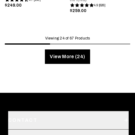
the flyway
$249.00
4.9 [626]
$259.00
Viewing 24 of 67 Products
View More (24)
CONTACT
Support