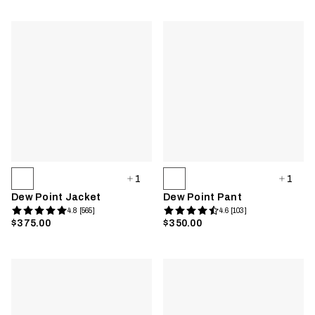
1
1
Dew Point Jacket
Dew Point Pant
4.8 [565]
4.6 [103]
$375.00
$350.00