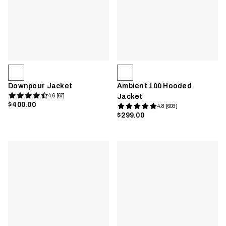
Downpour Jacket
Ambient 100 Hooded
4.6 [67]
Jacket
$400.00
4.8 [603]
$299.00