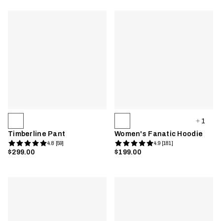
1
Timberline Pant
Women's Fanatic Hoodie
4.8 [59]
4.9 [181]
$299.00
$199.00