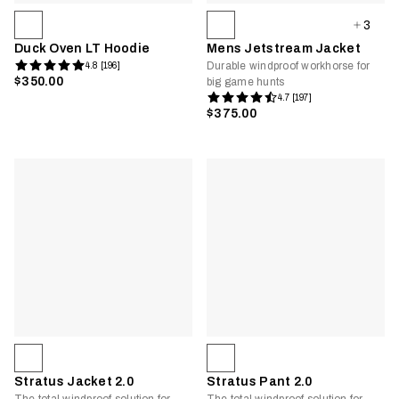
3
Duck Oven LT Hoodie
Mens Jetstream Jacket
Durable windproof workhorse for
4.8 [196]
$350.00
big game hunts
4.7 [197]
$375.00
Stratus Jacket 2.0
Stratus Pant 2.0