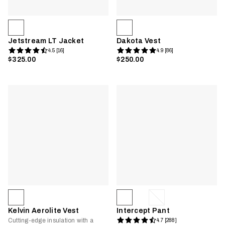
Jetstream LT Jacket
Dakota Vest
4.5 [16]
4.9 [86]
$325.00
$250.00
Kelvin Aerolite Vest
Intercept Pant
Cutting-edge insulation with a
4.7 [288]