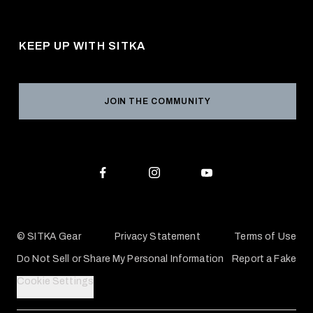
About Us
Shipping
Pro Program
Career Opportunities
Returns & Exchanges
KEEP UP WITH SITKA
Military / First Responder
Social Responsibility
Product Registration
Grant Program
Reviews
JOIN THE COMMUNITY
Conservation Partners
Warranties & Repairs
Editorial Policy
SITKA Gift Cards
Accessibility Statement
Check Your Balance
© SITKA Gear
Privacy Statement
Terms of Use
Do Not Sell or Share My Personal Information
Report a Fake
Cookie Settings