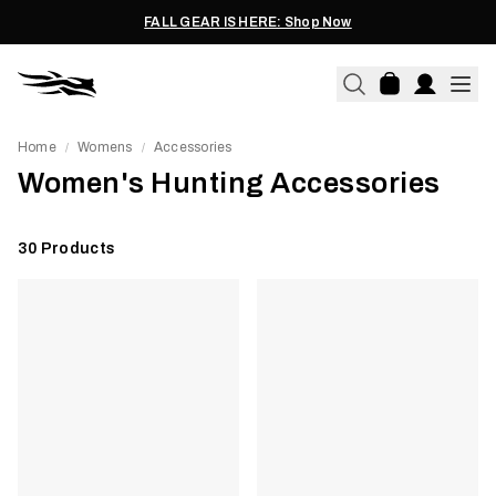
FALL GEAR IS HERE: Shop Now
Home
Womens
Accessories
/
/
Women's Hunting Accessories
30
Products