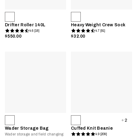
Drifter Roller 140L
Heavy Weight Crew Sock
4.6 [18]
4.7 [91]
$550.00
$32.00
2
Wader Storage Bag
Cuffed Knit Beanie
Wader storage and field changing
4.9 [209]