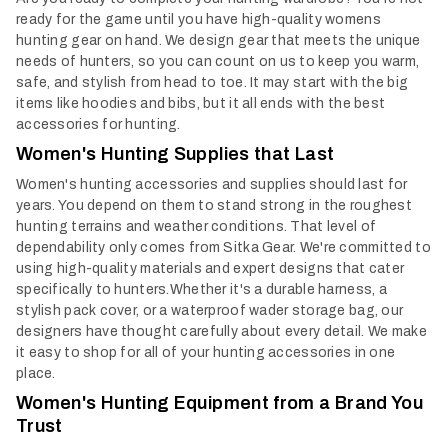
ready for the game until you have high-quality womens
hunting gear on hand. We design gear that meets the unique
needs of hunters, so you can count on us to keep you warm,
safe, and stylish from head to toe. It may start with the big
items like hoodies and bibs, but it all ends with the best
accessories for hunting.
Women's Hunting Supplies that Last
Women's hunting accessories and supplies should last for
years. You depend on them to stand strong in the roughest
hunting terrains and weather conditions. That level of
dependability only comes from Sitka Gear. We're committed to
using high-quality materials and expert designs that cater
specifically to hunters.
Whether it's a durable harness, a
stylish pack cover, or a waterproof wader storage bag, our
designers have thought carefully about every detail. We make
it easy to shop for all of your hunting accessories in one
place.
Women's Hunting Equipment from a Brand You
Trust