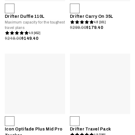
Drifter Duffle 110L
Drifter Carry On 35L
Maximum capacity for the toughest
4.8 [161]
$299.00
$179.40
travel plans
4.9 [452]
$249.00
$149.40
Icon Optifade Plus Mid Pro
Drifter Travel Pack
4.9 [199]