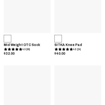
Mid Weight OTC Sock
SITKA Knee Pad
4.9 [99]
4.8 [24]
$32.00
$40.00