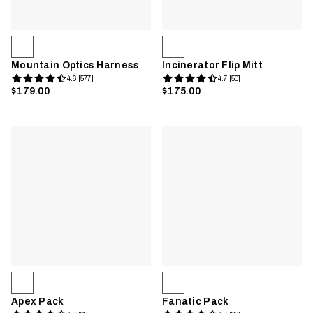
Mountain Optics Harness
Incinerator Flip Mitt
4.6 [577]
4.7 [50]
$179.00
$175.00
Apex Pack
Fanatic Pack