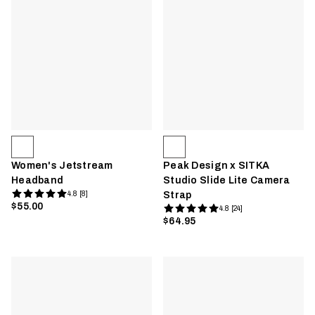
Women's Jetstream
Peak Design x SITKA
Headband
Studio Slide Lite Camera
4.8 [8]
Strap
$55.00
4.8 [24]
$64.95