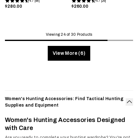
4.7 [98]
4.7 [29]
$280.00
$260.00
Viewing 24 of 30 Products
View More (6)
Women's Hunting Accessories: Find Tactical Hunting
Supplies and Equipment
Col
Women's Hunting Accessories Designed
with Care
Are you ready to complete your hunting wardrobe? You're not