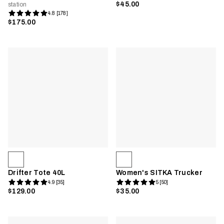
$45.00
station
4.8 [178]
$175.00
Drifter Tote 40L
Women's SITKA Trucker
4.9 [35]
5 [50]
$129.00
$35.00