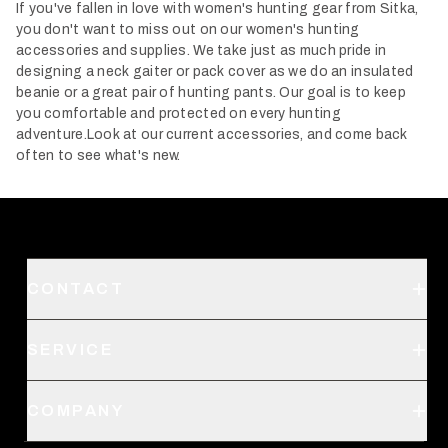
If you've fallen in love with women's hunting gear from Sitka,
you don't want to miss out on our women's hunting
accessories and supplies. We take just as much pride in
designing a neck gaiter or pack cover as we do an insulated
beanie or a great pair of hunting pants. Our goal is to keep
you comfortable and protected on every hunting
adventure.
Look at our current accessories, and come back
often to see what's new.
CONTACT
Support
SERVICE
Create an Account
Order Status
SITKA Stores
COMPANY
Retail Locator
Request a Catalog