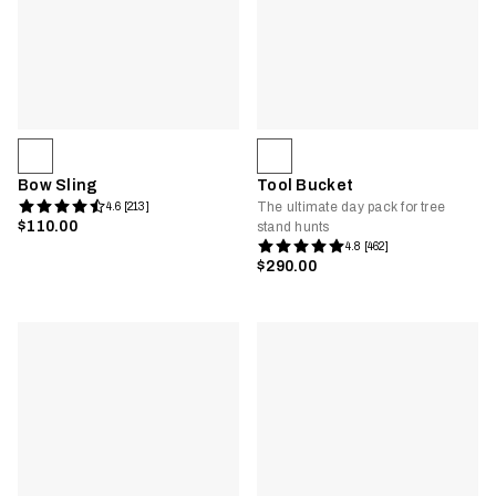
Bow Sling
Tool Bucket
The ultimate day pack for tree
4.6 [213]
$110.00
stand hunts
4.8 [462]
$290.00