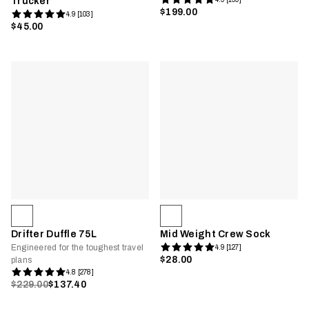
Trucker
$199.00
4.9 [103]
$45.00
Drifter Duffle 75L
Mid Weight Crew Sock
Engineered for the toughest travel
4.9 [127]
$28.00
plans
4.8 [278]
$229.00
$137.40