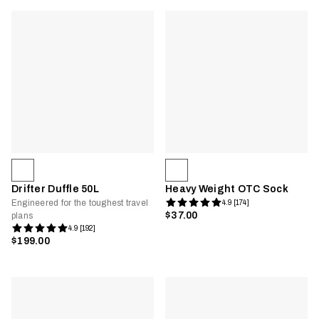
Drifter Duffle 50L
Heavy Weight OTC Sock
Engineered for the toughest travel
4.9 [174]
$37.00
plans
4.9 [192]
$199.00