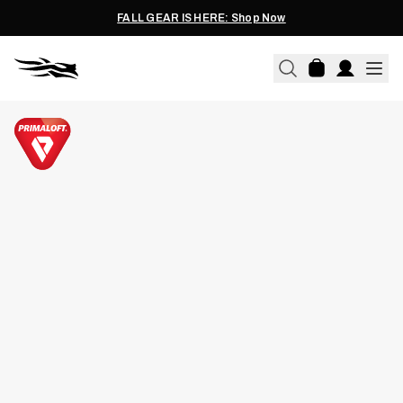
FALL GEAR IS HERE: Shop Now