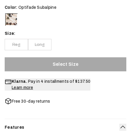
Color:
Optifade Subalpine
Size:
Reg
Long
Select Size
Klarna.
Pay in 4 installments of
$137.50
Learn more
Free 30-day returns
Features