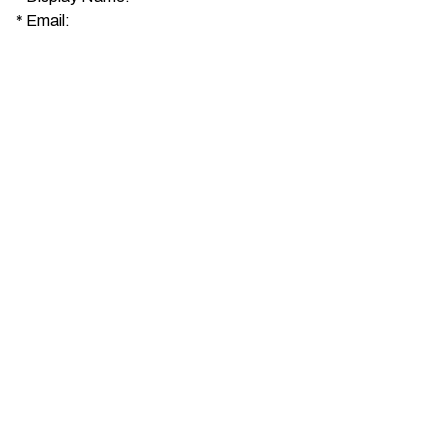
*
Email: