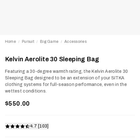
Home
Pursuit
Big Game
Accessories
/
/
/
Kelvin Aerolite 30 Sleeping Bag
Featuring a 30-degree warmth rating, the Kelvin Aerolite 30
Sleeping Bag designed to be an extension of your SITKA
clothing systems for full-season performance, even in the
wettest conditions.
$550.00
4.7 [103]