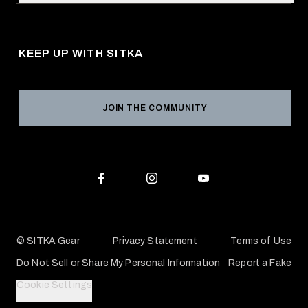
Request a Catalog
About Us
Shipping
Pro Program
Career Opportunities
Returns & Exchanges
KEEP UP WITH SITKA
Military / First Responder
Social Responsibility
Product Registration
Grant Program
Reviews
JOIN THE COMMUNITY
Conservation Partners
Warranties & Repairs
Editorial Policy
SITKA Gift Cards
Accessibility Statement
Check Your Balance
© SITKA Gear
Privacy Statement
Terms of Use
Do Not Sell or Share My Personal Information
Report a Fake
Cookie Settings