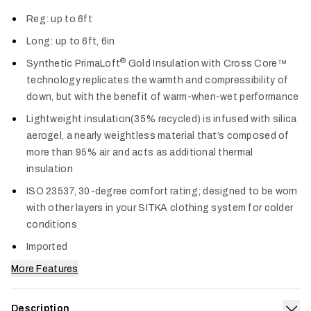
Col
Reg: up to 6ft
Long: up to 6ft, 6in
®
Synthetic PrimaLoft
Gold Insulation with Cross Core™
technology replicates the warmth and compressibility of
down, but with the benefit of warm-when-wet performance
Lightweight insulation(35% recycled) is infused with silica
aerogel, a nearly weightless material that’s composed of
more than 95% air and acts as additional thermal
insulation
ISO 23537, 30-degree comfort rating; designed to be worn
with other layers in your SITKA clothing system for colder
conditions
Imported
More Features
Description