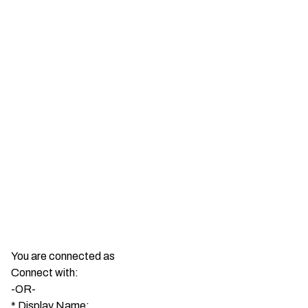
You are connected as
Connect with:
-OR-
*
Display Name: