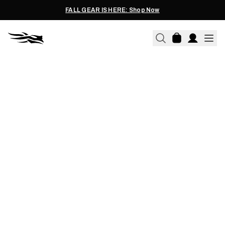
FALL GEAR IS HERE: Shop Now
CHRIS BEE | 05.01.2026
CHRIS BEE'S TRUSTED
WHITETAIL LAYERING
SYSTEM