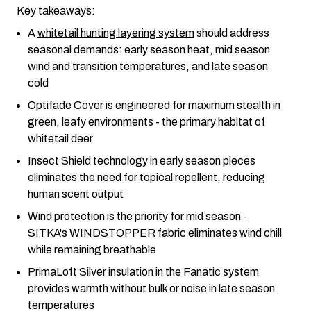
Key takeaways:
A
whitetail hunting layering system
should address
seasonal demands: early season heat, mid season
wind and transition temperatures, and late season
cold
Optifade Cover is engineered for maximum stealth
in
green, leafy environments - the primary habitat of
whitetail deer
Insect Shield technology in early season pieces
eliminates the need for topical repellent, reducing
human scent output
Wind protection is the priority for mid season -
SITKA's WINDSTOPPER fabric eliminates wind chill
while remaining breathable
PrimaLoft Silver insulation in the Fanatic system
provides warmth without bulk or noise in late season
temperatures