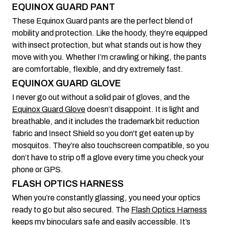
EQUINOX GUARD PANT
These Equinox Guard pants are the perfect blend of
mobility and protection. Like the hoody, they’re equipped
with insect protection, but what stands out is how they
move with you. Whether I’m crawling or hiking, the pants
are comfortable, flexible, and dry extremely fast.
EQUINOX GUARD GLOVE
I never go out without a solid pair of gloves, and the
Equinox Guard Glove
doesn’t disappoint. It is light and
breathable, and it includes the trademark bit reduction
fabric and Insect Shield so you don't get eaten up by
mosquitos. They’re also touchscreen compatible, so you
don’t have to strip off a glove every time you check your
phone or GPS.
FLASH OPTICS HARNESS
When you’re constantly glassing, you need your optics
ready to go but also secured. The
Flash Optics Harness
keeps my binoculars safe and easily accessible. It’s