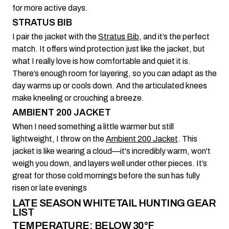
for more active days.
STRATUS BIB
I pair the jacket with the
Stratus Bib
, and it’s the perfect
match. It offers wind protection just like the jacket, but
what I really love is how comfortable and quiet it is.
There’s enough room for layering, so you can adapt as the
day warms up or cools down. And the articulated knees
make kneeling or crouching a breeze.
AMBIENT 200 JACKET
When I need something a little warmer but still
lightweight, I throw on the
Ambient 200 Jacket
. This
jacket is like wearing a cloud—it's incredibly warm, won't
weigh you down, and layers well under other pieces. It’s
great for those cold mornings before the sun has fully
risen or late evenings
LATE SEASON WHITETAIL HUNTING GEAR
LIST
TEMPERATURE: BELOW 30°F