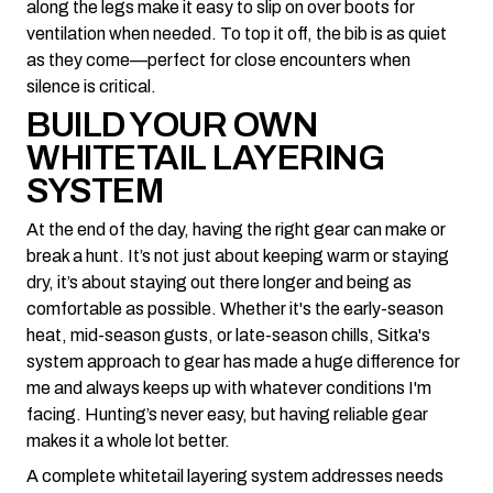
along the legs make it easy to slip on over boots for
ventilation when needed. To top it off, the bib is as quiet
as they come—perfect for close encounters when
silence is critical.
BUILD YOUR OWN
WHITETAIL LAYERING
SYSTEM
At the end of the day, having the right gear can make or
break a hunt. It’s not just about keeping warm or staying
dry, it’s about staying out there longer and being as
comfortable as possible. Whether it's the early-season
heat, mid-season gusts, or late-season chills, Sitka's
system approach to gear has made a huge difference for
me and always keeps up with whatever conditions I'm
facing. Hunting’s never easy, but having reliable gear
makes it a whole lot better.
A complete whitetail layering system addresses needs