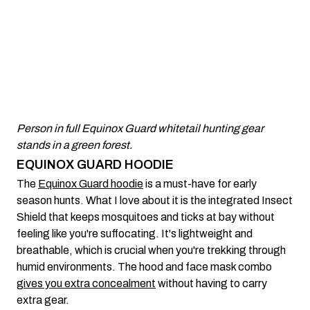
Person in full Equinox Guard whitetail hunting gear
stands in a green forest.
EQUINOX GUARD HOODIE
The
Equinox Guard hoodie
is a must-have for early
season hunts. What I love about it is the integrated Insect
Shield that keeps mosquitoes and ticks at bay without
feeling like you're suffocating. It's lightweight and
breathable, which is crucial when you're trekking through
humid environments. The hood and face mask combo
gives you extra concealment
without having to carry
extra gear.