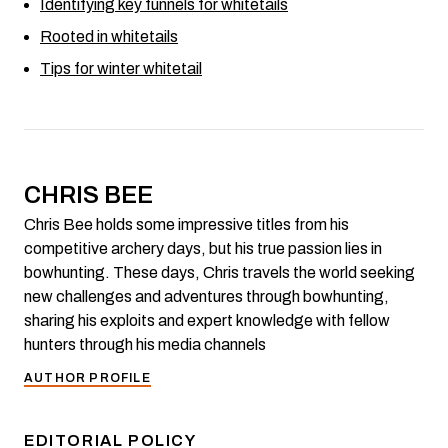
Identifying key funnels for whitetails
Rooted in whitetails
Tips for winter whitetail
CHRIS BEE
Chris Bee holds some impressive titles from his
competitive archery days, but his true passion lies in
bowhunting. These days, Chris travels the world seeking
new challenges and adventures through bowhunting,
sharing his exploits and expert knowledge with fellow
hunters through his media channels
AUTHOR PROFILE
EDITORIAL POLICY