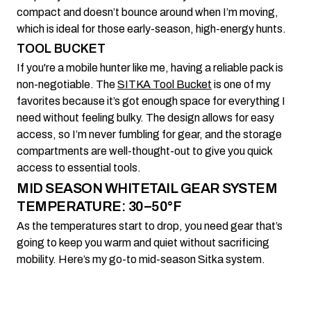
compact and doesn’t bounce around when I’m moving,
which is ideal for those early-season, high-energy hunts.
TOOL BUCKET
If you're a mobile hunter like me, having a reliable pack is
non-negotiable. The
SITKA Tool Bucket
is one of my
favorites because it’s got enough space for everything I
need without feeling bulky. The design allows for easy
access, so I’m never fumbling for gear, and the storage
compartments are well-thought-out to give you quick
access to essential tools.
MID SEASON WHITETAIL GEAR SYSTEM
TEMPERATURE: 30–50°F
As the temperatures start to drop, you need gear that’s
going to keep you warm and quiet without sacrificing
mobility. Here’s my go-to mid-season Sitka system.