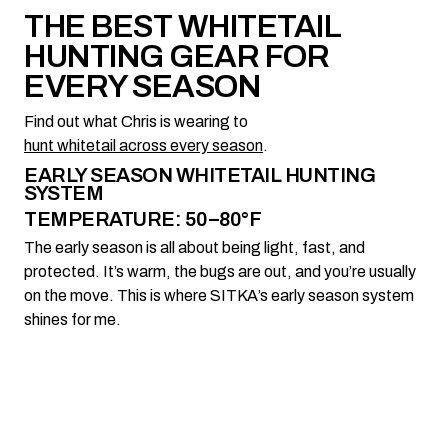
THE BEST WHITETAIL
HUNTING GEAR FOR
EVERY SEASON
Find out what Chris is wearing to
hunt whitetail across every season
.
EARLY SEASON WHITETAIL HUNTING
SYSTEM
TEMPERATURE: 50–80°F
The early season is all about being light, fast, and
protected. It’s warm, the bugs are out, and you’re usually
on the move. This is where SITKA’s early season system
shines for me.