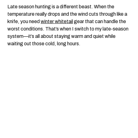
Late season hunting is a different beast. When the
temperature really drops and the wind cuts through like a
knife, you need
winter whitetail
gear that can handle the
worst conditions. That’s when I switch to my late-season
system—it’s all about staying warm and quiet while
waiting out those cold, long hours.