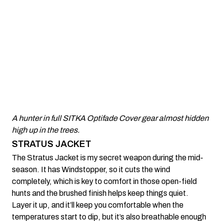
A hunter in full SITKA Optifade Cover gear almost hidden
high up in the trees.
STRATUS JACKET
The Stratus Jacket is my secret weapon during the mid-
season. It has Windstopper, so it cuts the wind
completely, which is key to comfort in those open-field
hunts and the brushed finish helps keep things quiet.
Layer it up, and it’ll keep you comfortable when the
temperatures start to dip, but it’s also breathable enough