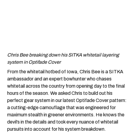
Chris Bee breaking down his SITKA whitetail layering
system in Optifade Cover
From the whitetail hotbed of Iowa, Chris Bee is a SITKA
ambassador and an expert bowhunter who chases
whitetail across the country from opening day to the final
hours of the season. We asked Chris to build out his
perfect gear system in our latest Optifade Cover pattern:
a cutting-edge camouflage that was engineered for
maximum stealth in greener environments. He knows the
devil’s in the details and took every nuance of whitetail
pursuits into account for his system breakdown.