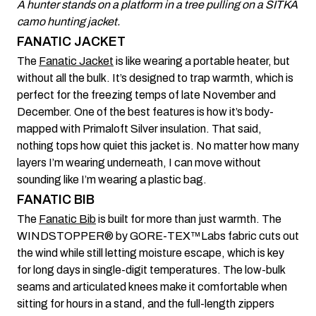
A hunter stands on a platform in a tree pulling on a SITKA
camo hunting jacket.
FANATIC JACKET
The
Fanatic Jacket
is like wearing a portable heater, but
without all the bulk. It’s designed to trap warmth, which is
perfect for the freezing temps of late November and
December. One of the best features is how it’s body-
mapped with Primaloft Silver insulation. That said,
nothing tops how quiet this jacket is. No matter how many
layers I’m wearing underneath, I can move without
sounding like I’m wearing a plastic bag.
FANATIC BIB
The
Fanatic Bib
is built for more than just warmth. The
WINDSTOPPER® by GORE-TEX™Labs fabric cuts out
the wind while still letting moisture escape, which is key
for long days in single-digit temperatures. The low-bulk
seams and articulated knees make it comfortable when
sitting for hours in a stand, and the full-length zippers