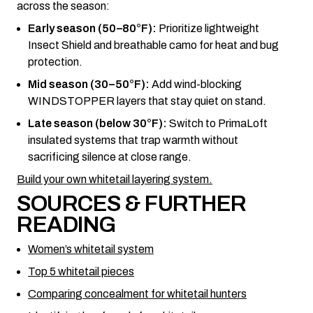
across the season:
Early season (50–80°F):
Prioritize lightweight
Insect Shield and breathable camo for heat and bug
protection.
Mid season (30–50°F):
Add wind-blocking
WINDSTOPPER layers that stay quiet on stand.
Late season (below 30°F):
Switch to PrimaLoft
insulated systems that trap warmth without
sacrificing silence at close range.
Build your own whitetail layering system.
SOURCES & FURTHER
READING
Women’s whitetail system
Top 5 whitetail pieces
Comparing concealment for whitetail hunters