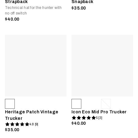
Strapback
Snapback
Technical hat for the hunter with
$35.00
no off switch
$40.00
Heritage Patch Vintage
Icon Eco Mid Pro Trucker
Trucker
5 [3]
$40.00
4.8 [9]
$35.00