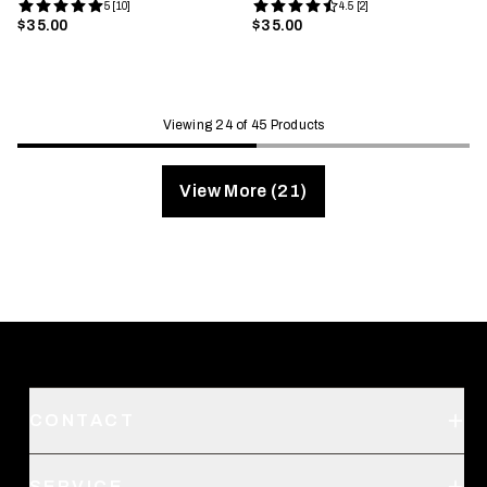
5 [10]
4.5 [2]
$35.00
$35.00
Viewing 24 of 45 Products
View More (21)
CONTACT
Support
SERVICE