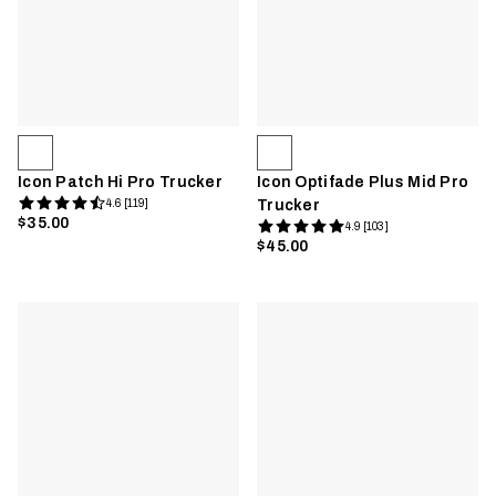
Icon Patch Hi Pro Trucker
Icon Optifade Plus Mid Pro
4.6 [119]
Trucker
$35.00
4.9 [103]
$45.00