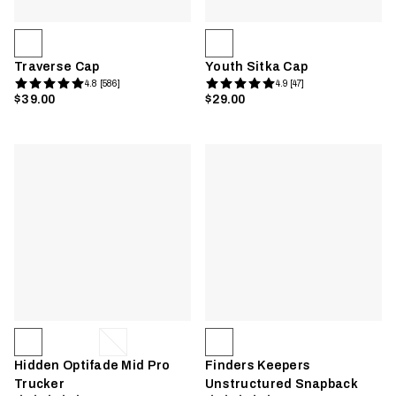
Traverse Cap
Youth Sitka Cap
4.8 [586]
4.9 [47]
$39.00
$29.00
Hidden Optifade Mid Pro
Finders Keepers
Trucker
Unstructured Snapback