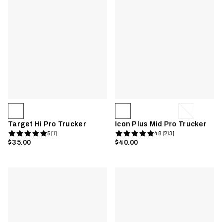
Target Hi Pro Trucker
Icon Plus Mid Pro Trucker
5 [1]
4.8 [213]
$35.00
$40.00