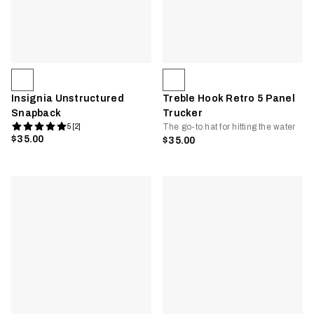
Insignia Unstructured
Treble Hook Retro 5 Panel
Snapback
Trucker
The go-to hat for hitting the water
5 [2]
$35.00
$35.00