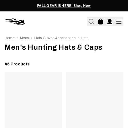
FALL GEAR IS HERE: Shop Now
Home
Mens
Hats Gloves Accessories
Hats
/
/
/
Men's Hunting Hats & Caps
45
Products