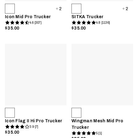
2
2
Icon Mid Pro Trucker
SITKA Trucker
4.6 [307]
4.8 [1136]
$35.00
$35.00
Icon Flag II Hi Pro Trucker
Wingman Mesh Mid Pro
3.9 [7]
Trucker
$35.00
5 [1]