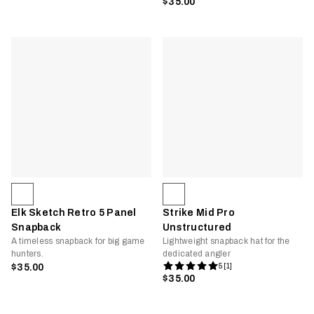
$35.00
Elk Sketch Retro 5 Panel
Strike Mid Pro
Snapback
Unstructured
A timeless snapback for big game
Lightweight snapback hat for the
hunters.
dedicated angler
$35.00
5 [1]
$35.00