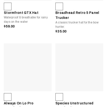
Stormfront GTX Hat
Broadhead Retro 5 Panel
Waterproof & breathable for rainy
Trucker
days on the water
A classic trucker hat for the bow
$59.00
hunter.
$35.00
Always On Lo Pro
Species Unstructured