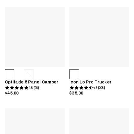
Optifade 5 Panel Camper
Icon Lo Pro Trucker
4.8 [28]
4.6 [208]
$45.00
$35.00