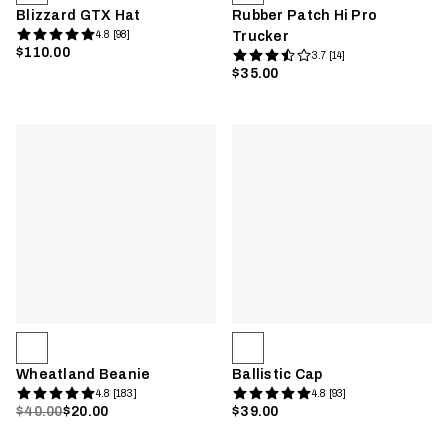
Blizzard GTX Hat
Rubber Patch Hi Pro
4.8 [98]
Trucker
$110.00
3.7 [14]
$35.00
Wheatland Beanie
Ballistic Cap
4.8 [183]
4.8 [93]
$40.00
$20.00
$39.00