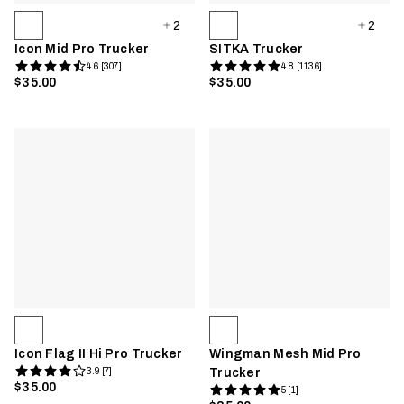
2
2
Icon Mid Pro Trucker
SITKA Trucker
4.6 [307]
4.8 [1136]
$35.00
$35.00
Icon Flag II Hi Pro Trucker
Wingman Mesh Mid Pro
3.9 [7]
Trucker
$35.00
5 [1]