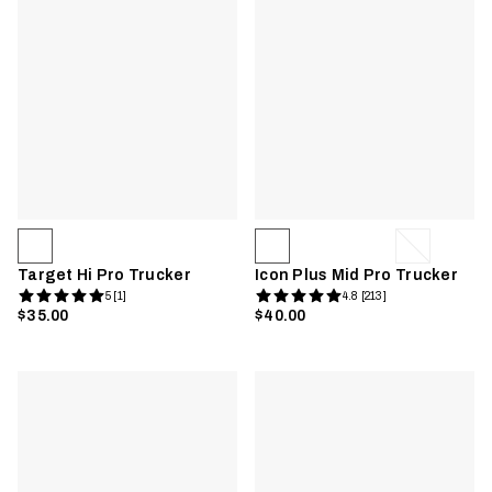
Target Hi Pro Trucker
Icon Plus Mid Pro Trucker
5 [1]
4.8 [213]
$35.00
$40.00