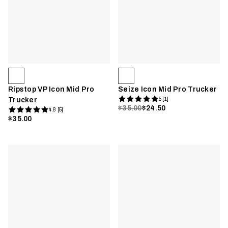
Ripstop VP Icon Mid Pro
Seize Icon Mid Pro Trucker
Trucker
5 [1]
$35.00
$24.50
4.8 [5]
$35.00