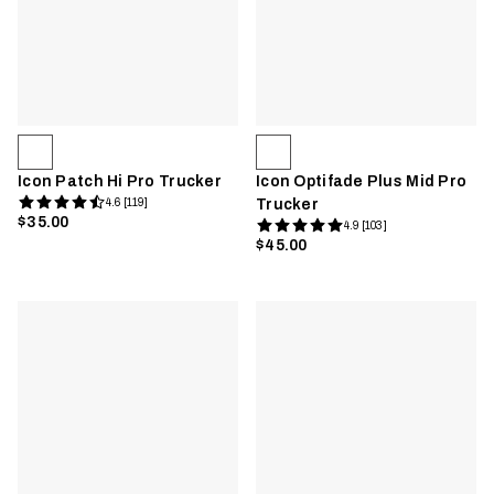
Icon Patch Hi Pro Trucker
Icon Optifade Plus Mid Pro
4.6 [119]
Trucker
$35.00
4.9 [103]
$45.00