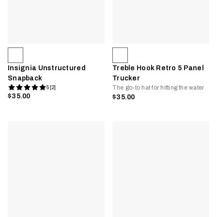
Insignia Unstructured
Treble Hook Retro 5 Panel
Snapback
Trucker
The go-to hat for hitting the water
5 [2]
$35.00
$35.00