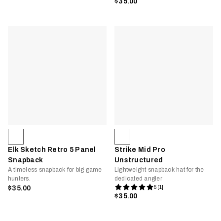
$35.00
Elk Sketch Retro 5 Panel
Strike Mid Pro
Snapback
Unstructured
A timeless snapback for big game
Lightweight snapback hat for the
hunters.
dedicated angler
$35.00
5 [1]
$35.00