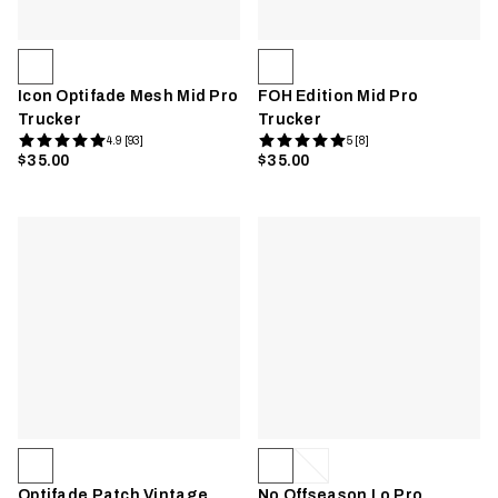
Icon Optifade Mesh Mid Pro
FOH Edition Mid Pro
Trucker
Trucker
4.9 [93]
5 [8]
$35.00
$35.00
Optifade Patch Vintage
No Offseason Lo Pro