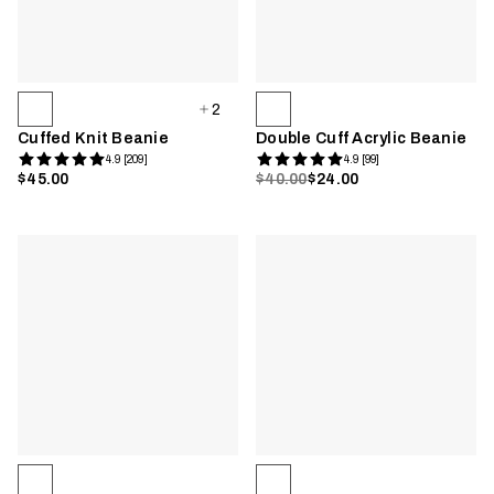
2
Cuffed Knit Beanie
Double Cuff Acrylic Beanie
4.9 [209]
4.9 [99]
$45.00
$40.00
$24.00