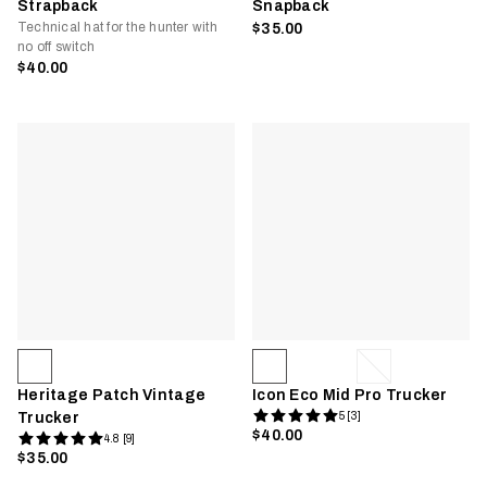
Strapback
Snapback
Technical hat for the hunter with
$35.00
no off switch
$40.00
Heritage Patch Vintage
Icon Eco Mid Pro Trucker
Trucker
5 [3]
$40.00
4.8 [9]
$35.00