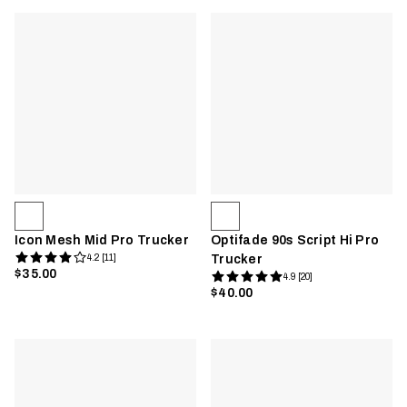
Icon Mesh Mid Pro Trucker
Optifade 90s Script Hi Pro
4.2 [11]
Trucker
$35.00
4.9 [20]
$40.00