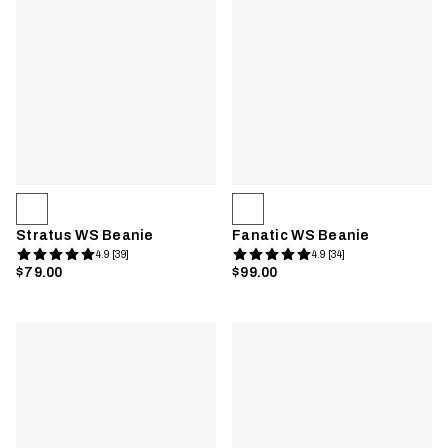
Stratus WS Beanie
Fanatic WS Beanie
4.9 [39]
4.9 [34]
$79.00
$99.00