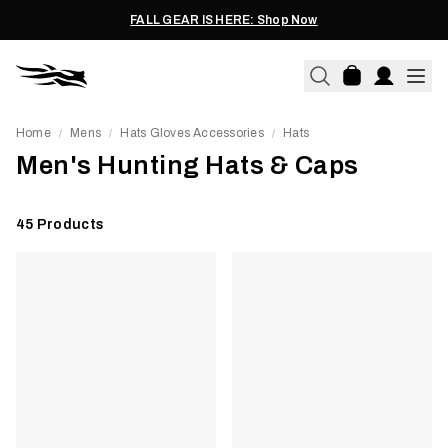
FALL GEAR IS HERE: Shop Now
Home
Mens
Hats Gloves Accessories
Hats
/
/
/
Men's Hunting Hats & Caps
45
Products