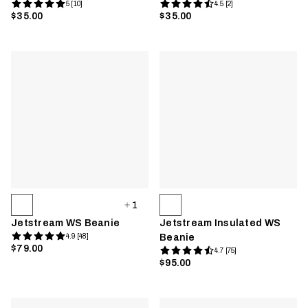
5 [10]
4.5 [2]
$35.00
$35.00
1
Jetstream WS Beanie
Jetstream Insulated WS
4.9 [48]
Beanie
$79.00
4.7 [75]
$95.00