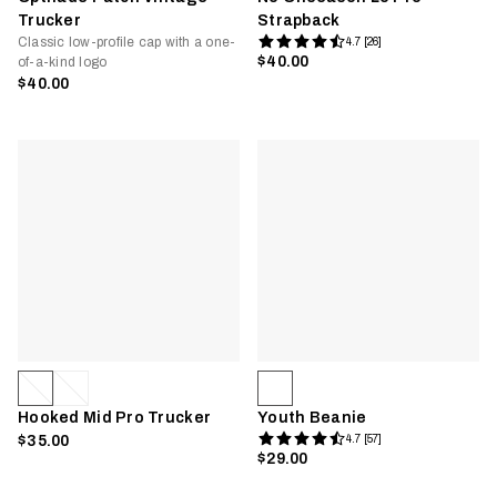
Trucker
Strapback
Classic low-profile cap with a one-
4.7 [26]
$40.00
of-a-kind logo
$40.00
Hooked Mid Pro Trucker
Youth Beanie
$35.00
4.7 [57]
$29.00