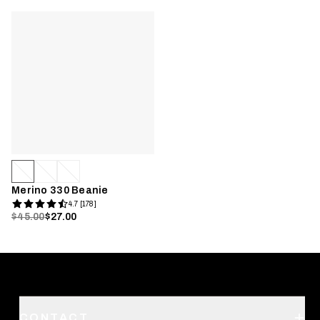
Merino 330 Beanie
4.7 [178]
$45.00
$27.00
CONTACT