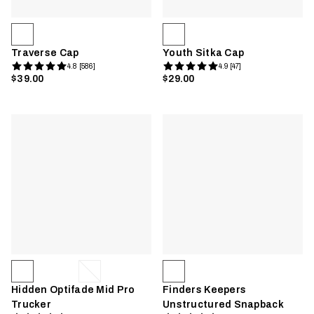
Traverse Cap
Youth Sitka Cap
4.8 [586]
4.9 [47]
$39.00
$29.00
Hidden Optifade Mid Pro
Finders Keepers
Trucker
Unstructured Snapback