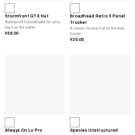
Stormfront GTX Hat
Broadhead Retro 5 Panel
Waterproof & breathable for rainy
Trucker
days on the water
A classic trucker hat for the bow
$59.00
hunter.
$35.00
Always On Lo Pro
Species Unstructured