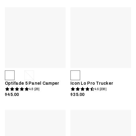
Optifade 5 Panel Camper
Icon Lo Pro Trucker
4.8 [28]
4.6 [208]
$45.00
$35.00