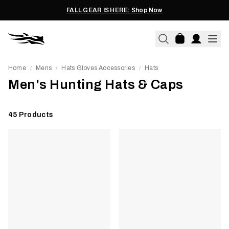
FALL GEAR IS HERE: Shop Now
Home
Mens
Hats Gloves Accessories
Hats
/
/
/
Men's Hunting Hats & Caps
45
Products