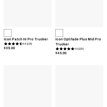
Icon Patch Hi Pro Trucker
Icon Optifade Plus Mid Pro
4.6 [119]
Trucker
$35.00
4.9 [103]
$45.00