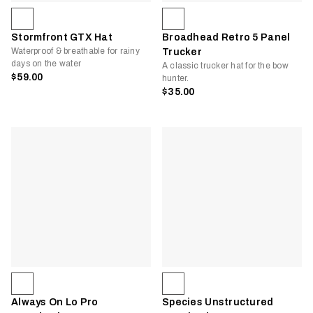
Stormfront GTX Hat
Broadhead Retro 5 Panel
Waterproof & breathable for rainy
Trucker
days on the water
A classic trucker hat for the bow
$59.00
hunter.
$35.00
Always On Lo Pro
Species Unstructured