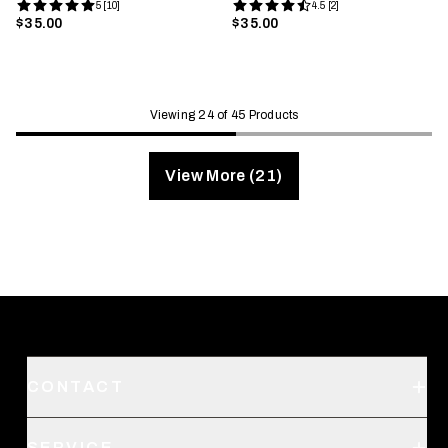
5 [10]
4.5 [2]
$35.00
$35.00
Viewing 24 of 45 Products
View More (21)
CONTACT
Support
SERVICE