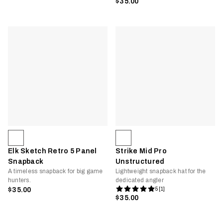
$35.00
Elk Sketch Retro 5 Panel
Strike Mid Pro
Snapback
Unstructured
A timeless snapback for big game
Lightweight snapback hat for the
hunters.
dedicated angler
$35.00
5 [1]
$35.00