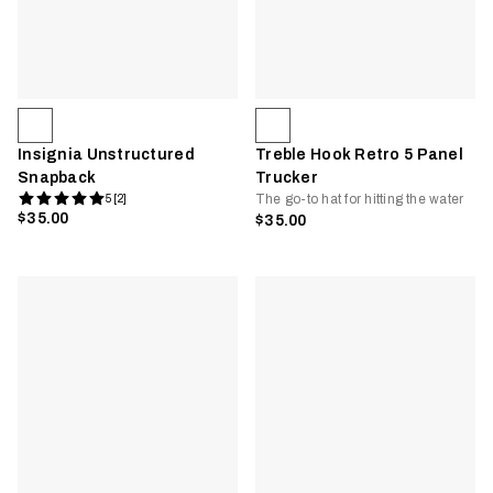
Insignia Unstructured
Treble Hook Retro 5 Panel
Snapback
Trucker
The go-to hat for hitting the water
5 [2]
$35.00
$35.00