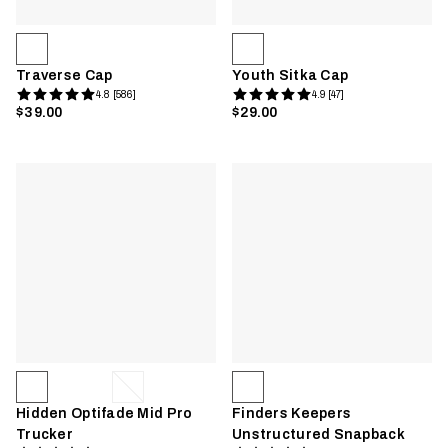
Traverse Cap
Youth Sitka Cap
4.8 [586]
4.9 [47]
$39.00
$29.00
Hidden Optifade Mid Pro
Finders Keepers
Trucker
Unstructured Snapback