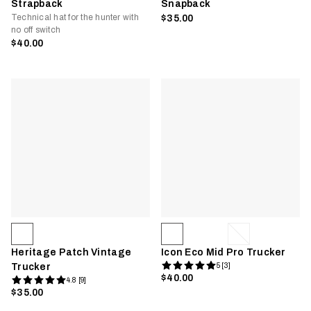
Strapback
Snapback
Technical hat for the hunter with
$35.00
no off switch
$40.00
Heritage Patch Vintage
Icon Eco Mid Pro Trucker
Trucker
5 [3]
$40.00
4.8 [9]
$35.00