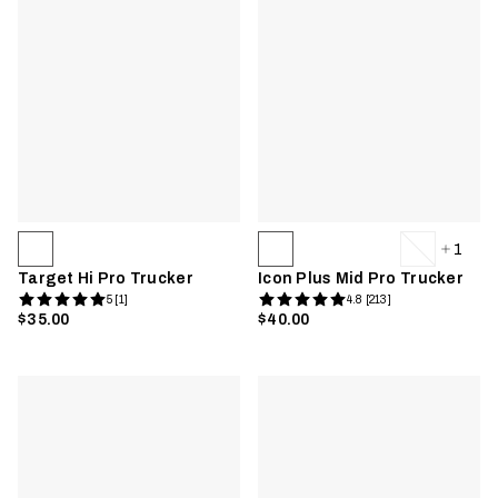
1
Target Hi Pro Trucker
Icon Plus Mid Pro Trucker
5 [1]
4.8 [213]
$35.00
$40.00