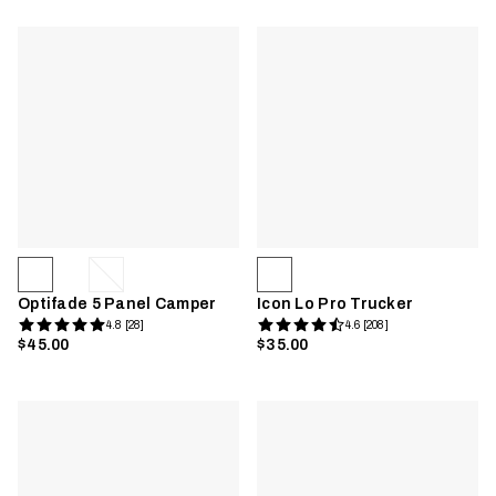
Optifade 5 Panel Camper
Icon Lo Pro Trucker
4.8 [28]
4.6 [208]
$45.00
$35.00