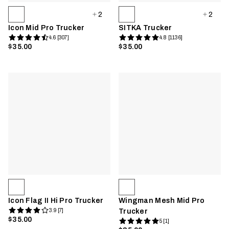
2
2
Icon Mid Pro Trucker
SITKA Trucker
4.6 [307]
4.8 [1136]
$35.00
$35.00
Icon Flag II Hi Pro Trucker
Wingman Mesh Mid Pro
3.9 [7]
Trucker
$35.00
5 [1]