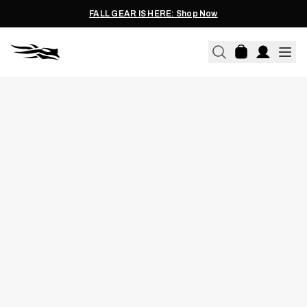
FALL GEAR IS HERE: Shop Now