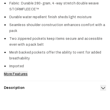
Fabric: Durable 280-gram, 4-way stretch double weave
STORMFLEECE™
Durable water repellent finish sheds light moisture
Seamless shoulder construction enhances comfort with a
pack
Two zippered pockets keep items secure and accessible
even with a pack belt
Mesh backed pockets offer the ability to vent for added
breathability
Imported
More Features
Description
Exp
A fleece vest built to take a beating. A double weave stretch
fleece handles rugged environments and gusts with ease
while a DWR coating mitigates unexpected moisture during