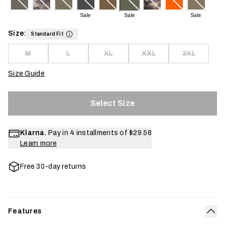
Sale
Sale
Sale
Size:
Standard Fit
M
L
XL
XXL
3XL
Size Guide
Select Size
Klarna.
Pay in 4 installments of
$29.58
Learn more
Free 30-day returns
Features
Col