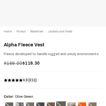
Home
Pursuit
Waterfowl
Jackets and Vests
/
/
/
Alpha Fleece Vest
Fleece developed to handle rugged and unruly environments
$169.00
$118.30
4.9 [211]
Color:
Olive Green