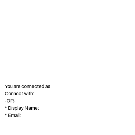
You are connected as
Connect with:
-OR-
*
Display Name:
*
Email: