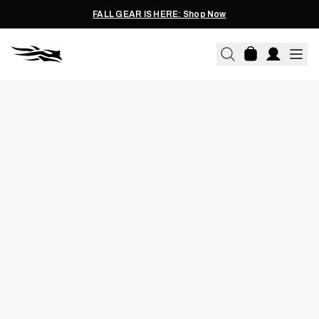
FALL GEAR IS HERE: Shop Now