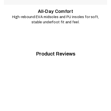
All-Day Comfort
High-rebound EVA midsoles and PU insoles for soft,
stable underfoot fit and feel.
Product Reviews