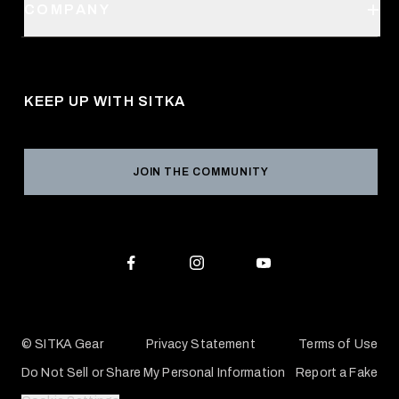
SITKA Stores
COMPANY
Retail Locator
Request a Catalog
About Us
Shipping
Pro Program
Career Opportunities
Returns & Exchanges
KEEP UP WITH SITKA
Military / First Responder
Social Responsibility
Product Registration
Grant Program
Reviews
JOIN THE COMMUNITY
Conservation Partners
Warranties & Repairs
Editorial Policy
SITKA Gift Cards
Accessibility Statement
Check Your Balance
© SITKA Gear
Privacy Statement
Terms of Use
Do Not Sell or Share My Personal Information
Report a Fake