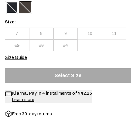
Size:
7
8
9
10
11
12
13
14
Size Guide
Select Size
Klarna.
Pay in 4 installments of
$42.25
Learn more
Free 30-day returns