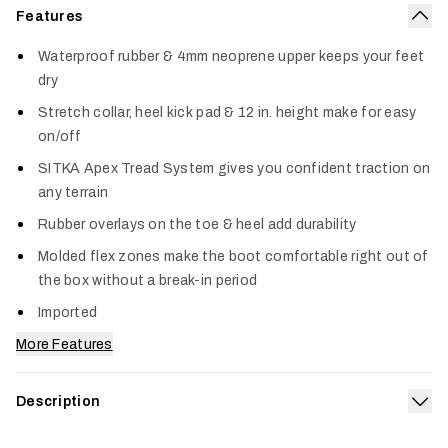
Features
Col
Waterproof rubber & 4mm neoprene upper keeps your feet
dry
Stretch collar, heel kick pad & 12 in. height make for easy
on/off
SITKA Apex Tread System gives you confident traction on
any terrain
Rubber overlays on the toe & heel add durability
Molded flex zones make the boot comfortable right out of
the box without a break-in period
Imported
More Features
Description
Exp
Our Back40 12” chore boots get the job done all day in the