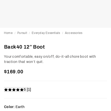
Home
Pursuit
Everyday Essentials
Accessories
/
/
/
Back40 12” Boot
Your comfortable, easy on/off, do-it-all chore boot with
traction that won’t quit.
$169.00
5 [1]
Color:
Earth