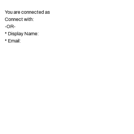
You are connected as
Connect with:
-OR-
*
Display Name:
*
Email: