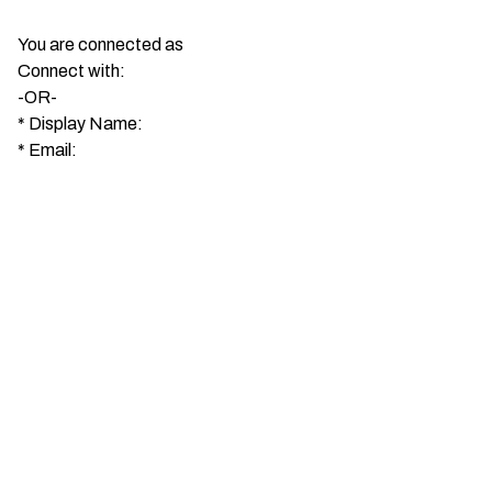
You are connected as
Connect with:
-OR-
*
Display Name:
*
Email: