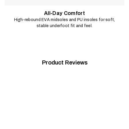
All-Day Comfort
High-rebound EVA midsoles and PU insoles for soft,
stable underfoot fit and feel.
Product Reviews