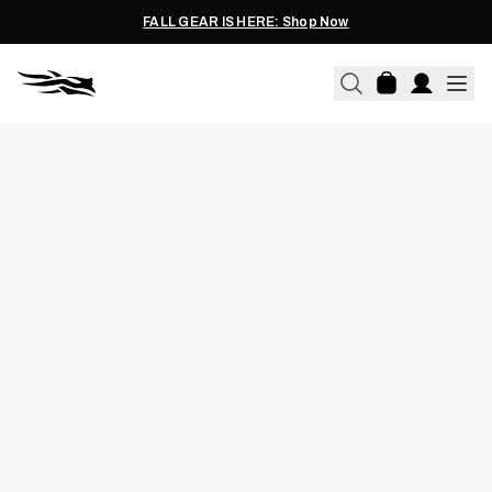
FALL GEAR IS HERE: Shop Now