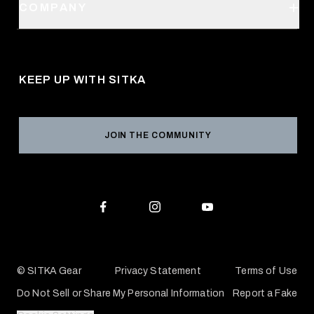
SITKA Stores
COMPANY
Retail Locator
Request a Catalog
About Us
Shipping
Pro Program
Career Opportunities
Returns & Exchanges
KEEP UP WITH SITKA
Military / First Responder
Social Responsibility
Product Registration
Grant Program
Reviews
JOIN THE COMMUNITY
Conservation Partners
Warranties & Repairs
Editorial Policy
SITKA Gift Cards
Accessibility Statement
Check Your Balance
© SITKA Gear
Privacy Statement
Terms of Use
Do Not Sell or Share My Personal Information
Report a Fake