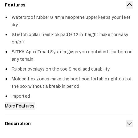
Features
Col
Waterproof rubber & 4mm neoprene upper keeps your feet
dry
Stretch collar, heel kick pad & 12 in. height make for easy
on/off
SITKA Apex Tread System gives you confident traction on
any terrain
Rubber overlays on the toe & heel add durability
Molded flex zones make the boot comfortable right out of
the box without a break-in period
Imported
More Features
Description
Exp
Our Back40 12” chore boots get the job done all day in the