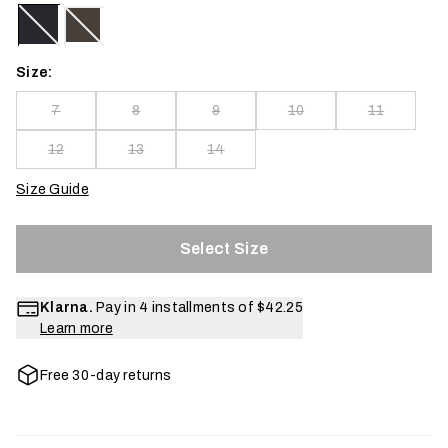
Size:
7
8
9
10
11
12
13
14
Size Guide
Select Size
Klarna.
Pay in 4 installments of
$42.25
Learn more
Free 30-day returns