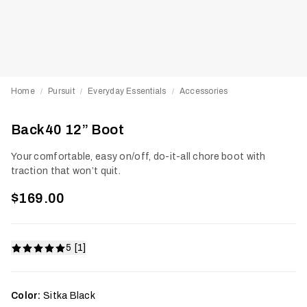
Home
Pursuit
Everyday Essentials
Accessories
/
/
/
Back40 12” Boot
Your comfortable, easy on/off, do-it-all chore boot with
traction that won’t quit.
$169.00
5 [1]
Color:
Sitka Black