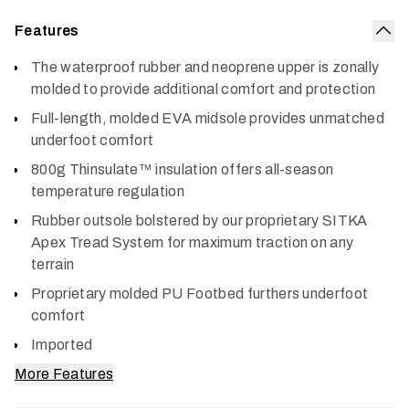
Features
Col
The waterproof rubber and neoprene upper is zonally
molded to provide additional comfort and protection
Full-length, molded EVA midsole provides unmatched
underfoot comfort
800g Thinsulate™ insulation offers all-season
temperature regulation
Rubber outsole bolstered by our proprietary SITKA
Apex Tread System for maximum traction on any
terrain
Proprietary molded PU Footbed furthers underfoot
comfort
Imported
More Features