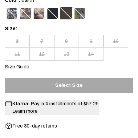
Color:
Earth
Size:
6
7
8
9
10
11
12
13
14
Size Guide
Select Size
Klarna.
Pay in 4 installments of
$57.25
Learn more
Free 30-day returns