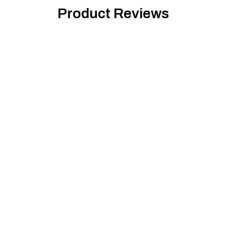
Product Reviews