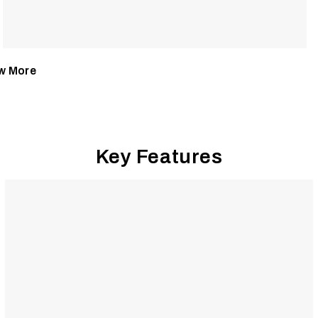
w More
Key Features