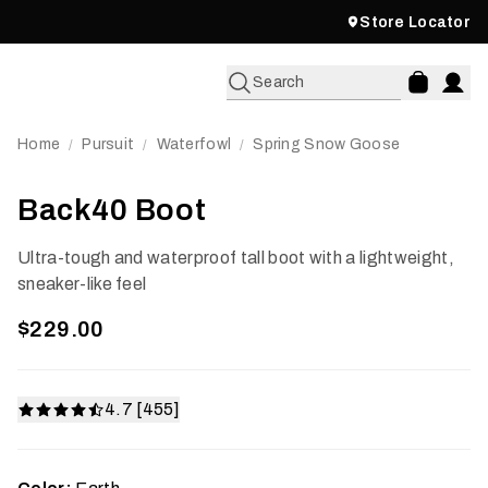
Store Locator
Search
Home
Pursuit
Waterfowl
Spring Snow Goose
/
/
/
Back40 Boot
Ultra-tough and waterproof tall boot with a lightweight,
sneaker-like feel
$229.00
4.7 [455]