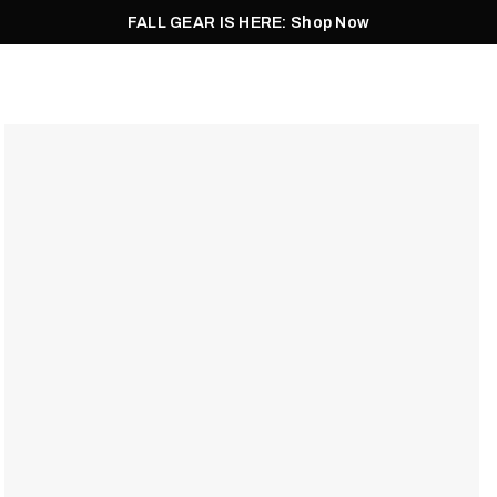
FALL GEAR IS HERE: Shop Now
Men
Women
Pursuit
Footwear
Explore
Outlet