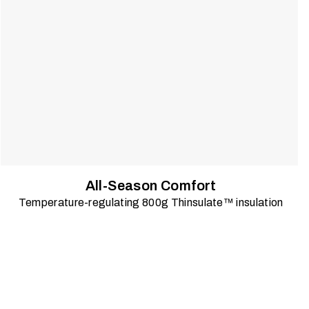
All-Season Comfort
Temperature-regulating 800g Thinsulate™ insulation