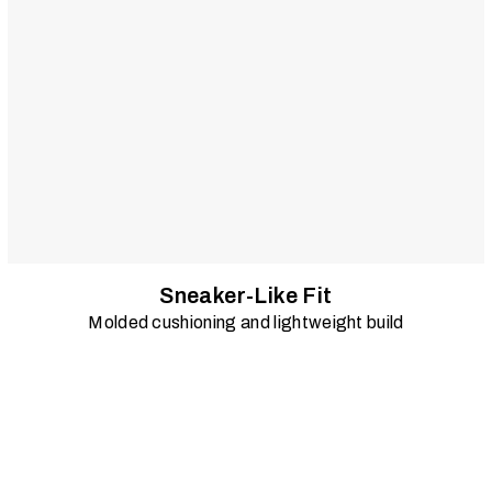
Sneaker-Like Fit
Molded cushioning and lightweight build