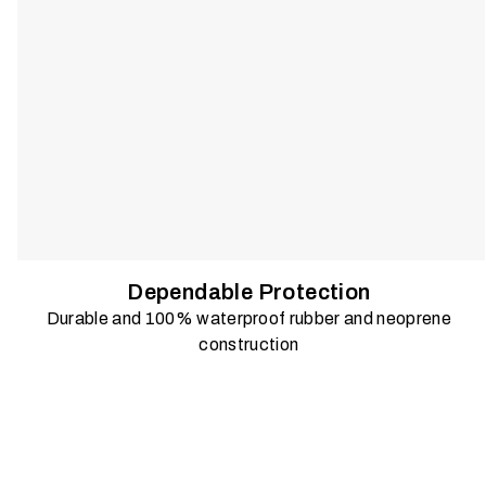
Dependable Protection
Durable and 100% waterproof rubber and neoprene
construction