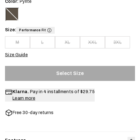
Color:
Pyrite
Size:
Performance Fit
M
L
XL
XXL
3XL
Size Guide
Select Size
Klarna.
Pay in 4 installments of
$29.75
Learn more
Free 30-day returns