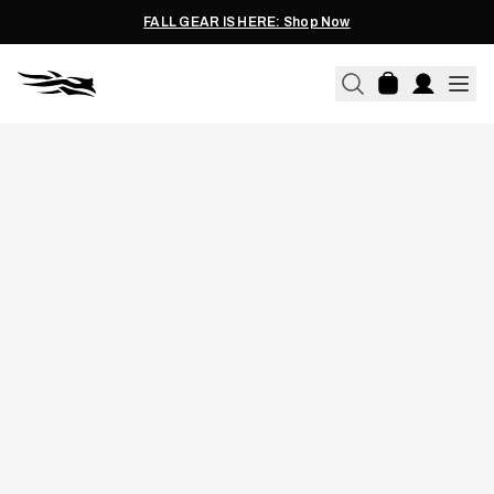
FALL GEAR IS HERE: Shop Now