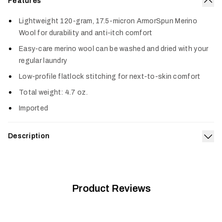
Features
Col
Lightweight 120-gram, 17.5-micron ArmorSpun Merino
Wool for durability and anti-itch comfort
Easy-care merino wool can be washed and dried with your
regular laundry
Low-profile flatlock stitching for next-to-skin comfort
Total weight: 4.7 oz.
Imported
Description
Exp
Layer the Core Merino 120 Bottom under your pants for
superior odor suppression and comfort on warm-weather
hunts. The ultralight merino wool blend naturally resists odor
to help you stay undetected and regulates temperature
Product Reviews
through changing conditions and activity levels. It’s also
reinforced with ArmorSpun merino wool so it’s durable enough
to last for seasons to come.