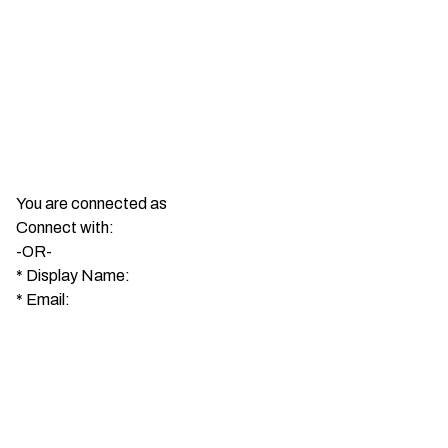
You are connected as
Connect with:
-OR-
*
Display Name:
*
Email: