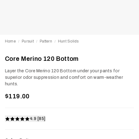
Home
Pursuit
Pattern
Hunt Solids
/
/
/
Core Merino 120 Bottom
Layer the Core Merino 120 Bottom under your pants for
superior odor suppression and comfort on warm-weather
hunts.
$119.00
4.9 [85]