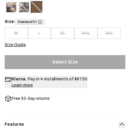
Size:
Standard Fit
M
L
XL
XXL
3XL
Size Guide
Select Size
Klarna.
Pay in 4 installments of
$87.50
Learn more
Free 30-day returns
Features