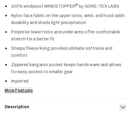
Col
®
100% windproof WINDSTOPPER
by GORE-TEX LABS
Nylon face fabric on the upper torso, arms, and hood adds
durability and sheds light precipitation
Polyester lower torso and under arms offer comfortable
stretch for a better fit
Sherpa fleece lining provides ultimate softness and
comfort
Zippered kangaroo pocket keeps hands warm and allows
for easy access to smaller gear
Imported
More Features
Description
Exp
The must-have waterfowl layer that's fully equipped to keep
you comfortable and guarded for seasons to come. The Duck
Oven LT Hoodie extends from the storied legacy of our Duck