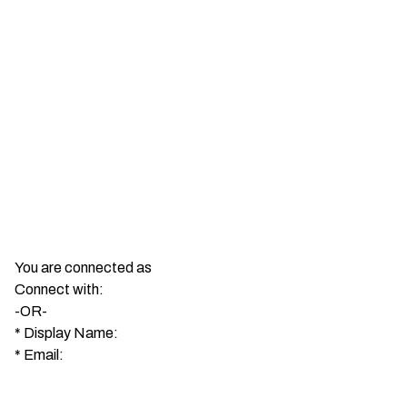
You are connected as
Connect with:
-OR-
*
Display Name:
*
Email: