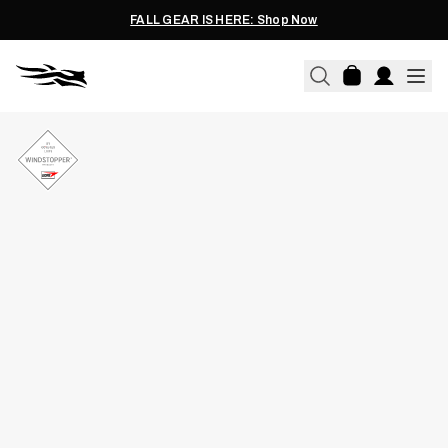
FALL GEAR IS HERE: Shop Now