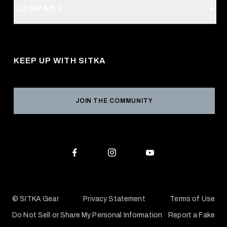
SITKA Stores
COMPANY
Retail Locator
Request a Catalog
About Us
Shipping
Pro Program
Career Opportunities
Returns & Exchanges
KEEP UP WITH SITKA
Military / First Responder
Social Responsibility
Product Registration
Grant Program
Reviews
JOIN THE COMMUNITY
Conservation Partners
Warranties & Repairs
Editorial Policy
SITKA Gift Cards
Accessibility Statement
Check Your Balance
© SITKA Gear
Privacy Statement
Terms of Use
Do Not Sell or Share My Personal Information
Report a Fake