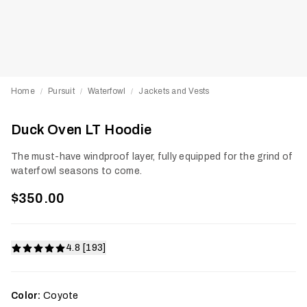
Home
Pursuit
Waterfowl
Jackets and Vests
/
/
/
Duck Oven LT Hoodie
The must-have windproof layer, fully equipped for the grind of
waterfowl seasons to come.
$350.00
4.8 [193]
Color:
Coyote