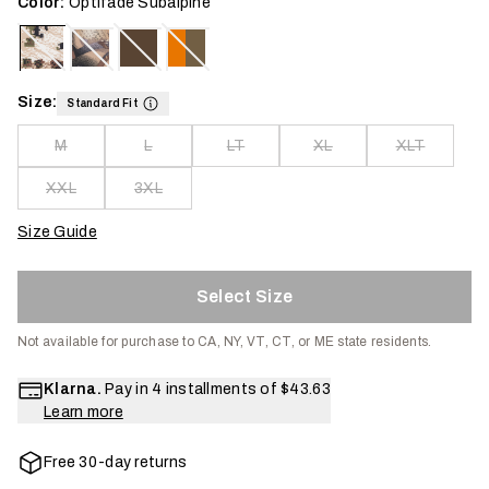
Color:
Optifade Subalpine
Size:
Standard Fit
M
L
LT
XL
XLT
XXL
3XL
Size Guide
Select Size
Not available for purchase to CA, NY, VT, CT, or ME state residents.
Klarna.
Pay in 4 installments of
$43.63
Learn more
Free 30-day returns