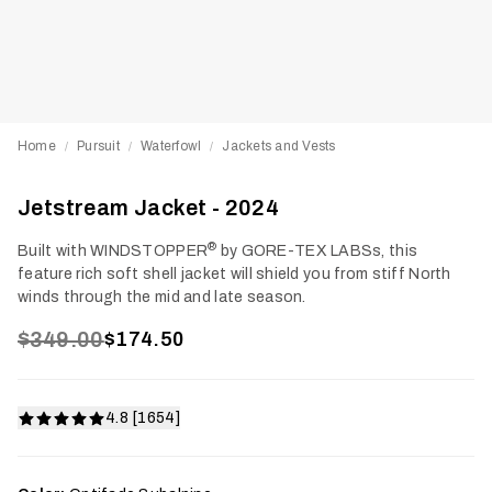
Home
Pursuit
Waterfowl
Jackets and Vests
/
/
/
Jetstream Jacket - 2024
®
Built with WINDSTOPPER
by GORE-TEX LABSs, this
feature rich soft shell jacket will shield you from stiff North
winds through the mid and late season.
$349.00
$174.50
4.8 [1654]