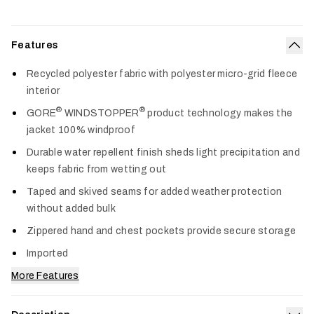
Features
Col
Recycled polyester fabric with polyester micro-grid fleece
interior
®
®
GORE
WINDSTOPPER
product technology makes the
jacket 100% windproof
Durable water repellent finish sheds light precipitation and
keeps fabric from wetting out
Taped and skived seams for added weather protection
without added bulk
Zippered hand and chest pockets provide secure storage
Imported
More Features