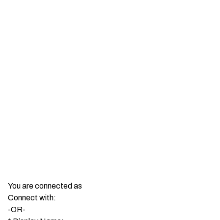
You are connected as
Connect with:
-OR-