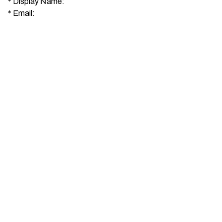
*
Display Name:
*
Email: