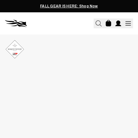
FALL GEAR IS HERE: Shop Now