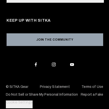
Request a Catalog
About Us
Shipping
Pro Program
Career Opportunities
Returns & Exchanges
KEEP UP WITH SITKA
Military / First Responder
Social Responsibility
Product Registration
Grant Program
Reviews
JOIN THE COMMUNITY
Conservation Partners
Warranties & Repairs
Editorial Policy
SITKA Gift Cards
Accessibility Statement
Check Your Balance
© SITKA Gear
Privacy Statement
Terms of Use
Do Not Sell or Share My Personal Information
Report a Fake
Cookie Settings