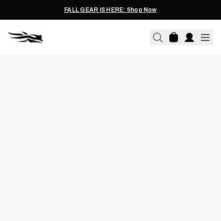
FALL GEAR IS HERE: Shop Now