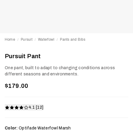
Home
Pursuit
Waterfowl
Pants and Bibs
/
/
/
Pursuit Pant
One pant, built to adapt to changing conditions across
different seasons and environments.
$179.00
4.1 [12]
Color:
Optifade Waterfowl Marsh