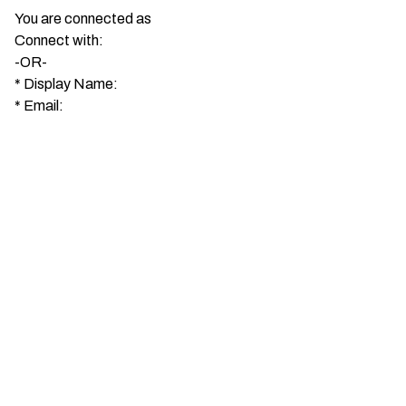
You are connected as
Connect with:
-OR-
*
Display Name:
*
Email: