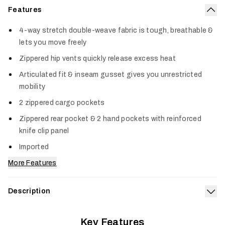
Features
Col
4-way stretch double-weave fabric is tough, breathable &
lets you move freely
Zippered hip vents quickly release excess heat
Articulated fit & inseam gusset gives you unrestricted
mobility
2 zippered cargo pockets
Zippered rear pocket & 2 hand pockets with reinforced
knife clip panel
Imported
More Features
Description
Exp
It’s the one pair of pants every hunter needs—the Pursuit
Key Features
Pant adapts to every pursuit, season, and environment. From