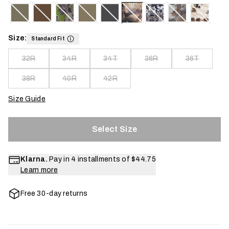
Size:
Standard Fit
32R
34R
34T
36R
36T
38R
40R
42R
Size Guide
Select Size
Klarna.
Pay in 4 installments of
$44.75
Learn more
Free 30-day returns