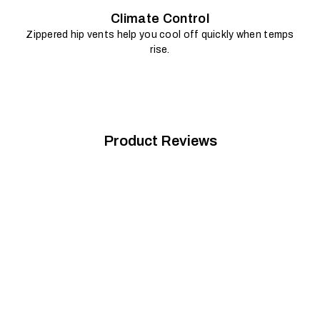
Climate Control
Zippered hip vents help you cool off quickly when temps
rise.
Product Reviews