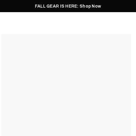
FALL GEAR IS HERE: Shop Now
Men
Women
Pursuit
Footwear
Explore
Outlet