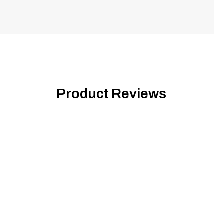
Product Reviews