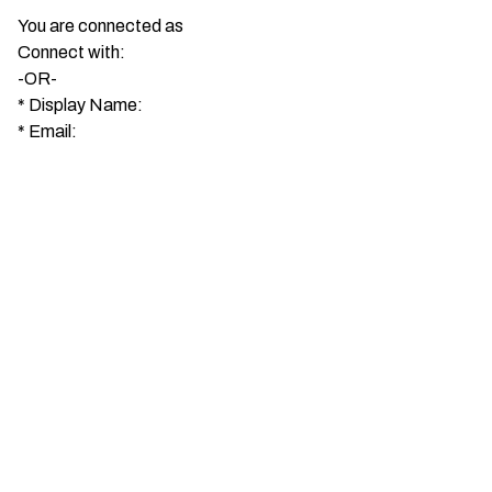
You are connected as
Connect with:
-OR-
*
Display Name:
*
Email: