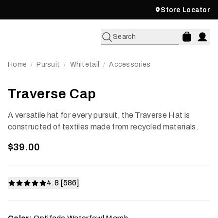
Store Locator
Search
Home
Pursuit
Whitetail
Accessories
/
/
/
Traverse Cap
A versatile hat for every pursuit, the Traverse Hat is
constructed of textiles made from recycled materials.
$39.00
4.8 [586]