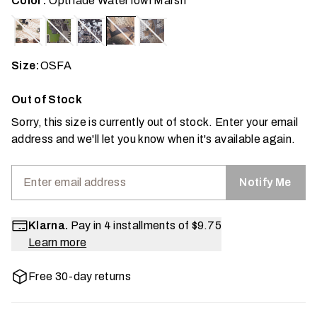
Color:
Optifade Waterfowl Marsh
Size:
OSFA
Out of Stock
Sorry, this size is currently out of stock. Enter your email
address and we'll let you know when it's available again.
Notify Me
Klarna.
Pay in 4 installments of
$9.75
Learn more
Free 30-day returns