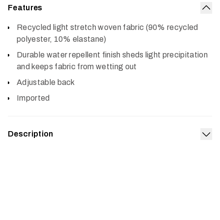
Features
Col
Recycled light stretch woven fabric (90% recycled
polyester, 10% elastane)
Durable water repellent finish sheds light precipitation
and keeps fabric from wetting out
Adjustable back
Imported
Description
Exp
A versatile hat for every pursuit, the Traverse Hat is
constructed of textiles made from recycled materials. An
adjustable back lets you dial in the fit, and a durable
water repellent finish sheds light precipitation.