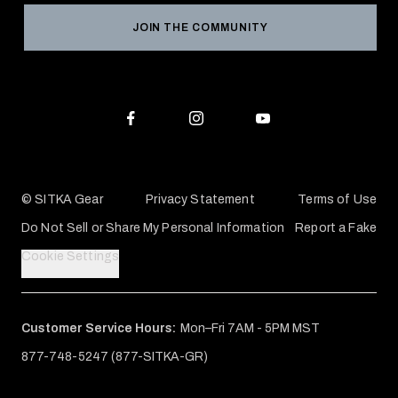
Grant Program
Reviews
JOIN THE COMMUNITY
Conservation Partners
Warranties & Repairs
Editorial Policy
SITKA Gift Cards
Accessibility Statement
Check Your Balance
© SITKA Gear
Privacy Statement
Terms of Use
Do Not Sell or Share My Personal Information
Report a Fake
Cookie Settings
Customer Service Hours:
Mon–Fri 7AM - 5PM MST
877-748-5247 (877-SITKA-GR)