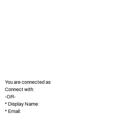
You are connected as
Connect with:
-OR-
*
Display Name:
*
Email: