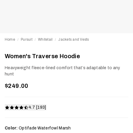
Home
Pursuit
Whitetail
Jackets and Vests
/
/
/
Women's Traverse Hoodie
Heavyweight fleece-lined comfort that’s adaptable to any
hunt
$249.00
4.7 [193]
Color:
Optifade Waterfowl Marsh