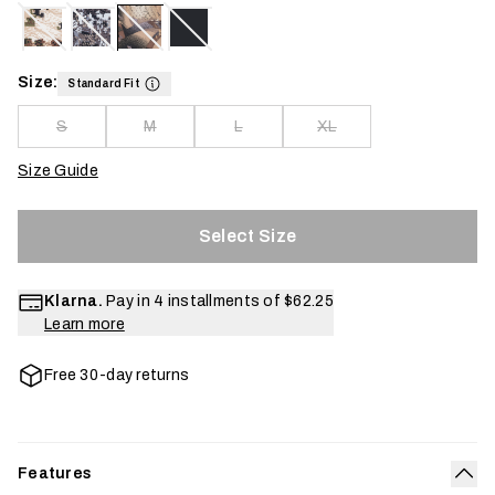
Size:
Standard Fit
S
M
L
XL
Size Guide
Select Size
Klarna.
Pay in 4 installments of
$62.25
Learn more
Free 30-day returns
Features