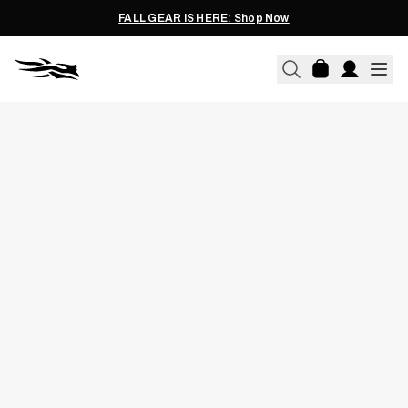
FALL GEAR IS HERE: Shop Now