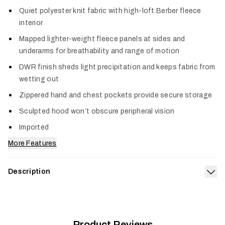
Col
Quiet polyester knit fabric with high-loft Berber fleece
interior
Mapped lighter-weight fleece panels at sides and
underarms for breathability and range of motion
DWR finish sheds light precipitation and keeps fabric from
wetting out
Zippered hand and chest pockets provide secure storage
Sculpted hood won’t obscure peripheral vision
Imported
More Features
Description
Exp
Built to bring dependable warmth to every pursuit, the
Women’s Traverse Hoodie is a rugged heavyweight fleece
that’s an essential addition to every hunt system. It features
a high-loft Berber fleece interior for low-bulk warmth and soft
Product Reviews