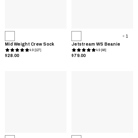
1
Mid Weight Crew Sock
Jetstream WS Beanie
4.9 [127]
4.9 [48]
$28.00
$79.00