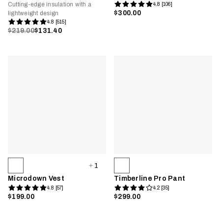
Cutting-edge insulation with a
4.8 [106]
$300.00
lightweight design
4.8 [515]
$219.00
$131.40
1
Microdown Vest
Timberline Pro Pant
4.8 [57]
4.2 [35]
$199.00
$299.00