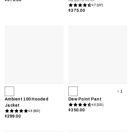
big game hunts
4.7 [197]
$375.00
1
Ambient 100 Hooded
Dew Point Pant
Jacket
4.6 [103]
$350.00
4.8 [603]
$299.00