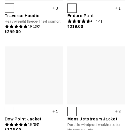
3
1
Traverse Hoodie
Endure Pant
Heavyweight fleece-lined comfort
4.8 [171]
$219.00
4.9 [1690]
$249.00
1
3
Dew Point Jacket
Mens Jetstream Jacket
Durable windproof workhorse for
4.8 [565]
$375.00