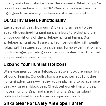
quietly and stay protected from the elements. Whether you're
on a rifle or archery hunt, SITKA Gear ensures you have the
right gear to increase your chances of a successful hunt.
Durability Meets Functionality
Each piece of gear, from our lightweight rain gear to the
specially designed hunting pants, is built to withstand the
unique conditions of the antelope hunting terrain. Our
antelope hunting pants are crafted from durable, lightweight
fabric with features such as side zips for easy ventilation and
quick changes, providing essential concealment and comfort
in open and arid environments.
Expand Your Hunting Horizons
While you gear up for antelope, don't overlook the versatility
of our offerings. Our collections are also perfect for other
hunting adventures—whether you’re planning to pursue mule
deer, elk, or even black bear. Check out our
elk hunting gear
,
moose hunting gear
, and
sheep hunting gear
for robust
options tailored to each species’ specific needs.
Sitka Gear For Every Antelope Hunter