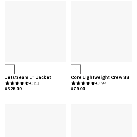
Jetstream LT Jacket
Core Lightweight Crew SS
4.5 [16]
4.8 [247]
$325.00
$79.00