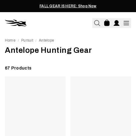
FALL GEAR IS HERE: Shop Now
Home
Pursuit
Antelope
/
/
Antelope Hunting Gear
67
Products