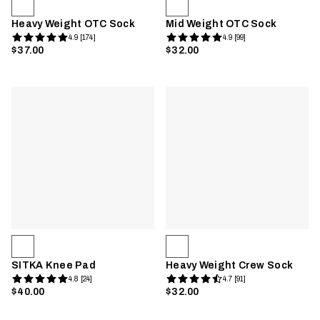
Heavy Weight OTC Sock
Mid Weight OTC Sock
4.9 [174]
4.9 [99]
$37.00
$32.00
SITKA Knee Pad
Heavy Weight Crew Sock
4.8 [24]
4.7 [91]
$40.00
$32.00