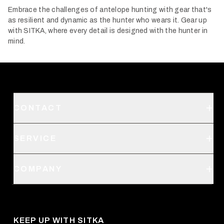
Embrace the challenges of antelope hunting with gear that's
as resilient and dynamic as the hunter who wears it. Gear up
with SITKA, where every detail is designed with the hunter in
mind.
CONTACT
Support
SERVICE
Create an Account
Order Status
SITKA Stores
COMPANY
Retail Locator
Request a Catalog
About Us
Shipping
Pro Program
Career Opportunities
Returns & Exchanges
KEEP UP WITH SITKA
Military / First Responder