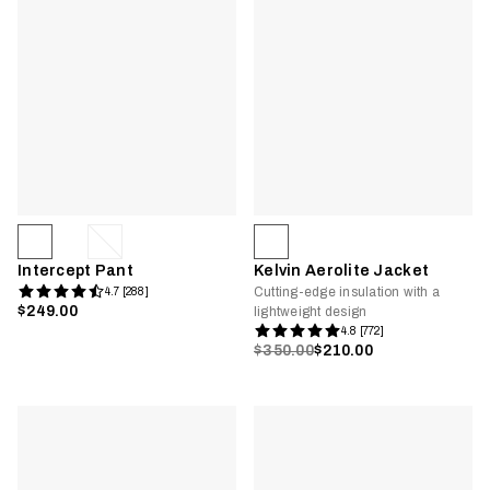
Intercept Pant
Kelvin Aerolite Jacket
Cutting-edge insulation with a
4.7 [288]
$249.00
lightweight design
4.8 [772]
$350.00
$210.00