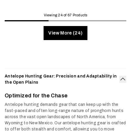
Viewing 24 of 67 Products
View More (24)
Antelope Hunting Gear: Precision and Adaptability in
the Open Plains
Col
Optimized for the Chase
Antelope hunting demands gear that can keep up with the
fast-paced and often long-range nature of pronghorn hunts
across the vast open landscapes of North America, from
Wyoming to New Mexico. Our antelope hunting gear is crafted
to offer both stealth and comfort, allowing you to move