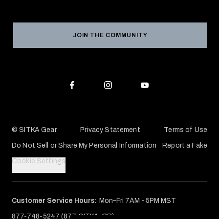
Social Responsibility
Product Registration
Grant Program
Reviews
JOIN THE COMMUNITY
Conservation Partners
Warranties & Repairs
Editorial Policy
SITKA Gift Cards
Accessibility Statement
Check Your Balance
© SITKA Gear
Privacy Statement
Terms of Use
Do Not Sell or Share My Personal Information
Report a Fake
Cookie Settings
Customer Service Hours:
Mon–Fri 7AM - 5PM MST
877-748-5247 (877-SITKA-GR)