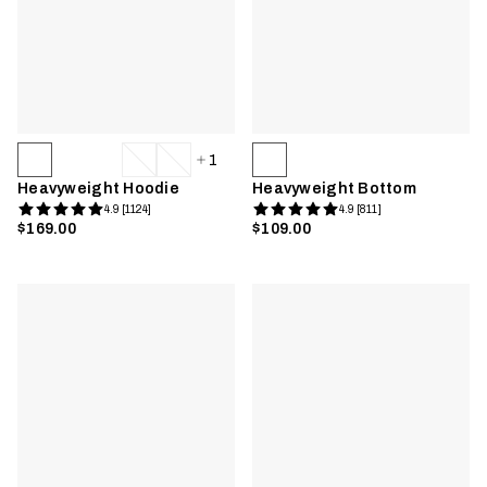
1
Heavyweight Hoodie
Heavyweight Bottom
4.9 [1124]
4.9 [811]
$169.00
$109.00