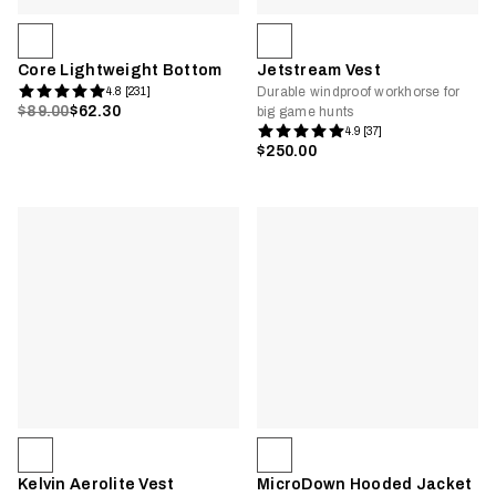
Core Lightweight Bottom
Jetstream Vest
Durable windproof workhorse for
4.8 [231]
$89.00
$62.30
big game hunts
4.9 [37]
$250.00
Kelvin Aerolite Vest
MicroDown Hooded Jacket