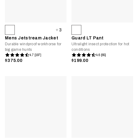
3
Mens Jetstream Jacket
Guard LT Pant
Durable windproof workhorse for
Ultralight insect protection for hot
big game hunts
conditions
4.7 [197]
4.6 [65]
$375.00
$199.00