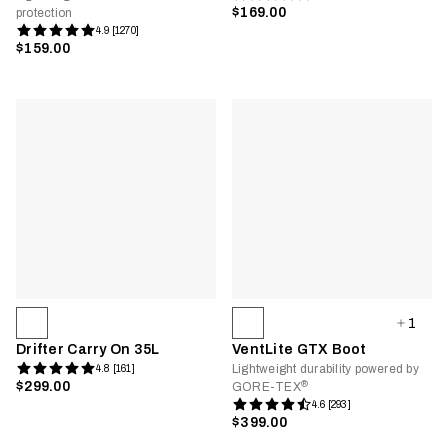
$169.00
protection
4.9 [1270]
$159.00
1
Drifter Carry On 35L
VentLite GTX Boot
Lightweight durability powered by
4.8 [161]
®
$299.00
GORE-TEX
4.6 [293]
$399.00