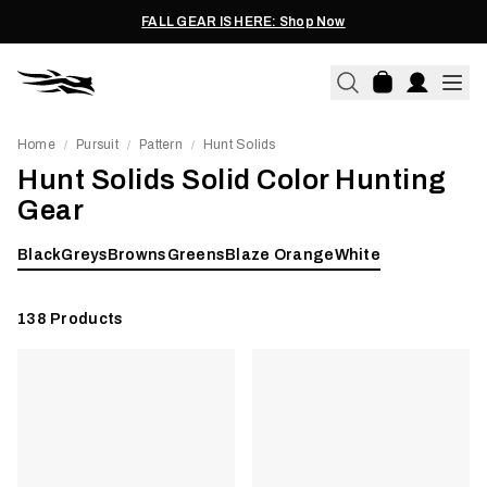
FALL GEAR IS HERE: Shop Now
Home
Pursuit
Pattern
Hunt Solids
/
/
/
Hunt Solids Solid Color Hunting
Gear
Black
Greys
Browns
Greens
Blaze Orange
White
138
Products