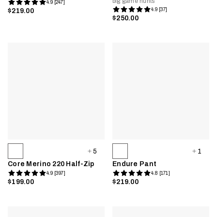
big game hunts
4.9 [247]
4.9 [37]
$219.00
$250.00
5
1
Core Merino 220 Half-Zip
Endure Pant
4.9 [397]
4.8 [171]
$199.00
$219.00