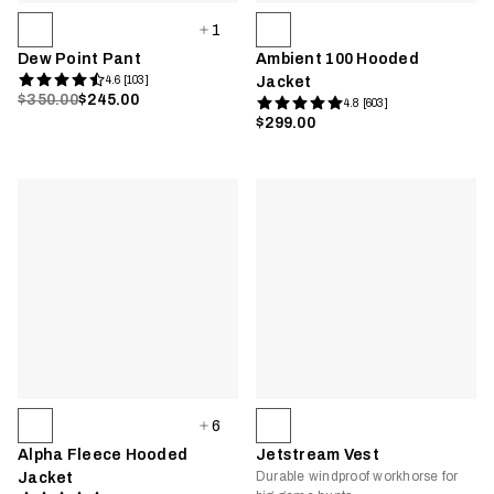
1
Dew Point Pant
Ambient 100 Hooded
4.6 [103]
Jacket
$350.00
$245.00
4.8 [603]
$299.00
6
Alpha Fleece Hooded
Jetstream Vest
Durable windproof workhorse for
Jacket