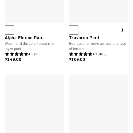
1
Alpha Fleece Pant
Traverse Pant
Warm and durable fleece mid-
Equipped to move across any type
layer pant
of terrain
4.8 [37]
4.8 [1433]
$149.00
$169.00