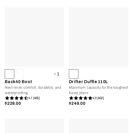
1
Back40 Boot
Drifter Duffle 110L
Next-level comfort, durability, and
Maximum capacity for the toughest
waterproofing
travel plans
4.7 [455]
4.9 [452]
$229.00
$249.00