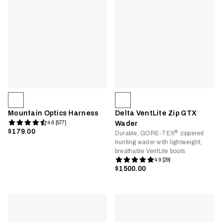
Mountain Optics Harness
Delta VentLite Zip GTX
4.6 [577]
Wader
$179.00
®
Durable, GORE-TEX
zippered
hunting wader with lightweight,
breathable VentLite boots.
4.9 [29]
$1500.00