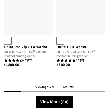
Delta Pro Zip GTX Wader
Delta GTX Wader
®
®
Durable, GORE-TEX
zippered
Full-coverage GORE-TEX
bootfoot hunting wader
bootfoot hunting wader
4.7 [127]
4.8 [15]
$1200.00
$800.00
Viewing 24 of 138 Products
View More (24)