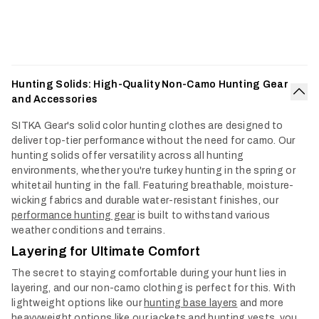
Hunting Solids: High-Quality Non-Camo Hunting Gear
and Accessories
Col
SITKA Gear's solid color hunting clothes are designed to
deliver top-tier performance without the need for camo. Our
hunting solids offer versatility across all hunting
environments, whether you're turkey hunting in the spring or
whitetail hunting in the fall. Featuring breathable, moisture-
wicking fabrics and durable water-resistant finishes, our
performance hunting gear
is built to withstand various
weather conditions and terrains.
Layering for Ultimate Comfort
The secret to staying comfortable during your hunt lies in
layering, and our non-camo clothing is perfect for this. With
lightweight options like our
hunting base layers
and more
heavyweight options like our jackets and
hunting vests
, you