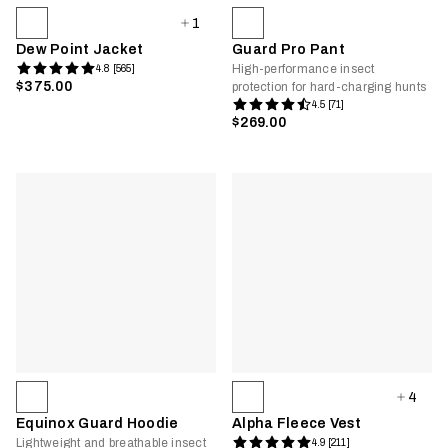
1
Dew Point Jacket
Guard Pro Pant
High-performance insect
4.8 [565]
$375.00
protection for hard-charging hunts
4.5 [71]
$269.00
4
Equinox Guard Hoodie
Alpha Fleece Vest
Lightweight and breathable insect
4.9 [211]