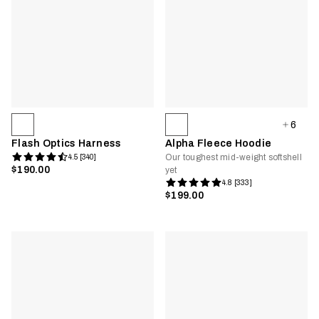
6
Flash Optics Harness
Alpha Fleece Hoodie
Our toughest mid-weight softshell
4.5 [340]
$190.00
yet
4.8 [333]
$199.00