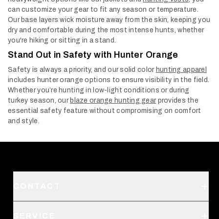
can customize your gear to fit any season or temperature.
Our base layers wick moisture away from the skin, keeping you
dry and comfortable during the most intense hunts, whether
you're hiking or sitting in a stand.
Stand Out in Safety with Hunter Orange
Safety is always a priority, and our solid color
hunting apparel
includes hunter orange options to ensure visibility in the field.
Whether you’re hunting in low-light conditions or during
turkey season, our
blaze orange hunting gear
provides the
essential safety feature without compromising on comfort
and style.
CONTACT
Support
SERVICE