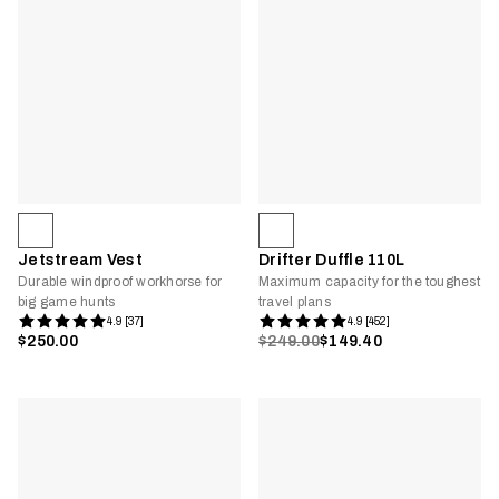
Jetstream Vest
Drifter Duffle 110L
Durable windproof workhorse for
Maximum capacity for the toughest
big game hunts
travel plans
4.9 [37]
4.9 [452]
$250.00
$249.00
$149.40