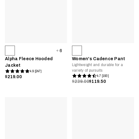
6
Alpha Fleece Hooded
Women's Cadence Pant
Lightweight and durable for a
Jacket
variety of pursuits
4.9 [247]
4.7 [193]
$219.00
$239.00
$119.50