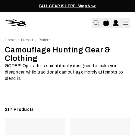
FALL GEAR IS HERE: Shop Now
Home
Pursuit
Pattern
/
/
Camouflage Hunting Gear &
Clothing
GORE™ Optifade is scientifically designed to make you
Hunt Solids
Cover
disappear, while traditional camouflage merely attempts to
blend in.
Shop Now
Shop Now
217
Products