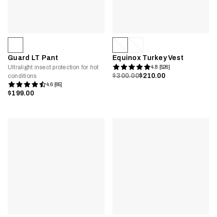
Guard LT Pant
Equinox Turkey Vest
Ultralight insect protection for hot
4.8 [526]
$300.00
$210.00
conditions
4.6 [65]
$199.00