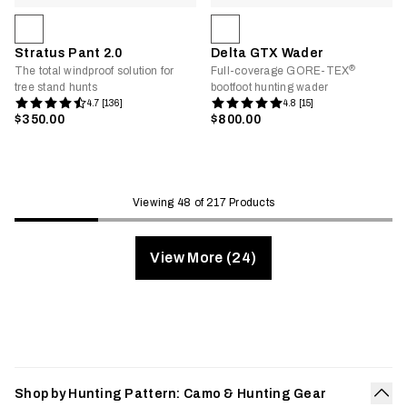
Stratus Pant 2.0
Delta GTX Wader
®
The total windproof solution for
Full-coverage GORE-TEX
tree stand hunts
bootfoot hunting wader
4.7 [136]
4.8 [15]
$350.00
$800.00
Viewing 48 of 217 Products
View More (24)
Shop by Hunting Pattern: Camo & Hunting Gear