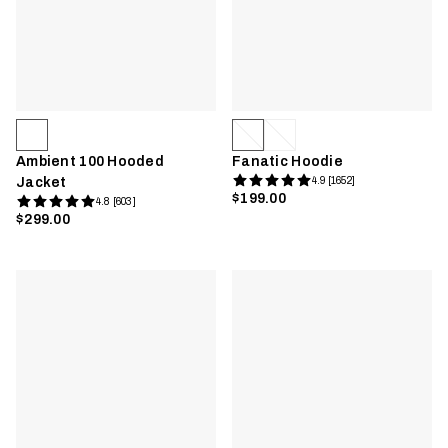
Ambient 100 Hooded
Fanatic Hoodie
Jacket
4.9 [1652]
$199.00
4.8 [603]
$299.00