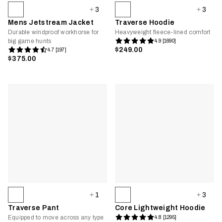
3
3
Mens Jetstream Jacket
Traverse Hoodie
Durable windproof workhorse for
Heavyweight fleece-lined comfort
big game hunts
4.9 [1690]
$249.00
4.7 [197]
$375.00
1
3
Traverse Pant
Core Lightweight Hoodie
Equipped to move across any type
4.8 [1295]