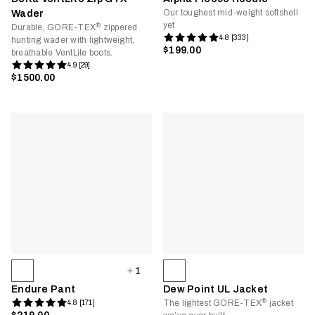
Our toughest mid-weight softshell
Wader
yet
®
Durable, GORE-TEX
zippered
4.8 [333]
hunting wader with lightweight,
$199.00
breathable VentLite boots.
4.9 [29]
$1500.00
1
Endure Pant
Dew Point UL Jacket
®
The lightest GORE-TEX
jacket
4.8 [171]