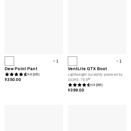
1
1
Dew Point Pant
VentLite GTX Boot
Lightweight durability powered by
4.6 [103]
®
$350.00
GORE-TEX
4.6 [293]
$399.00