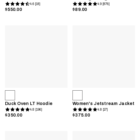
4.6 [18]
4.9 [876]
$550.00
$89.00
Duck Oven LT Hoodie
Women's Jetstream Jacket
4.8 [196]
4.8 [27]
$350.00
$375.00