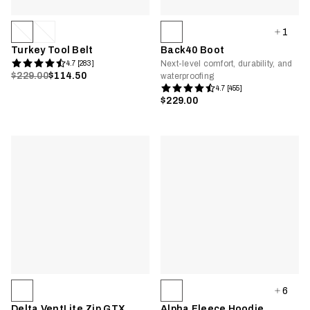
1
Turkey Tool Belt
Back40 Boot
Next-level comfort, durability, and
4.7 [283]
$229.00
$114.50
waterproofing
4.7 [455]
$229.00
6
Delta VentLite Zip GTX
Alpha Fleece Hoodie