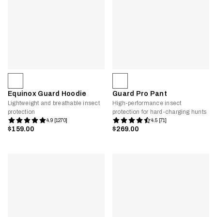
Equinox Guard Hoodie
Guard Pro Pant
Lightweight and breathable insect
High-performance insect
protection
protection for hard-charging hunts
4.9 [1270]
4.5 [71]
$159.00
$269.00