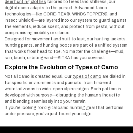
deer hunting clothes
tailored to treestand stillness, our
digital camo adapts to the pursuit. Advanced fabric
technologies—like GORE-TEX®, WINDSTOPPER®, and
Insect Shield®—are layered into our system to guard against
the elements, reduce scent, and protect from pests, without
compromising mobility or silence.
Designed for movement and built to last, our
hunting jackets
,
hunting pants
, and
hunting boots
are part of a unified system
that works from head to toe. No matter the challenge—mud,
rain, brush, or biting wind—SITKA has you covered.
Explore the Evolution of Types of Camo
Not all camo is created equal. Our
types of camo
are dialed in
for specific environments and pursuits, from timbered
whitetail zones to wide-open alpine ridges. Each pattern is
developed with purpose—disrupting the human silhouette
and blending seamlessly into your terrain.
If you’re looking for digital camo hunting gear that performs
under pressure, you’ve just found your edge.