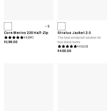
5
Core Merino 220 Half-Zip
Stratus Jacket 2.0
The total windproof solution for
4.9 [397]
$199.00
tree stand hunts
4.9 [1112]
$400.00