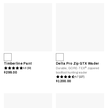
Timberline Pant
Delta Pro Zip GTX Wader
®
Durable, GORE-TEX
zippered
4.8 [59]
$299.00
bootfoot hunting wader
4.7 [127]
$1200.00