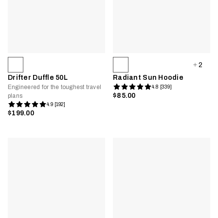
2
Drifter Duffle 50L
Radiant Sun Hoodie
Engineered for the toughest travel
4.8 [339]
$85.00
plans
4.9 [192]
$199.00