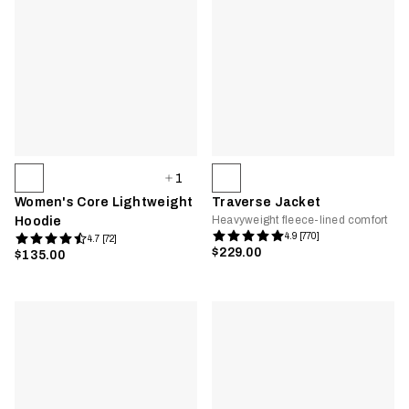
1
Women's Core Lightweight
Traverse Jacket
Heavyweight fleece-lined comfort
Hoodie
4.9 [770]
4.7 [72]
$229.00
$135.00