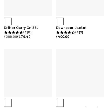
Drifter Carry On 35L
Downpour Jacket
4.8 [161]
4.6 [67]
$299.00
$179.40
$400.00