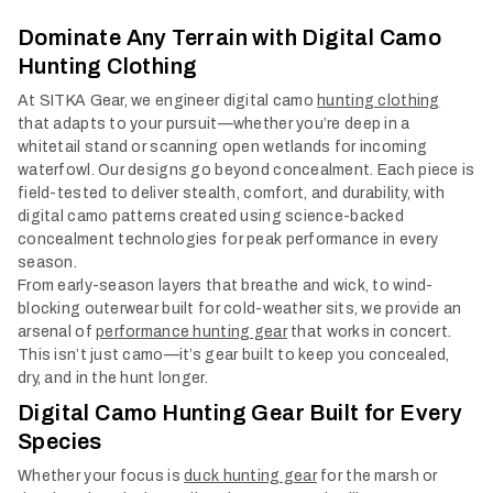
Col
Dominate Any Terrain with Digital Camo
Hunting Clothing
At SITKA Gear, we engineer digital camo
hunting clothing
that adapts to your pursuit—whether you’re deep in a
whitetail stand or scanning open wetlands for incoming
waterfowl. Our designs go beyond concealment. Each piece is
field-tested to deliver stealth, comfort, and durability, with
digital camo patterns created using science-backed
concealment technologies for peak performance in every
season.
From early-season layers that breathe and wick, to wind-
blocking outerwear built for cold-weather sits, we provide an
arsenal of
performance hunting gear
that works in concert.
This isn’t just camo—it’s gear built to keep you concealed,
dry, and in the hunt longer.
Digital Camo Hunting Gear Built for Every
Species
Whether your focus is
duck hunting gear
for the marsh or