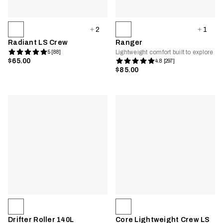
2
1
Radiant LS Crew
Ranger
Lightweight comfort built to explore
5 [88]
$65.00
4.8 [297]
$85.00
Drifter Roller 140L
Core Lightweight Crew LS