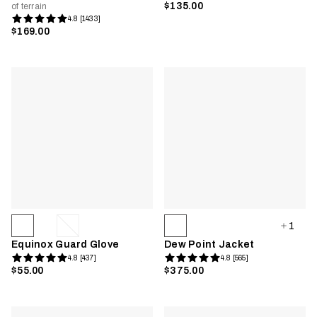
$135.00
of terrain
4.8 [1433]
$169.00
1
Equinox Guard Glove
Dew Point Jacket
4.8 [437]
4.8 [565]
$55.00
$375.00