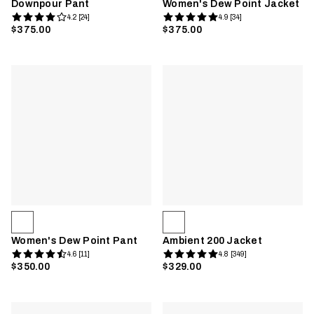
Downpour Pant
Women's Dew Point Jacket
4.2 [24]
4.9 [34]
$375.00
$375.00
Women's Dew Point Pant
Ambient 200 Jacket
4.6 [11]
4.8 [349]
$350.00
$329.00