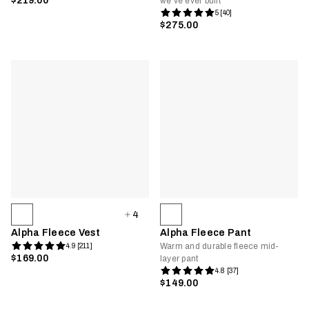
$219.00
we’ve ever built
5 [40]
$275.00
4
Alpha Fleece Vest
Alpha Fleece Pant
Warm and durable fleece mid-
4.9 [211]
$169.00
layer pant
4.8 [37]
$149.00