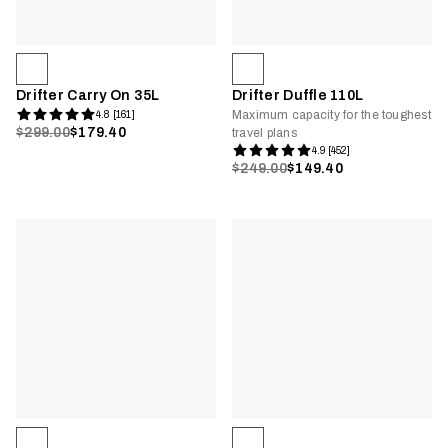
Drifter Carry On 35L
Drifter Duffle 110L
Maximum capacity for the toughest
4.8 [161]
$299.00
$179.40
travel plans
4.9 [452]
$249.00
$149.40