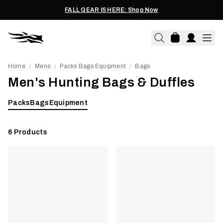
FALL GEAR IS HERE: Shop Now
Home
Mens
Packs Bags Equipment
Bags
/
/
/
Men's Hunting Bags & Duffles
Packs
Bags
Equipment
6
Products