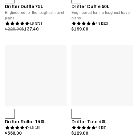
Drifter Duffle 75L
Drifter Duffle 50L
Engineered for the toughest travel
Engineered for the toughest travel
plans
plans
4.8 [278]
4.9 [192]
$229.00
$137.40
$199.00
Drifter Roller 140L
Drifter Tote 40L
4.6 [18]
4.9 [35]
$550.00
$129.00