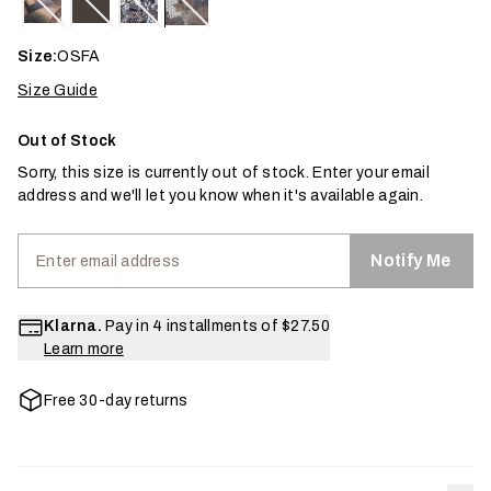
Size:
OSFA
Size Guide
Out of Stock
Sorry, this size is currently out of stock. Enter your email
address and we'll let you know when it's available again.
Notify Me
Klarna.
Pay in 4 installments of
$27.50
Learn more
Free 30-day returns