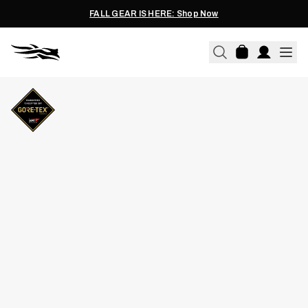
FALL GEAR IS HERE: Shop Now