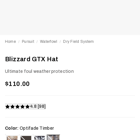
Home
Pursuit
Waterfowl
Dry Field System
/
/
/
Blizzard GTX Hat
Ultimate foul weather protection
$110.00
4.8 [98]
Color:
Optifade Timber