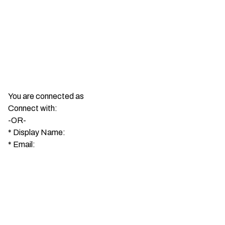
You are connected as
Connect with:
-OR-
*
Display Name:
*
Email: