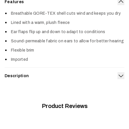
Features
Col
Breathable GORE-TEX shell cuts wind and keeps you dry
Lined with a warm, plush fleece
Ear flaps flip up and down to adapt to conditions
Sound-permeable fabric on ears to allow for better hearing
Flexible brim
Imported
Description
Exp
The king of cold-weather waterproof protection, our Blizzard
GTX Hat is simply the ultimate in warmth for the unpredictably
foul weather of late season. Built with a super-soft fleece
lining and full-coverage ear flaps to protect against biting
Product Reviews
winds and rain.