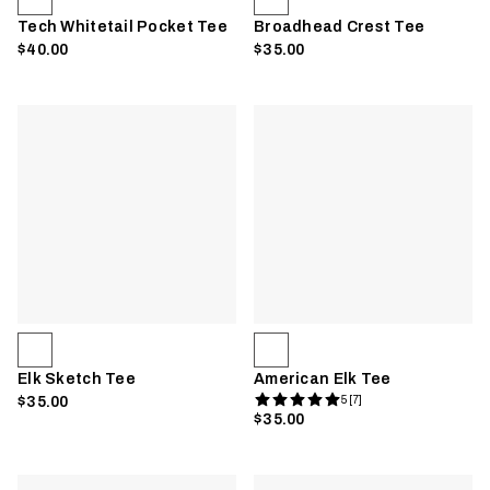
Tech Whitetail Pocket Tee
Broadhead Crest Tee
$40.00
$35.00
Elk Sketch Tee
American Elk Tee
$35.00
5 [7]
$35.00