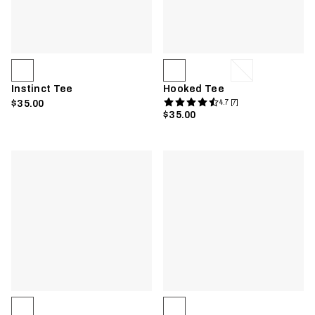
Instinct Tee
Hooked Tee
$35.00
4.7 [7]
$35.00