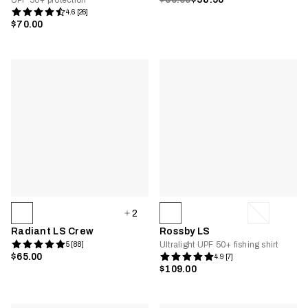
UPF 50+ protection
4.6 [26]
$70.00
2
Radiant LS Crew
Rossby LS
Ultralight UPF 50+ fishing shirt
5 [88]
$65.00
4.9 [7]
$109.00