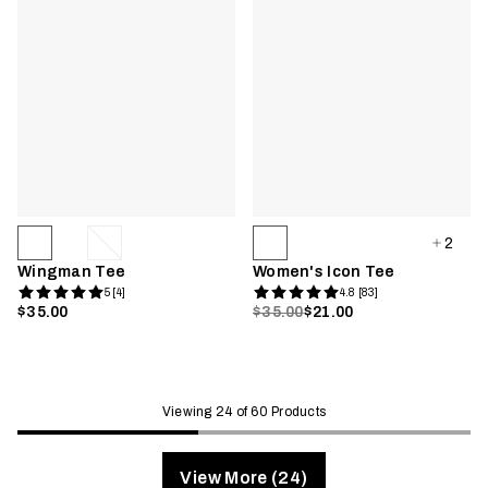
2
Wingman Tee
Women's Icon Tee
5 [4]
4.8 [83]
$35.00
$35.00
$21.00
Viewing 24 of 60 Products
View More (24)