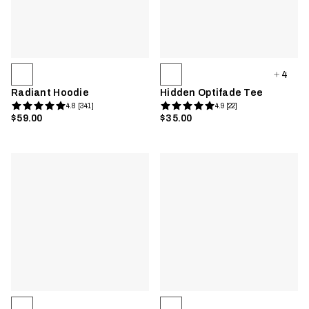
4
Radiant Hoodie
Hidden Optifade Tee
4.8 [341]
4.9 [22]
$59.00
$35.00