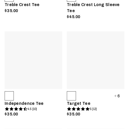
Treble Crest Tee
Treble Crest Long Sleeve
$35.00
Tee
$45.00
6
Independence Tee
Target Tee
4.5 [10]
5 [12]
$35.00
$35.00