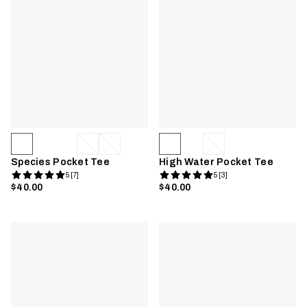
Species Pocket Tee
High Water Pocket Tee
5 [7]
5 [3]
$40.00
$40.00