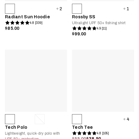
2
1
Radiant Sun Hoodie
Rossby SS
Ultralight UPF 50+ fishing shirt
4.8 [339]
$85.00
4.9 [11]
$99.00
4
Tech Polo
Tech Tee
Lightweight, quick-dry polo with
4.8 [105]
$55.00
$38.50