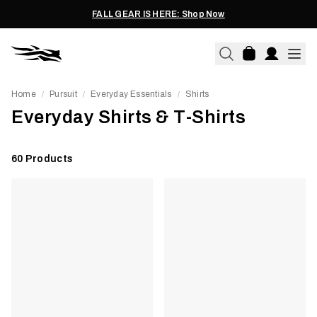
FALL GEAR IS HERE: Shop Now
Home
Pursuit
Everyday Essentials
Shirts
/
/
/
Everyday Shirts & T-Shirts
60
Products