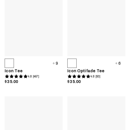
9
6
Icon Tee
Icon Optifade Tee
4.8 [467]
4.8 [93]
$35.00
$35.00