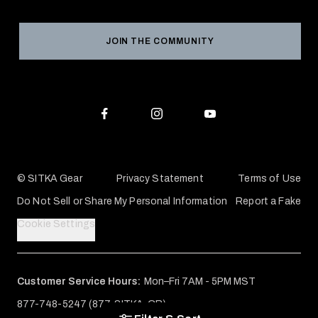
Product Registration
Grant Program
Reviews
JOIN THE COMMUNITY
Conservation Partners
Warranties & Repairs
Editorial Policy
SITKA Gift Cards
Accessibility Statement
Check Your Balance
© SITKA Gear
Privacy Statement
Terms of Use
Do Not Sell or Share My Personal Information
Report a Fake
Cookie Settings
Customer Service Hours:
Mon–Fri 7AM - 5PM MST
877-748-5247 (877-SITKA-GR)